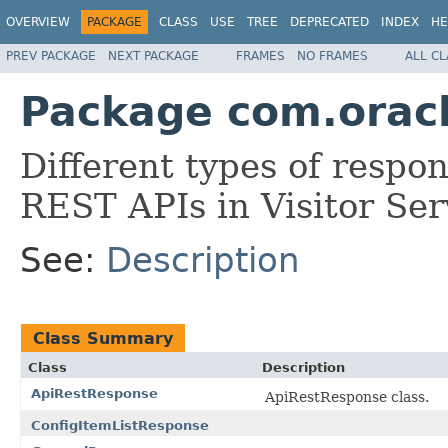
OVERVIEW
PACKAGE
CLASS
USE
TREE
DEPRECATED
INDEX
HE
PREV PACKAGE
NEXT PACKAGE
FRAMES
NO FRAMES
ALL C
Package com.oracle
Different types of respo
REST APIs in Visitor Ser
See:
Description
Class Summary
Class
Description
ApiRestResponse
ApiRestResponse class.
ConfigItemListResponse