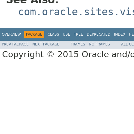
com.oracle.sites.vi
OVERVIEW
PACKAGE
CLASS
USE
TREE
DEPRECATED
INDEX
HE
PREV PACKAGE
NEXT PACKAGE
FRAMES
NO FRAMES
ALL C
Copyright © 2015 Oracle and/or i