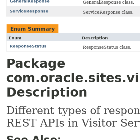
GeneralResponse
GeneralResponse class.
ServiceResponse
ServiceResponse class.
Enum Summary
Enum
Description
ResponseStatus
ResponseStatus class.
Package
com.oracle.sites.v
Description
Different types of respo
REST APIs in Visitor Ser
See Also: