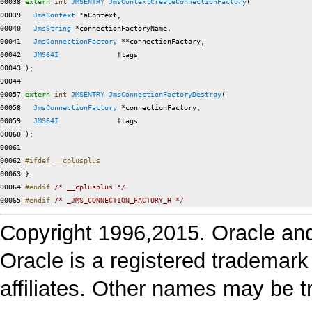
00038 
extern
int
JMSENTRY
JmsContextCreateConnectionFactory
(

00039   
JmsContext
 *aContext,

00040   
JmsString
 *connectionFactoryName,

00041   
JmsConnectionFactory
 **connectionFactory,

00042   
JMS64I
              flags

00043 );

00044 

00057 
extern
int
JMSENTRY
JmsConnectionFactoryDestroy
(

00058   
JmsConnectionFactory
 *connectionFactory,

00059   
JMS64I
              flags

00060 );

00061 

00062 
#ifdef __cplusplus
00063 
}

00064 
#endif 
/* __cplusplus */
00065 
#endif 
/* _JMS_CONNECTION_FACTORY_H */
Copyright 1996,2015. Oracle and/or
Oracle is a registered trademark
affiliates. Other names may be t