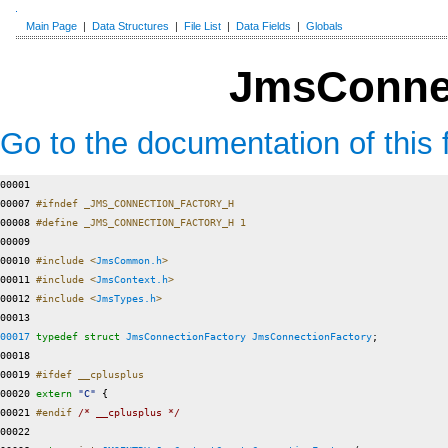
Main Page
|
Data Structures
|
File List
|
Data Fields
|
Globals
JmsConnec
Go to the documentation of this f
00001 

00007 
#ifndef _JMS_CONNECTION_FACTORY_H
00008 
#define _JMS_CONNECTION_FACTORY_H 1
00009 
00010 
#include <
JmsCommon.h
>
00011 
#include <
JmsContext.h
>
00012 
#include <
JmsTypes.h
>
00017
typedef
struct 
JmsConnectionFactory
JmsConnectionFactory
;

00018 

00019 
#ifdef __cplusplus
00020 
extern
"C"
 {

00021 
#endif 
/* __cplusplus */
00022 
