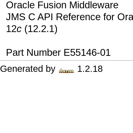
Oracle Fusion Middleware
JMS C API Reference for Or
12
c
(12.2.1)
Part Number E55146-01
Generated by
1.2.18