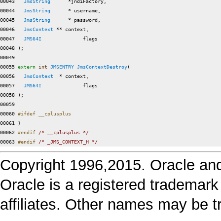
00043   
JmsString
      *jndiFactory,

00044   
JmsString
      * username,

00045   
JmsString
      * password,

00046   
JmsContext
 ** context,

00047   
JMS64I
              flags

00048 );

00049 

00055 
extern
int
JMSENTRY
JmsContextDestroy
(

00056   
JmsContext
  * context,

00057   
JMS64I
              flags

00058 );

00059 

00060 
#ifdef __cplusplus
00061 
}

00062 
#endif 
/* __cplusplus */
00063 
#endif 
/* _JMS_CONTEXT_H */
Copyright 1996,2015. Oracle and/or
Oracle is a registered trademark
affiliates. Other names may be t