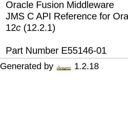
Oracle Fusion Middleware
JMS C API Reference for Or
12
c
(12.2.1)
Part Number E55146-01
Generated by
1.2.18