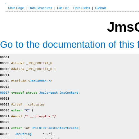
Main Page
|
Data Structures
|
File List
|
Data Fields
|
Globals
JmsC
Go to the documentation of this f
00001 

00009 
#ifndef _JMS_CONTEXT_H
00010 
#define _JMS_CONTEXT_H 1
00011 
00012 
#include <
JmsCommon.h
>
00017
typedef
struct 
JmsContext
JmsContext
;

00018 

00019 
#ifdef __cplusplus
00020 
extern
"C"
 {

00021 
#endif 
/* __cplusplus */
00022 

00041 
extern
int
JMSENTRY
JmsContextCreate
(

00042   
JmsString
      * uri,
