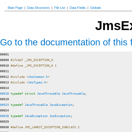
Main Page
|
Data Structures
|
File List
|
Data Fields
|
Globals
JmsEx
Go to the documentation of this f
00001 

00009 
#ifndef _JMS_EXCEPTION_H
00010 
#define _JMS_EXCEPTION_H 1
00011 
00012 
#include <
JmsCommon.h
>
00013 
#include <
JmsTypes.h
>
00018
typedef
struct 
JavaThrowable
JavaThrowable
;

00023
typedef
JavaThrowable
JavaException
;

00028
typedef
JavaException
JmsException
;

00029 

00030 
#define JMS_LOWEST_EXCEPTION_SUBCLASS 2