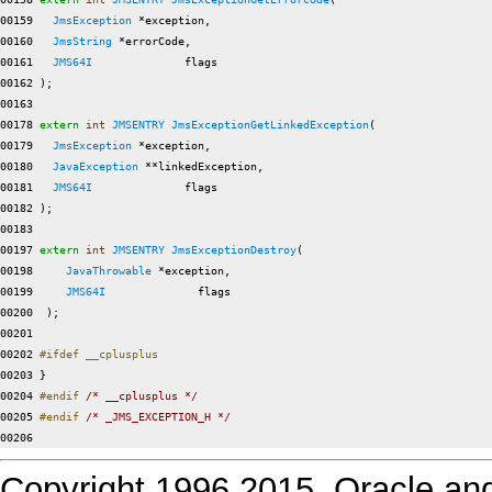
00159   
JmsException
 *exception,

00160   
JmsString
 *errorCode,

00161   
JMS64I
              flags

00162 );

00163 

00178 
extern
int
JMSENTRY
JmsExceptionGetLinkedException
(

00179   
JmsException
 *exception,

00180   
JavaException
 **linkedException,

00181   
JMS64I
              flags

00182 );

00183 

00197 
extern
int
JMSENTRY
JmsExceptionDestroy
(

00198     
JavaThrowable
 *exception,

00199     
JMS64I
              flags

00200  );

00201 

00202 
#ifdef __cplusplus
00203 
}

00204 
#endif 
/* __cplusplus */
00205 
#endif 
/* _JMS_EXCEPTION_H */
Copyright 1996,2015. Oracle and/or