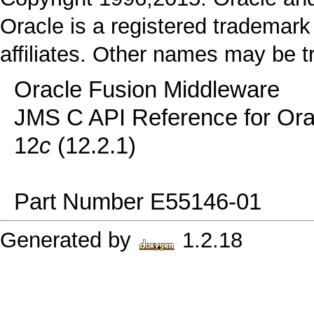
Oracle is a registered trademark
affiliates. Other names may be t
Oracle Fusion Middleware
JMS C API Reference for Or
12
c
(12.2.1)
Part Number E55146-01
Generated by
1.2.18