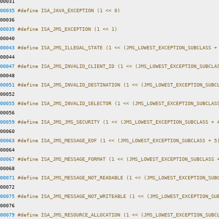
00031 
00035
#define ISA_JAVA_EXCEPTION (1 << 0)
00036 
00039
#define ISA_JMS_EXCEPTION (1 << 1)
00040 
00043
#define ISA_JMS_ILLEGAL_STATE (1 << (JMS_LOWEST_EXCEPTION_SUBCLASS +
00044 
00047
#define ISA_JMS_INVALID_CLIENT_ID (1 << (JMS_LOWEST_EXCEPTION_SUBCLA
00048 
00051
#define ISA_JMS_INVALID_DESTINATION (1 << (JMS_LOWEST_EXCEPTION_SUBC
00052 
00055
#define ISA_JMS_INVALID_SELECTOR (1 << (JMS_LOWEST_EXCEPTION_SUBCLAS
00056 
00059
#define ISA_JMS_JMS_SECURITY (1 << (JMS_LOWEST_EXCEPTION_SUBCLASS + 
00060 
00063
#define ISA_JMS_MESSAGE_EOF (1 << (JMS_LOWEST_EXCEPTION_SUBCLASS + 5
00064 
00067
#define ISA_JMS_MESSAGE_FORMAT (1 << (JMS_LOWEST_EXCEPTION_SUBCLASS 
00068 
00071
#define ISA_JMS_MESSAGE_NOT_READABLE (1 << (JMS_LOWEST_EXCEPTION_SUB
00072 
00075
#define ISA_JMS_MESSAGE_NOT_WRITEABLE (1 << (JMS_LOWEST_EXCEPTION_SU
00076 
00079
#define ISA_JMS_RESOURCE_ALLOCATION (1 << (JMS_LOWEST_EXCEPTION_SUBC