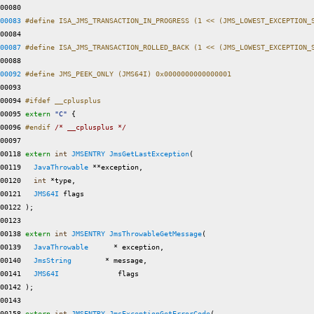
00080 
00083
#define ISA_JMS_TRANSACTION_IN_PROGRESS (1 << (JMS_LOWEST_EXCEPTION_
00084 
00087
#define ISA_JMS_TRANSACTION_ROLLED_BACK (1 << (JMS_LOWEST_EXCEPTION_
00088 
00092
#define JMS_PEEK_ONLY (JMS64I) 0x0000000000000001  
00093 
00094 
#ifdef __cplusplus
00095 
extern
"C"
 {

00096 
#endif 
/* __cplusplus */
00097 

00118 
extern
int
JMSENTRY
JmsGetLastException
(

00119   
JavaThrowable
 **exception,

00120   
int
 *type,

00121   
JMS64I
 flags

00122 );

00123 

00138 
extern
int
JMSENTRY
JmsThrowableGetMessage
(

00139   
JavaThrowable
      * exception,

00140   
JmsString
        * message,

00141   
JMS64I
              flags

00142 );

00143 

00158 
extern
int
JMSENTRY
JmsExceptionGetErrorCode
(
