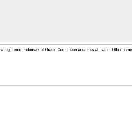
 is a registered trademark of Oracle Corporation and/or its affiliates. Other n