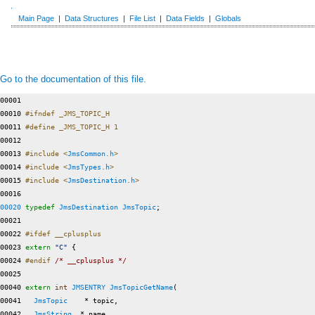
Main Page
|
Data Structures
|
File List
|
Data Fields
|
Globals
Go to the documentation of this file.
00001 

00010 
#ifndef _JMS_TOPIC_H
00011 
#define _JMS_TOPIC_H 1
00012 
00013 
#include <
JmsCommon.h
>
00014 
#include <
JmsTypes.h
>
00015 
#include <
JmsDestination.h
>
00020
typedef
JmsDestination
JmsTopic
;

00021 

00022 
#ifdef __cplusplus
00023 
extern
"C"
 {

00024 
#endif 
/* __cplusplus */
00025 

00040 
extern
int
JMSENTRY
JmsTopicGetName
(

00041   
JmsTopic
    * topic,

00042   
JmsString
  * name,
