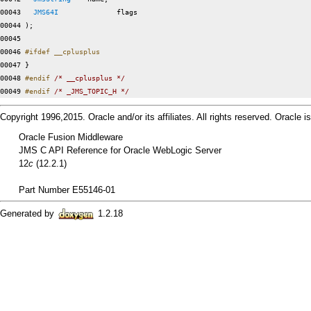
00043   
JMS64I
              flags

00044 );

00045 

00046 
#ifdef __cplusplus
00047 
}

00048 
#endif 
/* __cplusplus */
00049 
#endif 
/* _JMS_TOPIC_H */
Copyright 1996,2015. Oracle and/or its affiliates. All rights reserved. Oracle
Oracle Fusion Middleware
JMS C API Reference for Oracle WebLogic Server
12
c
(12.2.1)
Part Number E55146-01
Generated by
1.2.18