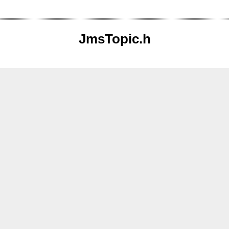
JmsTopic.h