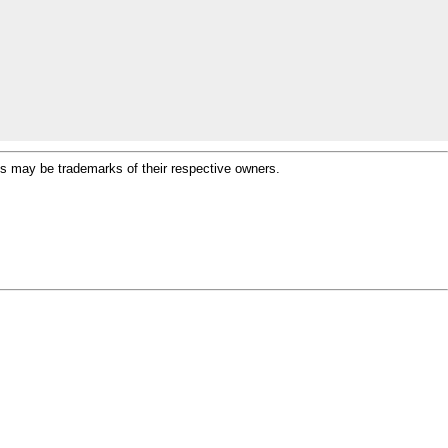
ames may be trademarks of their respective owners.