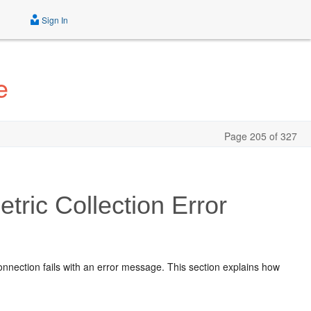
Sign In
e
Page 205 of 327
ric Collection Error
connection fails with an error message. This section explains how