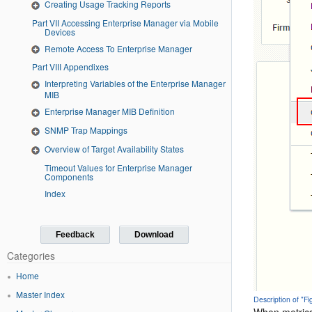
Creating Usage Tracking Reports
Part VII Accessing Enterprise Manager via Mobile
Devices
Remote Access To Enterprise Manager
Part VIII Appendixes
Interpreting Variables of the Enterprise Manager
MIB
Enterprise Manager MIB Definition
SNMP Trap Mappings
Overview of Target Availability States
Timeout Values for Enterprise Manager
Components
Index
Feedback
Download
Categories
Home
Master Index
Description of "