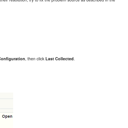
Configuration
, then click
Last Collected
.