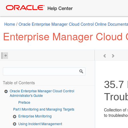
Home
/
Oracle Enterprise Manager Cloud Control Online Documentat
Enterprise Manager Cloud C
35.7
Table of Contents
Oracle Enterprise Manager Cloud Control
Trou
Administrator's Guide
Preface
Part I Monitoring and Managing Targets
Collection of
to troublesho
Enterprise Monitoring
Using Incident Management