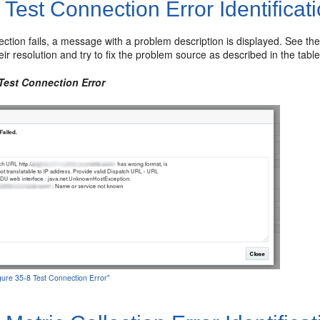
1
Test Connection Error Identificat
nection fails, a message with a problem description is displayed. See th
eir resolution and try to fix the problem source as described in the tabl
 Test Connection Error
igure 35-8 Test Connection Error"