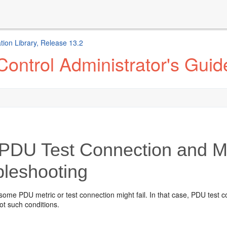
ion Library, Release 13.2
ontrol Administrator's Guid
PDU Test Connection and Met
bleshooting
 some PDU metric or test connection might fail. In that case, PDU test 
ot such conditions.