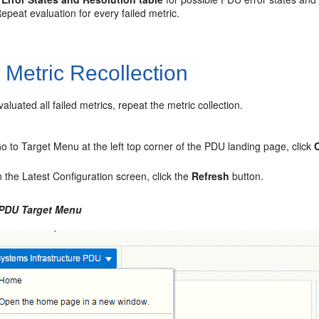
Repeat evaluation for every failed metric.
3
Metric Recollection
valuated all failed metrics, repeat the metric collection.
o to Target Menu at the left top corner of the PDU landing page, click
n the Latest Configuration screen, click the
Refresh
button.
 PDU Target Menu