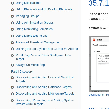
35.7.
Using Notifications
Using Blackouts and Notification Blackouts
If a test con
Managing Groups
states and th
Using Administration Groups
Figure 35-8
Using Monitoring Templates
Using Metric Extensions
Advanced Threshold Management
Utilizing the Job System and Corrective Actions
Monitoring Access Points Configured for a
Target
Always-On Monitoring
Part II Discovery
Discovering and Adding Host and Non-Host
Targets
Discovering and Adding Database Targets
Discovering and Adding Middleware Targets
Description of "F
Discovering, Promoting, and Adding System
Infrastructure Targets