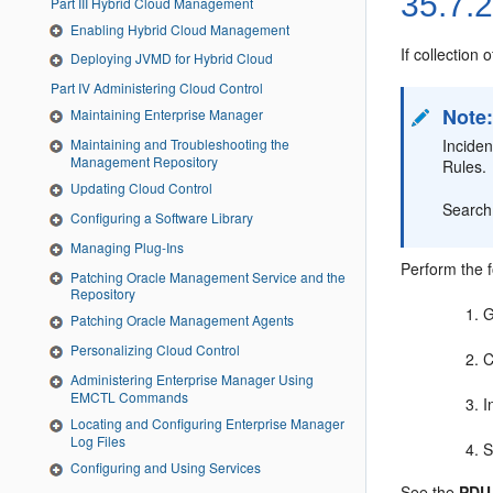
35.7.
Part III Hybrid Cloud Management
Enabling Hybrid Cloud Management
If collection 
Deploying JVMD for Hybrid Cloud
Part IV Administering Cloud Control
Note
Maintaining Enterprise Manager
Inciden
Maintaining and Troubleshooting the
Management Repository
Rules.
Updating Cloud Control
Search 
Configuring a Software Library
Managing Plug-Ins
Perform the f
Patching Oracle Management Service and the
Repository
G
Patching Oracle Management Agents
Personalizing Cloud Control
C
Administering Enterprise Manager Using
EMCTL Commands
I
Locating and Configuring Enterprise Manager
Log Files
S
Configuring and Using Services
See the
PDU 