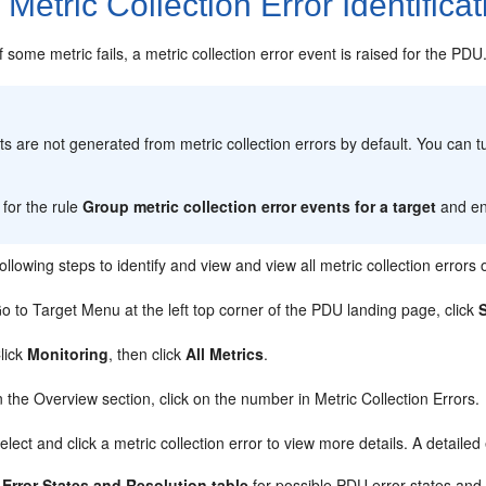
2
Metric Collection Error Identificat
of some metric fails, a metric collection error event is raised for the PDU
:
ts are not generated from metric collection errors by default. You can 
for the rule
Group metric collection error events for a target
and ena
ollowing steps to identify and view and view all metric collection errors
o to Target Menu at the left top corner of the PDU landing page, click
lick
Monitoring
, then click
All Metrics
.
n the Overview section, click on the number in Metric Collection Errors.
elect and click a metric collection error to view more details. A detailed 
Error States and Resolution table
for possible PDU error states and t