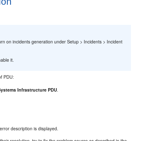
ion
.
turn on incidents generation under Setup > Incidents > Incident
ble it.
 of PDU:
Systems Infrastructure PDU
.
error description is displayed.
heir resolution, try to fix the problem source as described in the