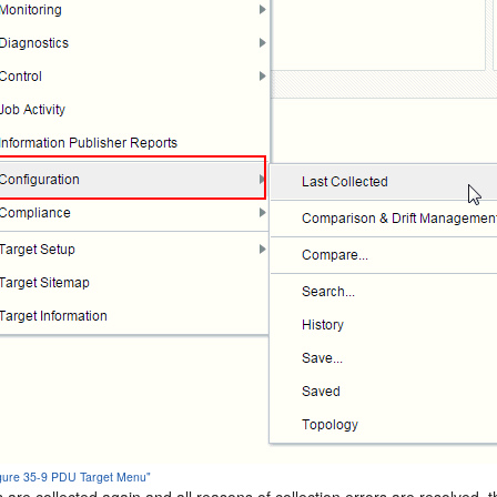
Figure 35-9 PDU Target Menu"