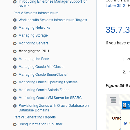
Introducing Enterprise Manager Support for
Table 35-2
. 
SNMP
Part V Systems Infrastructure
Working with Systems Infrastructure Targets
Managing Networks
35.7.
Managing Storage
If you have e
Monitoring Servers
Managing the PDU
Managing the Rack
G
Managing Oracle MiniCluster
I
Managing Oracle SuperCluster
Monitoring Oracle Operating Systems
Figure 35-9
Monitoring Oracle Solaris Zones
Monitoring Oracle VM Server for SPARC
Provisioning Zones with Oracle Database on
Database Domains
Part VI Generating Reports
Using Information Publisher