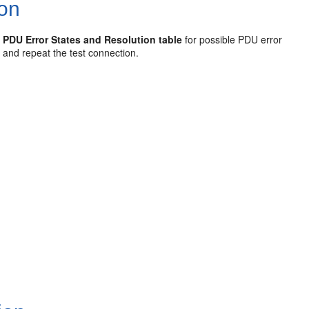
ion
e
PDU Error States and Resolution table
for possible PDU error
e and repeat the test connection.