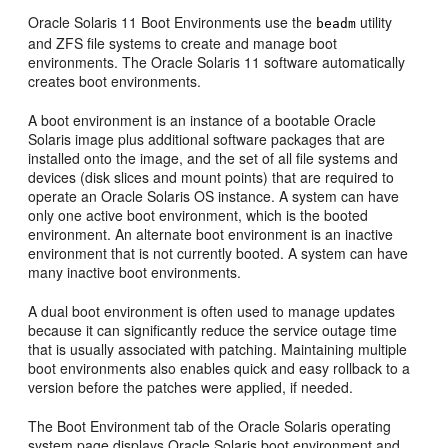
Oracle Solaris 11 Boot Environments use the
utility
beadm
and ZFS file systems to
create and manage boot
environments. The Oracle Solaris 11 software automatically
creates boot environments.
A boot environment is an instance of a bootable Oracle
Solaris image plus additional software packages that are
installed onto the image, and the set of all file systems and
devices (disk slices and mount points) that are required to
operate an Oracle Solaris OS instance. A system can have
only one active boot environment, which is the booted
environment. An alternate boot environment is an inactive
environment that is not currently booted. A system can have
many inactive boot environments.
A dual boot environment is often used to manage updates
because it can significantly reduce the service outage time
that is usually associated with patching. Maintaining multiple
boot environments also enables quick and easy rollback to a
version before the patches were applied, if needed.
The Boot Environment tab of the Oracle Solaris operating
system page displays Oracle Solaris boot environment and