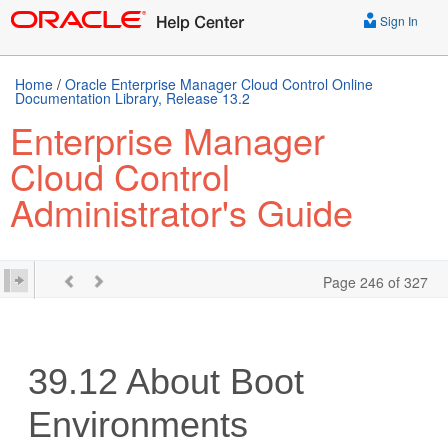
Sign In
Home
/
Oracle Enterprise Manager Cloud Control Online
Documentation Library, Release 13.2
Enterprise Manager
Cloud Control
Administrator's Guide
Page 246 of 327
39.12
About Boot
Environments