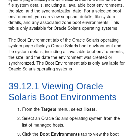
file system details, including all available boot environments,
the size, and the synchronization date. For a selected boot
environment, you can view snapshot details, file system
details, and any associated zone boot environments. This
tab is only available for Oracle Solaris operating systems
The Boot Environment tab of the Oracle Solaris operating
system page displays Oracle Solaris boot environment and
file system details, including all available boot environments,
the size, and the date the environment was created or
synchronized. The Boot Environment tab is only available for
Oracle Solaris operating systems
39.12.1
Viewing Oracle
Solaris Boot Environments
From the
Targets
menu, select
Hosts
.
Select an Oracle Solaris operating system from the
list of managed hosts.
Click the
Boot Environments
tab to view the boot