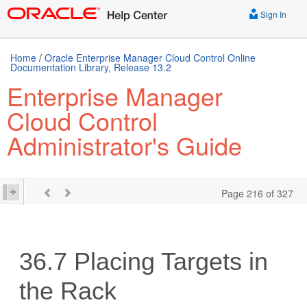
Sign In
Home
/
Oracle Enterprise Manager Cloud Control Online
Documentation Library, Release 13.2
Enterprise Manager
Cloud Control
Administrator's Guide
Page 216 of 327
36.7
Placing Targets in
the Rack