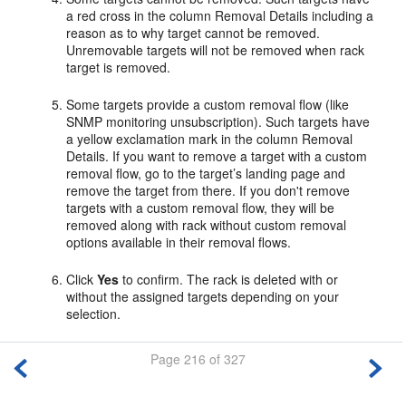
a red cross in the column Removal Details including a
reason as to why target cannot be removed.
Unremovable targets will not be removed when rack
target is removed.
Some targets provide a custom removal flow (like
SNMP monitoring unsubscription). Such targets have
a yellow exclamation mark in the column Removal
Details. If you want to remove a target with a custom
removal flow, go to the target’s landing page and
remove the target from there. If you don't remove
targets with a custom removal flow, they will be
removed along with rack without custom removal
options available in their removal flows.
Click
Yes
to confirm. The rack is deleted with or
without the assigned targets depending on your
selection.
Page 216 of 327