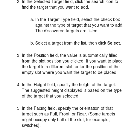
In the Selected Target field, click the search icon to
find the target that you want to add.
In the Target Type field, select the check box
against the type of target that you want to add.
The discovered targets are listed.
Select a target from the list, then click
Select
.
In the Position field, the value is automatically filled
from the slot position you clicked. If you want to place
the target in a different slot, enter the position of the
empty slot where you want the target to be placed.
In the Height field, specify the height of the target.
The suggested height displayed is based on the type
of the target that you selected.
In the Facing field, specify the orientation of that
target such as Full, Front, or Rear. (Some targets
might occupy only half of the slot, for example,
switches).