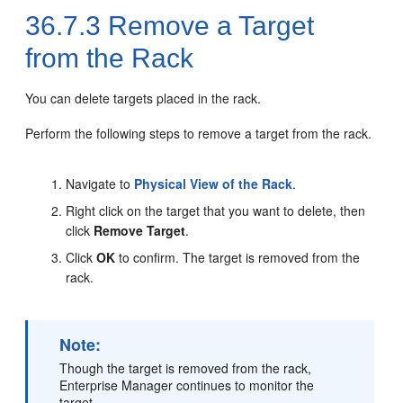
36.7.3
Remove a Target
from the Rack
You can delete targets placed in the rack.
Perform the following steps to remove a target from the rack.
Navigate to
Physical View of the Rack
.
Right click on the target that you want to delete, then
click
Remove Target
.
Click
OK
to confirm. The target is removed from the
rack.
Note:
Though the target is removed from the rack,
Enterprise Manager continues to monitor the
target.