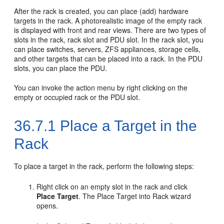
After the rack is created, you can place (add) hardware
targets in the rack. A photorealistic image of the empty rack
is displayed with front and rear views. There are two types of
slots in the rack, rack slot and PDU slot. In the rack slot, you
can place switches, servers, ZFS appliances, storage cells,
and other targets that can be placed into a rack. In the PDU
slots, you can place the PDU.
You can invoke the action menu by right clicking on the
empty or occupied rack or the PDU slot.
36.7.1
Place a Target in the
Rack
To place a target in the rack, perform the following steps:
Right click on an empty slot in the rack and click
Place Target
. The Place Target into Rack wizard
opens.