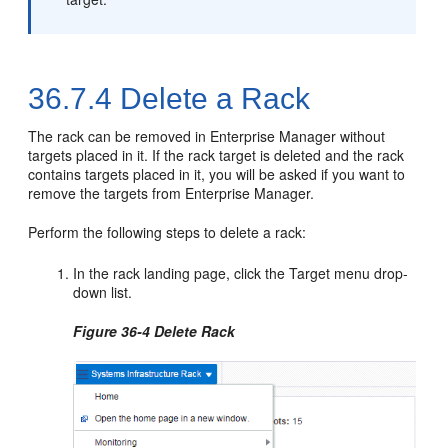
36.7.4
Delete a Rack
The rack can be removed in Enterprise Manager without
targets placed in it. If the rack target is deleted and the rack
contains targets placed in it, you will be asked if you want to
remove the targets from Enterprise Manager.
Perform the following steps to delete a rack:
In the rack landing page, click the Target menu drop-
down list.
Figure 36-4 Delete Rack