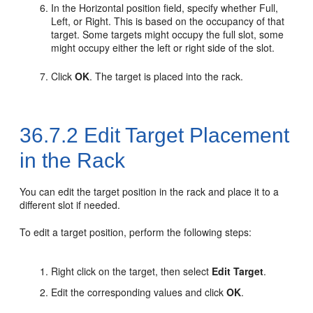
In the Horizontal position field, specify whether Full,
Left, or Right. This is based on the occupancy of that
target. Some targets might occupy the full slot, some
might occupy either the left or right side of the slot.
Click
OK
. The target is placed into the rack.
36.7.2
Edit Target Placement
in the Rack
You can edit the target position in the rack and place it to a
different slot if needed.
To edit a target position, perform the following steps:
Right click on the target, then select
Edit Target
.
Edit the corresponding values and click
OK
.