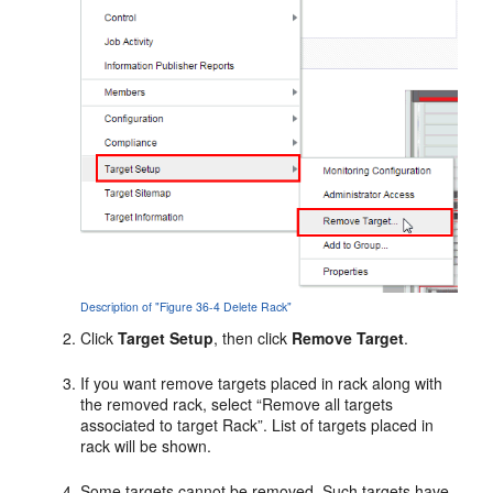
Description of "Figure 36-4 Delete Rack"
Click
Target Setup
, then click
Remove Target
.
If you want remove targets placed in rack along with
the removed rack, select “Remove all targets
associated to target Rack”. List of targets placed in
rack will be shown.
Some targets cannot be removed. Such targets have