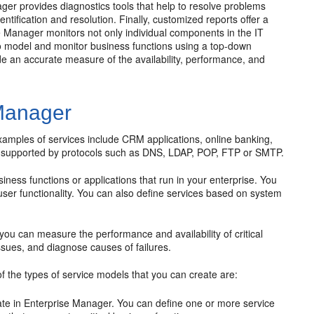
ger provides diagnostics tools that help to resolve problems
entification and resolution. Finally, customized reports offer a
e Manager monitors not only individual components in the IT
 to model and monitor business functions using a top-down
de an accurate measure of the availability, performance, and
 Manager
 examples of services include CRM applications, online banking,
re supported by protocols such as DNS, LDAP, POP, FTP or SMTP.
ness functions or applications that run in your enterprise. You
ser functionality. You can also define services based on system
 you can measure the performance and availability of critical
ssues, and diagnose causes of failures.
f the types of service models that you can create are:
eate in Enterprise Manager. You can define one or more service