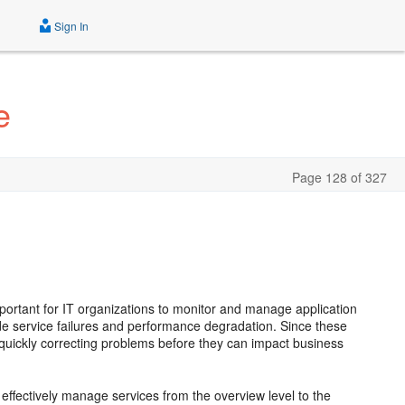
Sign In
e
Page 128 of 327
mportant for IT organizations to monitor and manage application
lude service failures and performance degradation. Since these
 quickly correcting problems before they can impact business
effectively manage services from the overview level to the