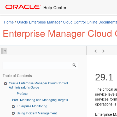
Home
/
Oracle Enterprise Manager Cloud Control Online Documentat
Enterprise Manager Cloud C
29.1
Table of Contents
Oracle Enterprise Manager Cloud Control
Administrator's Guide
The critical 
Preface
service level
services form
Part I Monitoring and Managing Targets
operations is
Enterprise Monitoring
Using Incident Management
Enterprise Ma