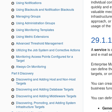
individual co
Using Notifications
quickly and e
Using Blackouts and Notification Blackouts
valuable mec
infrastructur
Managing Groups
approach, or 
Using Administration Groups
usage of the 
Using Monitoring Templates
Using Metric Extensions
29.1.
Advanced Threshold Management
A
service
is 
Utilizing the Job System and Corrective Actions
and e-mail s
Monitoring Access Points Configured for a
Target
Enterprise Ma
Always-On Monitoring
can define t
targets, or o
Part II Discovery
Discovering and Adding Host and Non-Host
You can creat
Targets
business func
Discovering and Adding Database Targets
Discovering and Adding Middleware Targets
You can defin
Discovering, Promoting, and Adding System
Infrastructure Targets
Gener