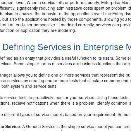
mponent level. When a service fails or performs poorly, Enterprise Mana
fficiently, significantly reducing administrative costs spent on problem id
hanism to analyze the behavior of the applications over time.Enterpris
e, but also the applications hosted by those components, allowing you
from an end-user perspective. If modeled correctly, services can provi
function or application they are modeling.
1
Defining Services in Enterprise
defined as an entity that provides a useful function to its users. Some
ervices. Some simpler forms of services are business functions that a
nager allows you to define one or more services that represent the busi
hese services by creating one or more tests that simulate common end-u
n both system and service tests.
e service tests to proactively monitor your services. Using these tests,
tions, receive notifications when there is a problem, identify common i
e different types of service models based on your requirement. Some o
ic Service
: A Generic Service is the simple service model you can cr