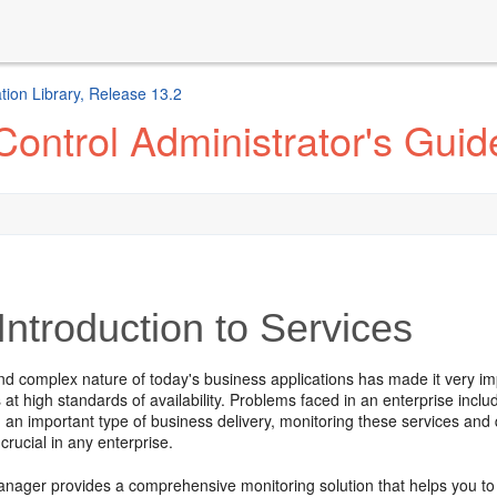
ion Library, Release 13.2
ontrol Administrator's Guid
Introduction to Services
and complex nature of today's business applications has made it very i
s at high standards of availability. Problems faced in an enterprise inc
 an important type of business delivery, monitoring these services and
 crucial in any enterprise.
nager provides a comprehensive monitoring solution that helps you to 