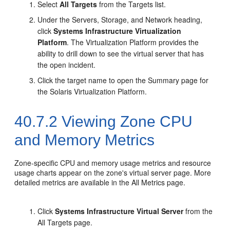
Select
All Targets
from the Targets list.
Under the Servers, Storage, and Network heading,
click
Systems Infrastructure Virtualization
Platform
. The Virtualization Platform provides the
ability to drill down to see the virtual server that has
the open incident.
Click the target name to open the Summary page for
the Solaris Virtualization Platform.
40.7.2
Viewing Zone CPU
and Memory Metrics
Zone-specific CPU and memory usage metrics and resource
usage charts appear on the zone's virtual server page. More
detailed metrics are available in the All Metrics page.
Click
Systems Infrastructure Virtual Server
from the
All Targets page.