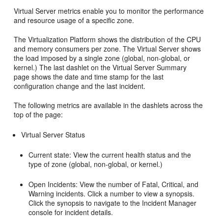
Virtual Server metrics enable you to monitor the performance
and resource usage of a specific zone.
The Virtualization Platform shows the distribution of the CPU
and memory consumers per zone. The Virtual Server shows
the load imposed by a single zone (global, non-global, or
kernel.) The last dashlet on the Virtual Server Summary
page shows the date and time stamp for the last
configuration change and the last incident.
The following metrics are available in the dashlets across the
top of the page:
Virtual Server Status
Current state: View the current health status and the
type of zone (global, non-global, or kernel.)
Open Incidents: View the number of Fatal, Critical, and
Warning incidents. Click a number to view a synopsis.
Click the synopsis to navigate to the Incident Manager
console for incident details.