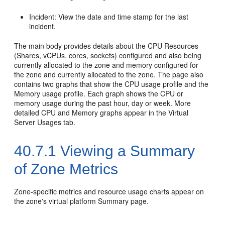
Incident: View the date and time stamp for the last
incident.
The main body provides details about the CPU Resources
(Shares, vCPUs, cores, sockets) configured and also being
currently allocated to the zone and memory configured for
the zone and currently allocated to the zone. The page also
contains two graphs that show the CPU usage profile and the
Memory usage profile. Each graph shows the CPU or
memory usage during the past hour, day or week. More
detailed CPU and Memory graphs appear in the Virtual
Server Usages tab.
40.7.1
Viewing a Summary
of Zone Metrics
Zone-specific metrics and resource usage charts appear on
the zone's virtual platform Summary page.