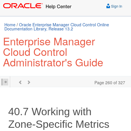
Sign In
Home
/
Oracle Enterprise Manager Cloud Control Online
Documentation Library, Release 13.2
Enterprise Manager
Cloud Control
Administrator's Guide
Page 260 of 327
40.7
Working with
Zone-Specific Metrics