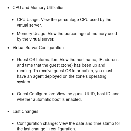
CPU and Memory Utilization
CPU Usage: View the percentage CPU used by the
virtual server.
Memory Usage: View the percentage of memory used
by the virtual server.
Virtual Server Configuration
Guest OS Information: View the host name, IP address,
and time that the guest (zone) has been up and
running. To receive guest OS information, you must
have an agent deployed on the zone's operating
system.
Guest Configuration: View the guest UUID, host ID, and
whether automatic boot is enabled.
Last Changes
Configuration change: View the date and time stamp for
the last change in configuration.