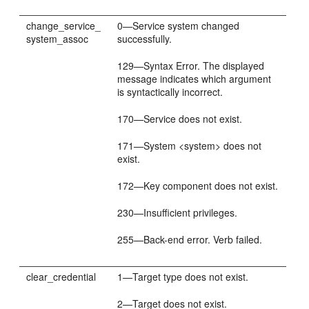
change_service_
0—Service system changed
system_assoc
successfully.
129—Syntax Error. The displayed
message indicates which argument
is syntactically incorrect.
170—Service does not exist.
171—System <system> does not
exist.
172—Key component does not exist.
230—Insufficient privileges.
255—Back-end error. Verb failed.
clear_credential
1—Target type does not exist.
2—Target does not exist.