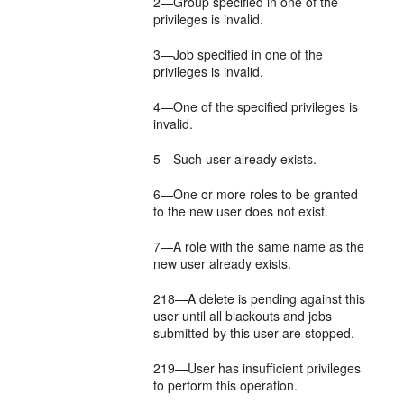
2—Group specified in one of the
privileges is invalid.
3—Job specified in one of the
privileges is invalid.
4—One of the specified privileges is
invalid.
5—Such user already exists.
6—One or more roles to be granted
to the new user does not exist.
7—A role with the same name as the
new user already exists.
218—A delete is pending against this
user until all blackouts and jobs
submitted by this user are stopped.
219—User has insufficient privileges
to perform this operation.