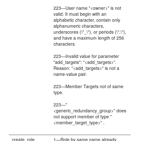
223—User name "<owner>" is not
valid. It must begin with an
alphabetic character, contain only
alphanumeric characters,
underscores (\"_\"), or periods (\".\"),
and have a maximum length of 256
characters.
223—Invalid value for parameter
"add_targets": "<add_targets>".
Reason: "<add_targets>" is not a
name-value pair.
223—Member Targets not of same
type.
223—"
<generic_redundancy_group>" does
not support member of type "
<member_target_type>" .
create_role
1—Role by same name already