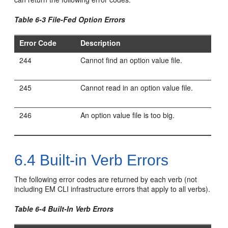
Table 6-3 File-Fed Option Errors
Error Code
Description
244
Cannot find an option value file.
245
Cannot read in an option value file.
246
An option value file is too big.
6.4
Built-in Verb Errors
The following error codes are returned by each verb (not
including EM CLI infrastructure errors that apply to all verbs).
Table 6-4 Built-In Verb Errors