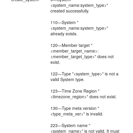
<system_name:system_type>"
created successfully.
110—System "
<system_name:system_type>"
already exists.
120—Member target "
<member_target_name>:
<member_target_type>" does not
exist.
122—Type "<system_type>" is not a
valid System type.
123—Time Zone Region "
<timezone_region>" does not exist.
130—Type meta version "
<type_meta_ver>" is invalid.
223—System name "
<system_name>" is not valid. It must