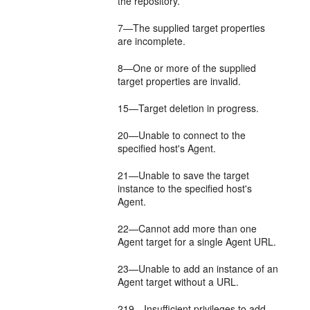
the repository.
7—The supplied target properties
are incomplete.
8—One or more of the supplied
target properties are invalid.
15—Target deletion in progress.
20—Unable to connect to the
specified host's Agent.
21—Unable to save the target
instance to the specified host's
Agent.
22—Cannot add more than one
Agent target for a single Agent URL.
23—Unable to add an instance of an
Agent target without a URL.
219—Insufficient privileges to add