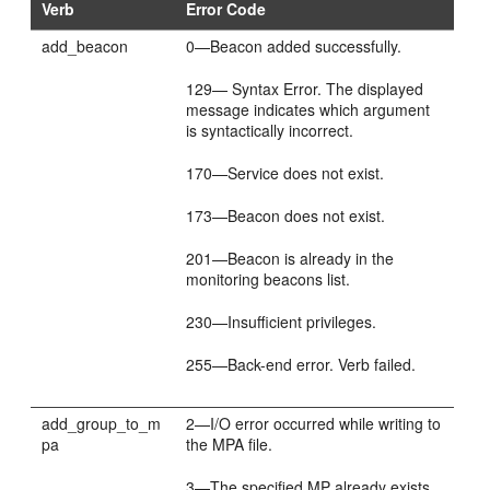
Verb
Error Code
add_beacon
0—Beacon added successfully.
129— Syntax Error. The displayed
message indicates which argument
is syntactically incorrect.
170—Service does not exist.
173—Beacon does not exist.
201—Beacon is already in the
monitoring beacons list.
230—Insufficient privileges.
255—Back-end error. Verb failed.
add_group_to_m
2—I/O error occurred while writing to
pa
the MPA file.
3—The specified MP already exists