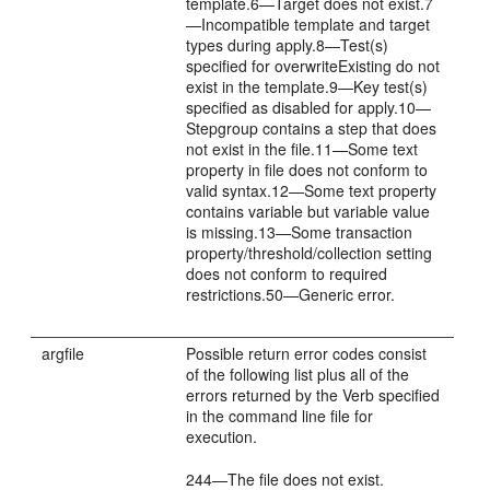
template.6—Target does not exist.7
—Incompatible template and target
types during apply.8—Test(s)
specified for overwriteExisting do not
exist in the template.9—Key test(s)
specified as disabled for apply.10—
Stepgroup contains a step that does
not exist in the file.11—Some text
property in file does not conform to
valid syntax.12—Some text property
contains variable but variable value
is missing.13—Some transaction
property/threshold/collection setting
does not conform to required
restrictions.50—Generic error.
argfile
Possible return error codes consist
of the following list plus all of the
errors returned by the Verb specified
in the command line file for
execution.
244—The file does not exist.