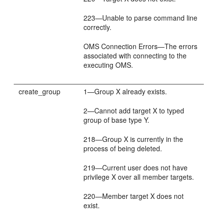
223—Unable to parse command line
correctly.
OMS Connection Errors—The errors
associated with connecting to the
executing OMS.
create_group
1—Group X already exists.
2—Cannot add target X to typed
group of base type Y.
218—Group X is currently in the
process of being deleted.
219—Current user does not have
privilege X over all member targets.
220—Member target X does not
exist.