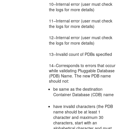
10–Internal error (user must check
the logs for more details)
11–Internal error (user must check
the logs for more details)
12–Internal error (user must check
the logs for more details)
13–Invalid count of PDBs specified
14–Corresponds to errors that occur
while validating Pluggable Database
(PDB) Name. The new PDB name
should not:
be same as the destination
Container Database (CDB) name
have invalid characters (the PDB
name should be at least 1
character and maximum 30
characters, start with an
alphabetical character and must