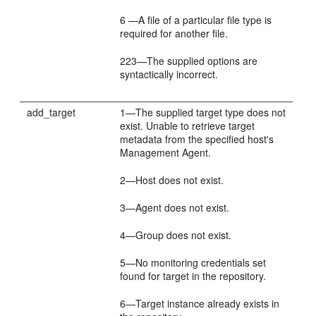
6 —A file of a particular file type is
required for another file.
223—The supplied options are
syntactically incorrect.
add_target
1—The supplied target type does not
exist. Unable to retrieve target
metadata from the specified host's
Management Agent.
2—Host does not exist.
3—Agent does not exist.
4—Group does not exist.
5—No monitoring credentials set
found for target in the repository.
6—Target instance already exists in