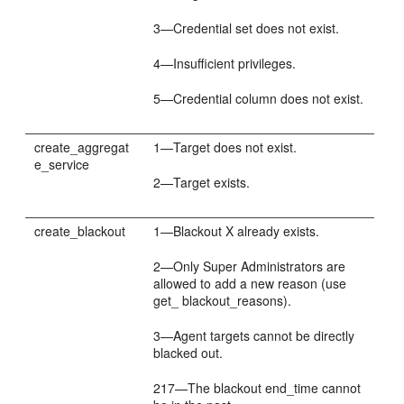
3—Credential set does not exist.
4—Insufficient privileges.
5—Credential column does not exist.
create_aggregat
1—Target does not exist.
e_service
2—Target exists.
create_blackout
1—Blackout X already exists.
2—Only Super Administrators are
allowed to add a new reason (use
get_ blackout_reasons).
3—Agent targets cannot be directly
blacked out.
217—The blackout end_time cannot