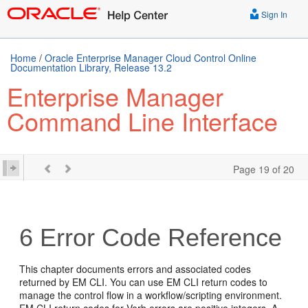
Sign In
Home
/
Oracle Enterprise Manager Cloud Control Online
Documentation Library, Release 13.2
Enterprise Manager
Command Line Interface
Page 19 of 20
6
Error Code Reference
This chapter documents errors and associated codes
returned by EM CLI. You can use EM CLI return codes to
manage the control flow in a workflow/scripting environment.