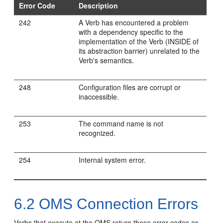
Error Code
Description
242
A Verb has encountered a problem
with a dependency specific to the
implementation of the Verb (INSIDE of
its abstraction barrier) unrelated to the
Verb's semantics.
248
Configuration files are corrupt or
inaccessible.
253
The command name is not
recognized.
254
Internal system error.
6.2
OMS Connection Errors
Verbs that execute at the OMS return these error codes as