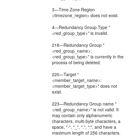
3—Time Zone Region
<timezone_region> does not exist.
4—Redundancy Group Type "
<red_group_type>" is invalid.
218—Redundancy Group "
<red_group_name>:
<red_group_type>" is currently in the
process of being deleted.
220—Target "
<member_target_name>:
<member_target_type>" does not
exist.
223—Redundancy Group name "
<red_group_name>" is not valid. It
may contain only alphanumeric
characters, multi-byte characters, a
space, "-", "_", ".", ":", and have a
maximum length of 256 characters.