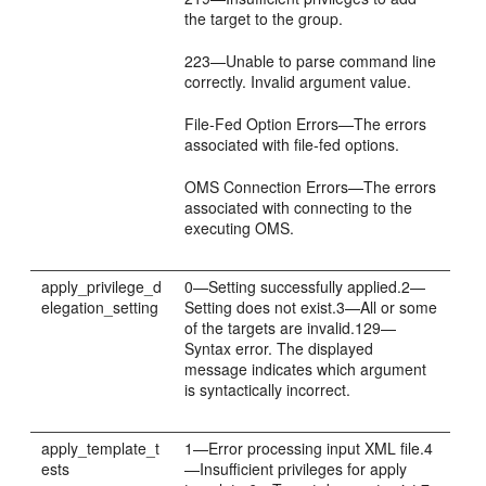
the target to the group.
223—Unable to parse command line
correctly. Invalid argument value.
File-Fed Option Errors—The errors
associated with file-fed options.
OMS Connection Errors—The errors
associated with connecting to the
executing OMS.
apply_privilege_d
0—Setting successfully applied.2—
elegation_setting
Setting does not exist.3—All or some
of the targets are invalid.129—
Syntax error. The displayed
message indicates which argument
is syntactically incorrect.
apply_template_t
1—Error processing input XML file.4
ests
—Insufficient privileges for apply