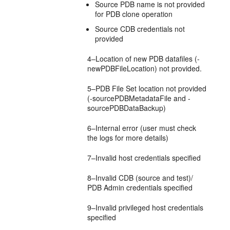
Source PDB name is not provided
for PDB clone operation
Source CDB credentials not
provided
4–Location of new PDB datafiles (-
newPDBFileLocation) not provided.
5–PDB File Set location not provided
(-sourcePDBMetadataFile and -
sourcePDBDataBackup)
6–Internal error (user must check
the logs for more details)
7–Invalid host credentials specified
8–Invalid CDB (source and test)/
PDB Admin credentials specified
9–Invalid privileged host credentials
specified