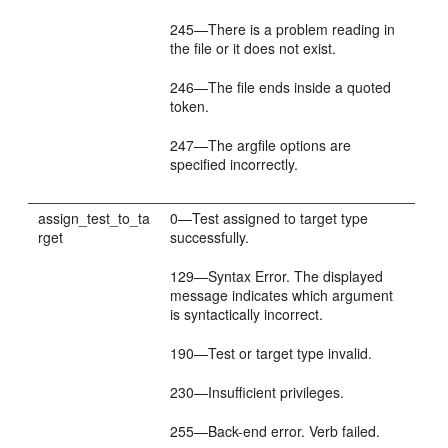
245—There is a problem reading in
the file or it does not exist.
246—The file ends inside a quoted
token.
247—The argfile options are
specified incorrectly.
assign_test_to_ta
0—Test assigned to target type
rget
successfully.
129—Syntax Error. The displayed
message indicates which argument
is syntactically incorrect.
190—Test or target type invalid.
230—Insufficient privileges.
255—Back-end error. Verb failed.