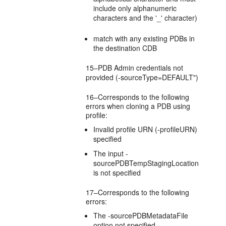
include only alphanumeric
characters and the '_' character)
match with any existing PDBs in
the destination CDB
15–PDB Admin credentials not
provided (-sourceType=DEFAULT")
16–Corresponds to the following
errors when cloning a PDB using
profile:
Invalid profile URN (-profileURN)
specified
The input -
sourcePDBTempStagingLocation
is not specified
17–Corresponds to the following
errors:
The -sourcePDBMetadataFile
option not specified