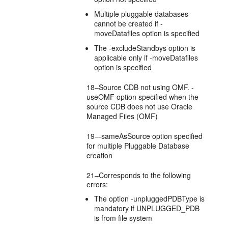
Multiple pluggable databases
cannot be created if -
moveDatafiles option is specified
The -excludeStandbys option is
applicable only if -moveDatafiles
option is specified
18–Source CDB not using OMF. -
useOMF option specified when the
source CDB does not use Oracle
Managed Files (OMF)
19–-sameAsSource option specified
for multiple Pluggable Database
creation
21–Corresponds to the following
errors:
The option -unpluggedPDBType is
mandatory if UNPLUGGED_PDB
is from file system