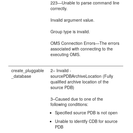
223—Unable to parse command line
correctly.
Invalid argument value.
Group type is invalid.
OMS Connection Errors—The errors
associated with connecting to the
executing OMS.
create_pluggable
2– Invalid -
_database
sourcePDBArchiveLocation (Fully
qualified archive location of the
source PDB)
3–Caused due to one of the
following conditions:
Specified source PDB is not open
Unable to identify CDB for source
PDB