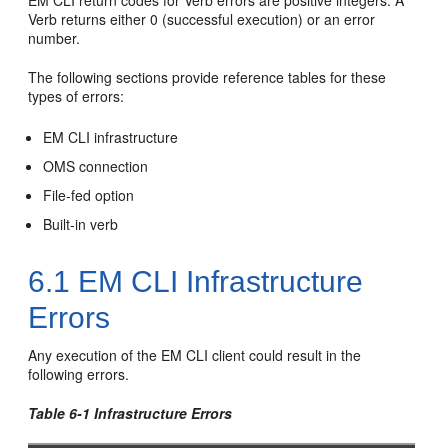
EM CLI return codes for Verb errors are positive integers. A
Verb returns either 0 (successful execution) or an error
number.
The following sections provide reference tables for these
types of errors:
EM CLI infrastructure
OMS connection
File-fed option
Built-in verb
6.1
EM CLI Infrastructure
Errors
Any execution of the EM CLI client could result in the
following errors.
Table 6-1 Infrastructure Errors