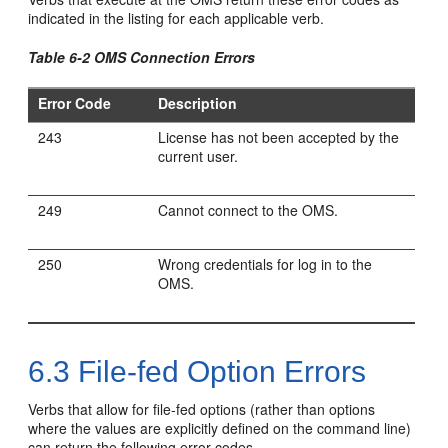
indicated in the listing for each applicable verb.
Table 6-2 OMS Connection Errors
Error Code
Description
243
License has not been accepted by the
current user.
249
Cannot connect to the OMS.
250
Wrong credentials for log in to the
OMS.
6.3
File-fed Option Errors
Verbs that allow for file-fed options (rather than options
where the values are explicitly defined on the command line)
can return the following error codes.