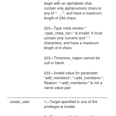
begin with an alphabetic char,
contain only alphanumeric chars or
any of "- _.:", and have a maximum
length of 256 chars.
223—Type meta version "
<type_meta_ver>" is invalid. It must
contain only numeric and "."
characters, and have a maximum
length of 8 chars.
223—Timezone_region cannot be
null or blank.
223—Invalid value for parameter
"add_members": "<add_members>".
Reason: "<add_members>" is not a
name-value pair.
create_user
1—Target specified in one of the
privileges is invalid.