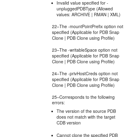
Invalid value specified for -
unpluggedPDBType (Allowed
values: ARCHIVE | RMAN | XML)
22–The -mountPointPrefix option not
specified (Applicable for PDB Snap
Clone | PDB Clone using Profile)
23–The -writableSpace option not
specified (Applicable for PDB Snap
Clone | PDB Clone using Profile)
24–The -privHostCreds option not
specified (Applicable for PDB Snap
Clone | PDB Clone using Profile)
25–Corresponds to the following
errors:
The version of the source PDB
does not match with the target
CDB version
Cannot clone the specified PDB