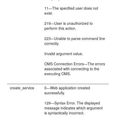
11—The specified user does not
exist.
219—User is unauthorized to
perform this action.
223—Unable to parse command line
correctly.
Invalid argument value.
OMS Connection Errors—The errors
associated with connecting to the
executing OMS.
create_service
0—Web application created
successfully.
129—Syntax Error. The displayed
message indicates which argument
is syntactically incorrect.