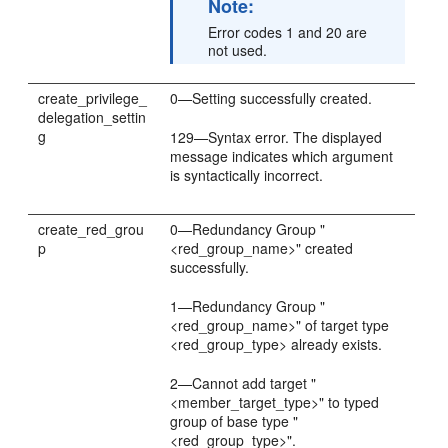
Note:
Error codes 1 and 20 are
not used.
create_privilege_
0—Setting successfully created.
delegation_settin
g
129—Syntax error. The displayed
message indicates which argument
is syntactically incorrect.
create_red_grou
0—Redundancy Group "
p
<red_group_name>" created
successfully.
1—Redundancy Group "
<red_group_name>" of target type
<red_group_type> already exists.
2—Cannot add target "
<member_target_type>" to typed
group of base type "
<red_group_type>".