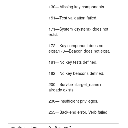
130—Missing key components.
151—Test validation failed.
171—System <system> does not
exist.
172—Key component does not
exist.173—Beacon does not exist.
181—No key tests defined.
182—No key beacons defined.
200—Service <target_name>
already exists.
230—Insufficient privileges.
255—Back-end error. Verb failed.
create_system
0—System "