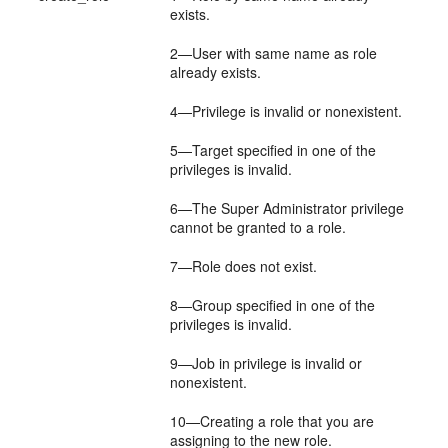
exists.
2—User with same name as role
already exists.
4—Privilege is invalid or nonexistent.
5—Target specified in one of the
privileges is invalid.
6—The Super Administrator privilege
cannot be granted to a role.
7—Role does not exist.
8—Group specified in one of the
privileges is invalid.
9—Job in privilege is invalid or
nonexistent.
10—Creating a role that you are
assigning to the new role.