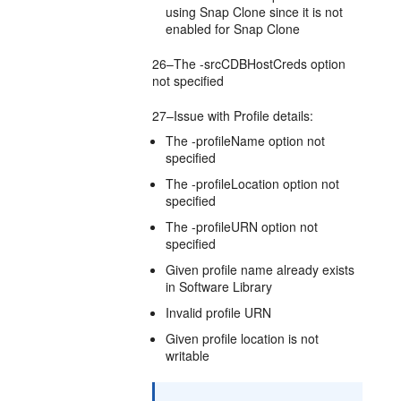
using Snap Clone since it is not
enabled for Snap Clone
26–The -srcCDBHostCreds option
not specified
27–Issue with Profile details:
The -profileName option not
specified
The -profileLocation option not
specified
The -profileURN option not
specified
Given profile name already exists
in Software Library
Invalid profile URN
Given profile location is not
writable