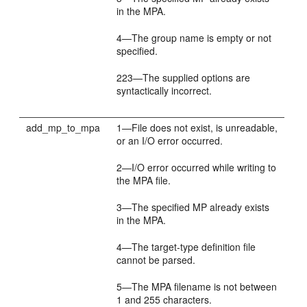
in the MPA.
4—The group name is empty or not
specified.
223—The supplied options are
syntactically incorrect.
add_mp_to_mpa
1—File does not exist, is unreadable,
or an I/O error occurred.
2—I/O error occurred while writing to
the MPA file.
3—The specified MP already exists
in the MPA.
4—The target-type definition file
cannot be parsed.
5—The MPA filename is not between
1 and 255 characters.