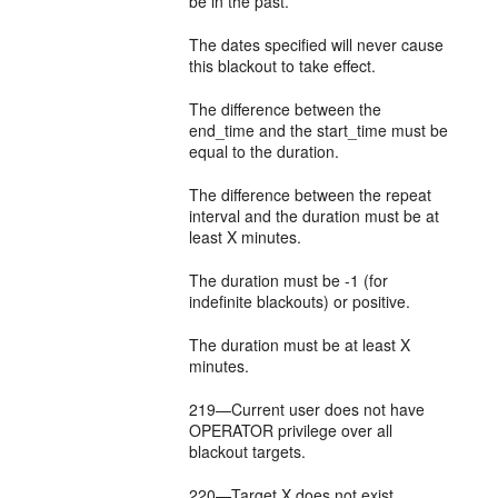
be in the past.
The dates specified will never cause
this blackout to take effect.
The difference between the
end_time and the start_time must be
equal to the duration.
The difference between the repeat
interval and the duration must be at
least X minutes.
The duration must be -1 (for
indefinite blackouts) or positive.
The duration must be at least X
minutes.
219—Current user does not have
OPERATOR privilege over all
blackout targets.
220—Target X does not exist.