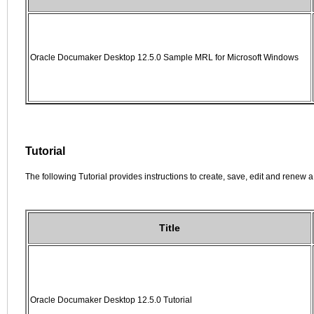
Oracle Documaker Desktop 12.5.0 Sample MRL for Microsoft Windows
Tutorial
The following Tutorial provides instructions to create, save, edit and renew a 
Title
Oracle Documaker Desktop 12.5.0 Tutorial