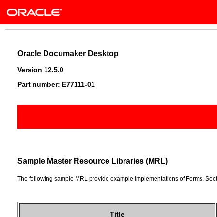
Oracle Documaker Desktop
Version 12.5.0
Part number: E77111-01
Sample Master Resource Libraries (MRL)
The following sample MRL provide example implementations of Forms, Secti
Title