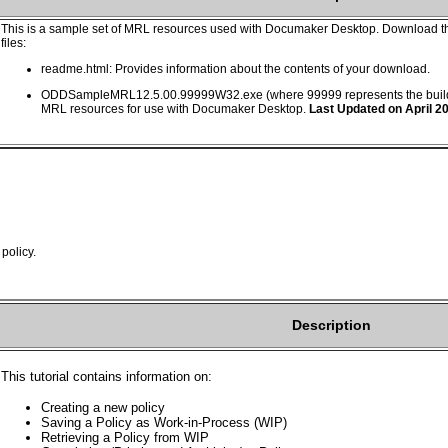
This is a sample set of MRL resources used with Documaker Desktop. Download th
files:
readme.html: Provides information about the contents of your download.
ODDSampleMRL12.5.00.99999W32.exe (where 99999 represents the build 
MRL resources for use with Documaker Desktop.
Last Updated on April 2
policy.
Description
This tutorial contains information on:
Creating a new policy
Saving a Policy as Work-in-Process (WIP)
Retrieving a Policy from WIP