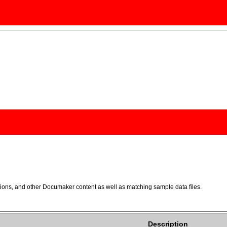
ons, and other Documaker content as well as matching sample data files.
Description