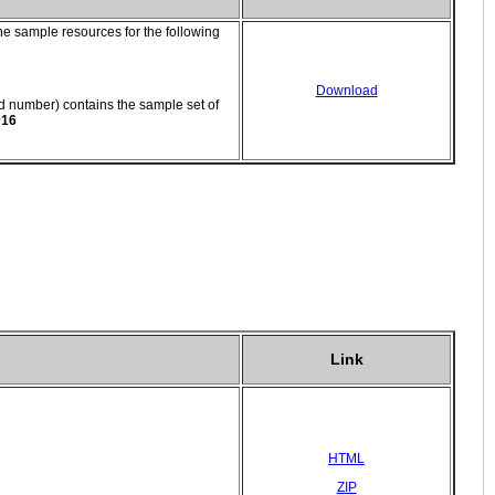
e sample resources for the following
Download
number) contains the sample set of
016
Link
HTML
ZIP