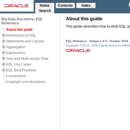
Home
Contents
Index
Search
Big Data Discovery: EQL
Reference
About this guide
Introduction to EQL
Statements and Clauses
Aggregation
Expressions
Sets and Multi-assign Data
EQL Use Cases
EQL Best Practices
Conventions
Copyright and disclaimer