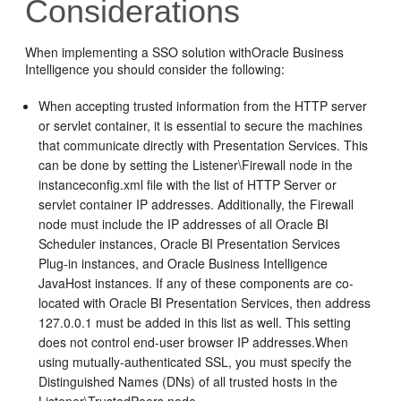
Considerations
When implementing a SSO solution with
Oracle Business
Intelligence
you should consider the following:
When accepting trusted information from the HTTP server
or servlet container, it is essential to secure the machines
that communicate directly with
Presentation Services
. This
can be done by setting the Listener\Firewall node in the
instanceconfig.xml
file with the list of HTTP Server or
servlet container IP addresses. Additionally, the Firewall
node must include the IP addresses of all
Oracle BI
Scheduler
instances,
Oracle BI Presentation Services
Plug-in
instances, and
Oracle Business Intelligence
JavaHost instances. If any of these components are co-
located with
Oracle BI Presentation Services
, then address
127.0.0.1 must be added in this list as well. This setting
does not control end-user browser IP addresses.When
using mutually-authenticated SSL, you must specify the
Distinguished Names (DNs) of all trusted hosts in the