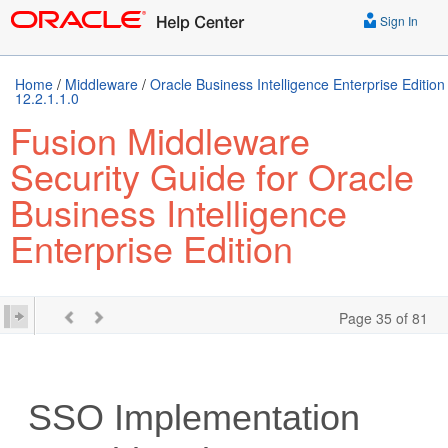
Sign In
Home
/
Middleware
/
Oracle Business Intelligence Enterprise Edition
12.2.1.1.0
Fusion Middleware
Security Guide for Oracle
Business Intelligence
Enterprise Edition
Page 35 of 81
SSO Implementation