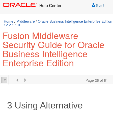
Sign In
Home
/
Middleware
/
Oracle Business Intelligence Enterprise Edition
12.2.1.1.0
Fusion Middleware
Security Guide for Oracle
Business Intelligence
Enterprise Edition
Page 26 of 81
3
Using Alternative