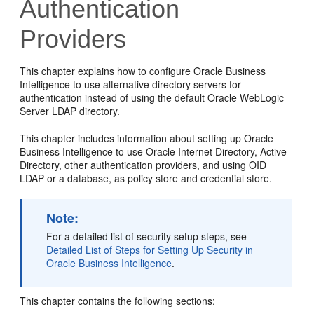
Authentication
Providers
This chapter explains how to configure
Oracle Business
Intelligence
to use alternative directory servers for
authentication instead of using the default
Oracle WebLogic
Server
LDAP directory.
This chapter includes information about setting up
Oracle
Business Intelligence
to use
Oracle Internet Directory
, Active
Directory, other authentication providers, and using OID
LDAP or a database, as policy store and credential store.
Note:
For a detailed list of security setup steps, see
Detailed List of Steps for Setting Up Security in
Oracle Business Intelligence
.
This chapter contains the following sections: