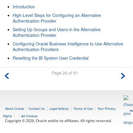
Introduction
High-Level Steps for Configuring an Alternative
Authentication Provider
Setting Up Groups and Users in the Alternative
Authentication Provider
Configuring Oracle Business Intelligence to Use Alternative
Authentication Providers
Resetting the BI System User Credential
Page 26 of 81
About Oracle
Contact Us
Legal Notices
Terms of Use
Your Privacy
Rights
Ad Choices
Copyright © 2026, Oracle and/or its affiliates. All rights reserved.