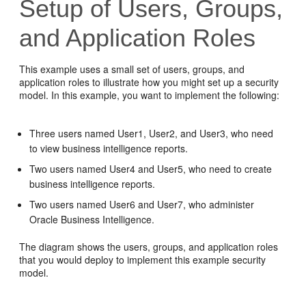
Setup of Users, Groups,
and Application Roles
This example uses a small set of users, groups, and
application roles to illustrate how you might set up a security
model. In this example, you want to implement the following:
Three users named User1, User2, and User3, who need
to view business intelligence reports.
Two users named User4 and User5, who need to create
business intelligence reports.
Two users named User6 and User7, who administer
Oracle Business Intelligence
.
The diagram shows the users, groups, and application roles
that you would deploy to implement this example security
model.