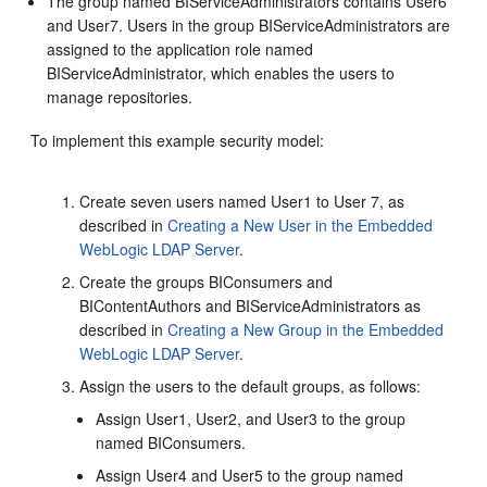
The group named BIServiceAdministrators contains User6
and User7. Users in the group BIServiceAdministrators are
assigned to the application role named
BIServiceAdministrator, which enables the users to
manage repositories.
To implement this example security model:
Create seven users named User1 to User 7, as
described in
Creating a New User in the Embedded
WebLogic LDAP Server
.
Create the groups BIConsumers and
BIContentAuthors and BIServiceAdministrators as
described in
Creating a New Group in the Embedded
WebLogic LDAP Server
.
Assign the users to the default groups, as follows:
Assign User1, User2, and User3 to the group
named BIConsumers.
Assign User4 and User5 to the group named