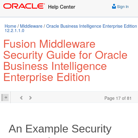
Sign In
Home
/
Middleware
/
Oracle Business Intelligence Enterprise Edition
12.2.1.1.0
Fusion Middleware
Security Guide for Oracle
Business Intelligence
Enterprise Edition
Page 17 of 81
An Example Security