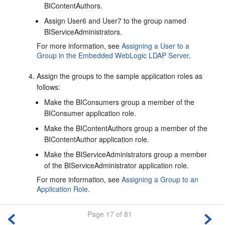
BIContentAuthors.
Assign User6 and User7 to the group named
BIServiceAdministrators.
For more information, see
Assigning a User to a
Group in the Embedded WebLogic LDAP Server
.
Assign the groups to the sample application roles as
follows:
Make the BIConsumers group a member of the
BIConsumer application role.
Make the BIContentAuthors group a member of the
BIContentAuthor application role.
Make the BIServiceAdministrators group a member
of the BIServiceAdministrator application role.
For more information, see
Assigning a Group to an
Application Role
.
Page 17 of 81