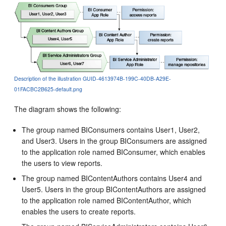
Description of the illustration GUID-4613974B-199C-40DB-A29E-
01FACBC2B625-default.png
The diagram shows the following:
The group named BIConsumers contains User1, User2,
and User3. Users in the group BIConsumers are assigned
to the application role named BIConsumer, which enables
the users to view reports.
The group named BIContentAuthors contains User4 and
User5. Users in the group BIContentAuthors are assigned
to the application role named BIContentAuthor, which
enables the users to create reports.