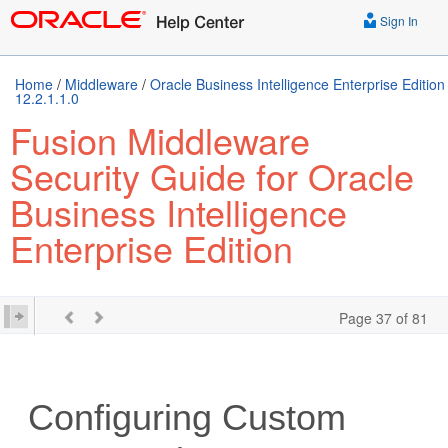
Sign In
Home
/
Middleware
/
Oracle Business Intelligence Enterprise Edition
12.2.1.1.0
Fusion Middleware
Security Guide for Oracle
Business Intelligence
Enterprise Edition
Page 37 of 81
Configuring Custom