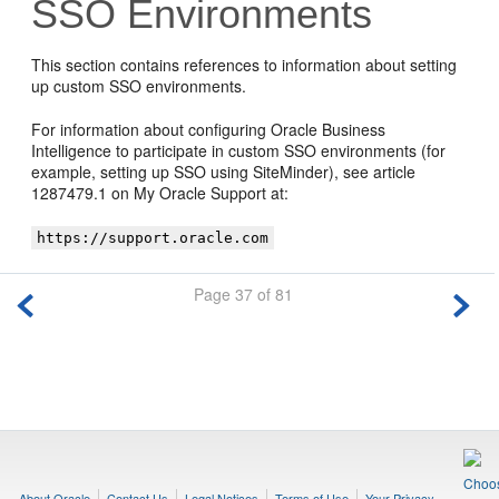
SSO Environments
This section contains references to information about setting
up custom SSO environments.
For information about configuring
Oracle Business
Intelligence
to participate in custom SSO environments (for
example, setting up SSO using SiteMinder), see article
1287479.1 on My Oracle Support at:
https://support.oracle.com
Page 37 of 81
About Oracle
Contact Us
Legal Notices
Terms of Use
Your Privacy