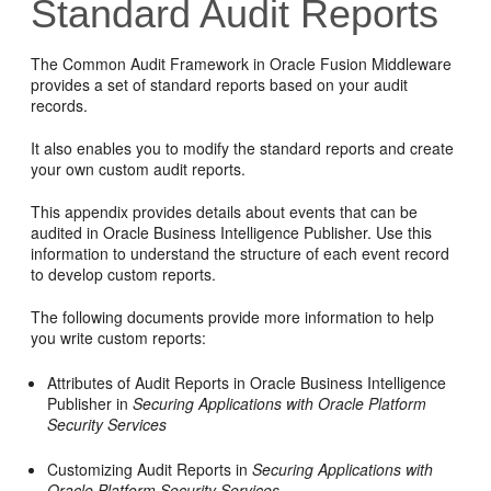
Standard Audit Reports
The Common Audit Framework in Oracle Fusion Middleware
provides a set of standard reports based on your audit
records.
It also enables you to modify the standard reports and create
your own custom audit reports.
This appendix provides details about events that can be
audited in Oracle Business Intelligence Publisher. Use this
information to understand the structure of each event record
to develop custom reports.
The following documents provide more information to help
you write custom reports:
Attributes of Audit Reports in Oracle Business Intelligence
Publisher in
Securing Applications with Oracle Platform
Security Services
Customizing Audit Reports in
Securing Applications with
Oracle Platform Security Services