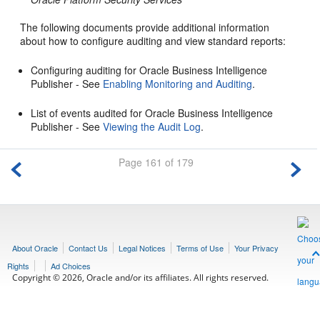
The following documents provide additional information
about how to configure auditing and view standard reports:
Configuring auditing for Oracle Business Intelligence
Publisher - See
Enabling Monitoring and Auditing
.
List of events audited for Oracle Business Intelligence
Publisher - See
Viewing the Audit Log
.
Page 161 of 179
About Oracle
Contact Us
Legal Notices
Terms of Use
Your Privacy
Rights
Ad Choices
Copyright © 2026, Oracle and/or its affiliates. All rights reserved.