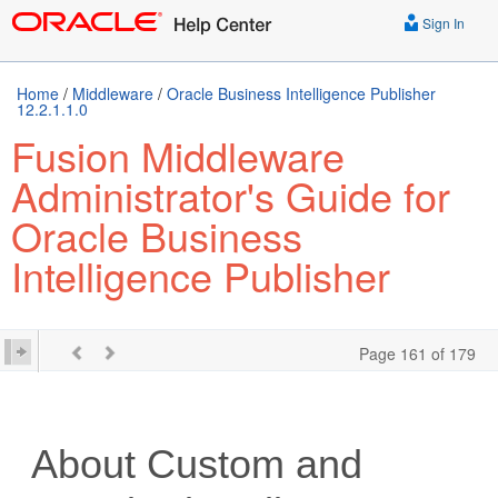
Sign In
Home
/
Middleware
/
Oracle Business Intelligence Publisher
12.2.1.1.0
Fusion Middleware
Administrator's Guide for
Oracle Business
Intelligence Publisher
Page 161 of 179
About Custom and