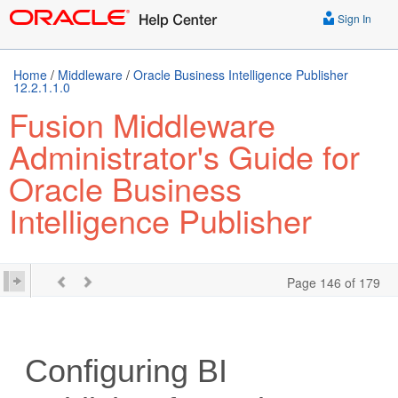
Sign In
Home
/
Middleware
/
Oracle Business Intelligence Publisher
12.2.1.1.0
Fusion Middleware
Administrator's Guide for
Oracle Business
Intelligence Publisher
Page 146 of 179
Configuring BI