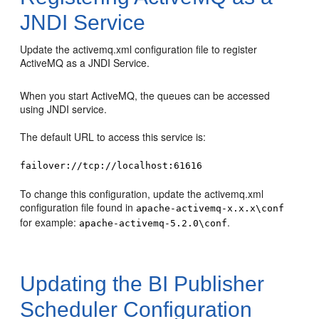
JNDI Service
Update the activemq.xml configuration file to register
ActiveMQ as a JNDI Service.
When you start ActiveMQ, the queues can be accessed
using JNDI service.
The default URL to access this service is:
failover://tcp://localhost:61616
To change this configuration, update the activemq.xml
configuration file found in
apache-activemq-x.x.x\conf
for example:
.
apache-activemq-5.2.0\conf
Updating the BI Publisher
Scheduler Configuration