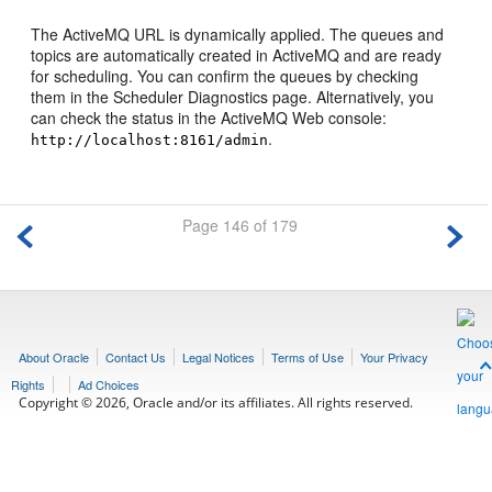
The ActiveMQ URL is dynamically applied. The queues and
topics are automatically created in ActiveMQ and are ready
for scheduling. You can confirm the queues by checking
them in the Scheduler Diagnostics page. Alternatively, you
can check the status in the ActiveMQ Web console:
.
http://localhost:8161/admin
Page 146 of 179
About Oracle
Contact Us
Legal Notices
Terms of Use
Your Privacy
Rights
Ad Choices
Copyright © 2026, Oracle and/or its affiliates. All rights reserved.