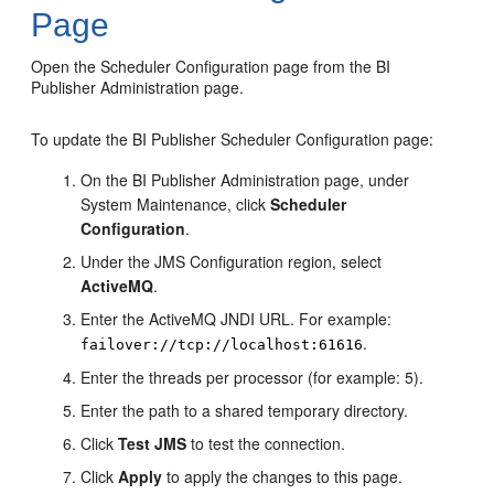
Page
Open the
Scheduler Configuration
page from the
BI
Publisher Administration
page.
To update the BI Publisher Scheduler Configuration page:
On the
BI Publisher Administration
page, under
System Maintenance, click
Scheduler
Configuration
.
Under the JMS Configuration region, select
ActiveMQ
.
Enter the ActiveMQ JNDI URL. For example:
.
failover://tcp://localhost:61616
Enter the threads per processor (for example: 5).
Enter the path to a shared temporary directory.
Click
Test JMS
to test the connection.
Click
Apply
to apply the changes to this page.