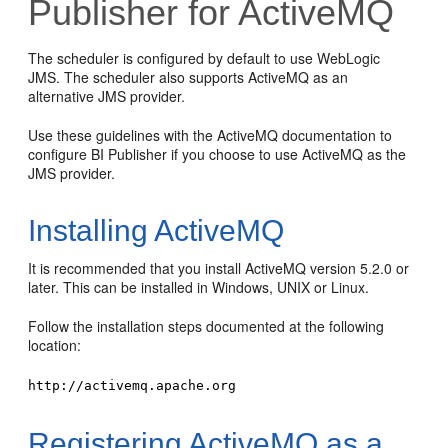
Publisher for ActiveMQ
The scheduler is configured by default to use WebLogic
JMS. The scheduler also supports ActiveMQ as an
alternative JMS provider.
Use these guidelines with the ActiveMQ documentation to
configure BI Publisher if you choose to use ActiveMQ as the
JMS provider.
Installing ActiveMQ
It is recommended that you install ActiveMQ version 5.2.0 or
later. This can be installed in Windows, UNIX or Linux.
Follow the installation steps documented at the following
location:
http://activemq.apache.org
Registering ActiveMQ as a