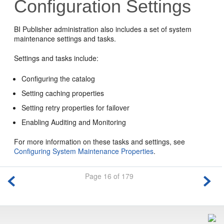
Configuration Settings
BI Publisher administration also includes a set of system
maintenance settings and tasks.
Settings and tasks include:
Configuring the catalog
Setting caching properties
Setting retry properties for failover
Enabling Auditing and Monitoring
For more information on these tasks and settings, see
Configuring System Maintenance Properties
.
Page 16 of 179