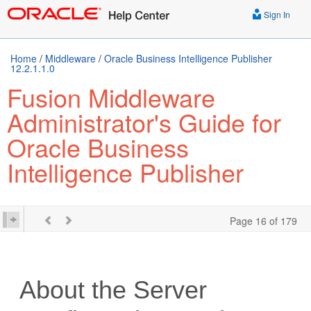
Sign In
Home
/
Middleware
/
Oracle Business Intelligence Publisher
12.2.1.1.0
Fusion Middleware
Administrator's Guide for
Oracle Business
Intelligence Publisher
Page 16 of 179
About the Server