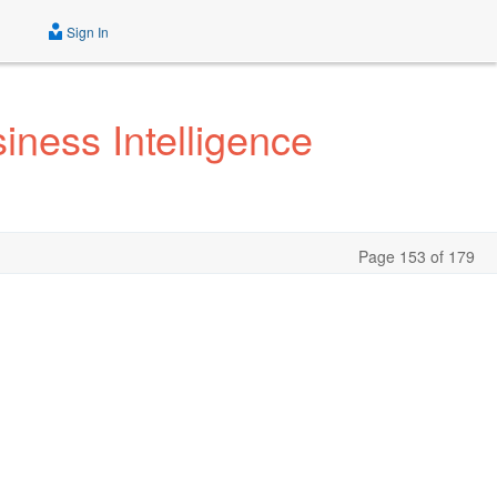
Sign In
iness Intelligence
Page 153 of 179