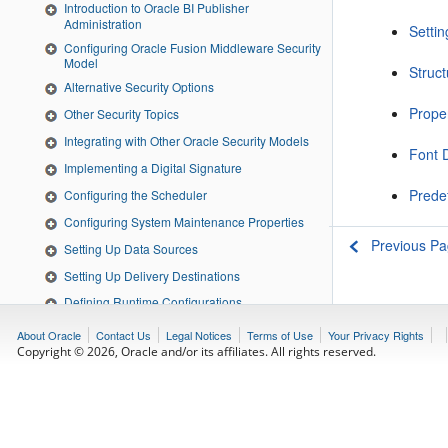
Introduction to Oracle BI Publisher
Administration
Settin
Configuring Oracle Fusion Middleware Security
Model
Struc
Alternative Security Options
Prope
Other Security Topics
Integrating with Other Oracle Security Models
Font D
Implementing a Digital Signature
Prede
Configuring the Scheduler
Configuring System Maintenance Properties
Previous P
Setting Up Data Sources
Setting Up Delivery Destinations
Defining Runtime Configurations
Diagnostics and Performance Monitoring
About Oracle
Contact Us
Legal Notices
Terms of Use
Your Privacy Rights
Copyright © 2026, Oracle and/or its affiliates. All rights reserved.
Adding Translations for the BI Publisher Catalog
and Reports
Moving Catalog Objects Between Environments
Customizing the BI Publisher User Interface