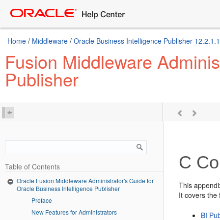
Home
/
Middleware
/
Oracle Business Intelligence Publisher 12.2.1.1
Fusion Middleware Administr
Publisher
C
Con
Table of Contents
Oracle Fusion Middleware Administrator's Guide for
This appendi
Oracle Business Intelligence Publisher
It covers the 
Preface
New Features for Administrators
BI Pub