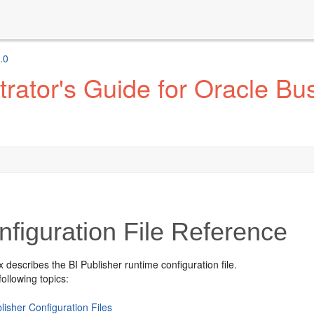
.0
ator's Guide for Oracle Bus
figuration File Reference
x describes the
BI Publisher
runtime configuration file.
following topics:
lisher Configuration Files