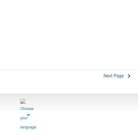
Next Page