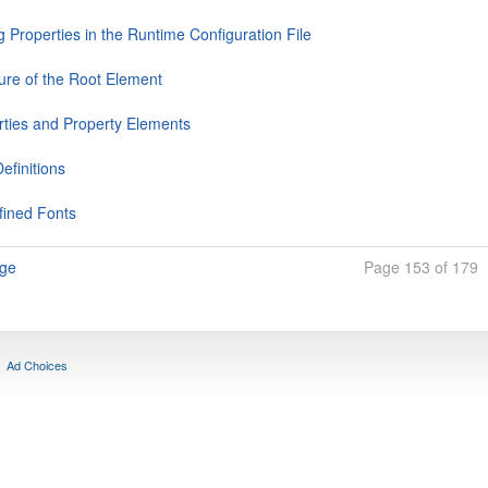
g Properties in the Runtime Configuration File
ture of the Root Element
rties and Property Elements
efinitions
fined Fonts
age
Page 153 of 179
Ad Choices