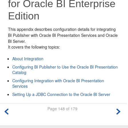
for Oracle BI Enterprise
Edition
This appendix describes configuration details for integrating
BI Publisher with Oracle BI Presentation Services and Oracle
BI Server.
It covers the following topics:
About Integration
Configuring BI Publisher to Use the Oracle BI Presentation
Catalog
Configuring Integration with Oracle BI Presentation
Services
Setting Up a JDBC Connection to the Oracle BI Server
Page 148 of 179