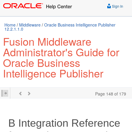
Sign In
Home
/
Middleware
/
Oracle Business Intelligence Publisher
12.2.1.1.0
Fusion Middleware
Administrator's Guide for
Oracle Business
Intelligence Publisher
Page 148 of 179
B
Integration Reference