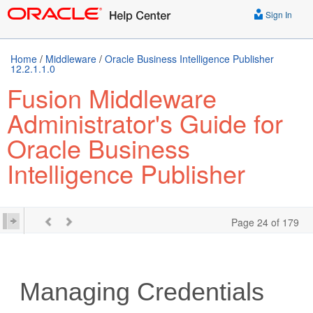
Sign In
Home
/
Middleware
/
Oracle Business Intelligence Publisher
12.2.1.1.0
Fusion Middleware
Administrator's Guide for
Oracle Business
Intelligence Publisher
Page 24 of 179
Managing Credentials