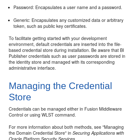
Password: Encapsulates a user name and a password.
Generic: Encapsulates any customized data or arbitrary
token, such as public key certificates.
To facilitate getting started with your development
environment, default credentials are inserted into the file-
based credential store during installation. Be aware that BI
Publisher credentials such as user passwords are stored in
the identity store and managed with its corresponding
administrative interface.
Managing the Credential
Store
Credentials can be managed either in Fusion Middleware
Control or using WLST command.
For more information about both methods, see
"Managing
the Domain Credential Store"
in
Securing Applications with
Oracle Platform Security Services
.