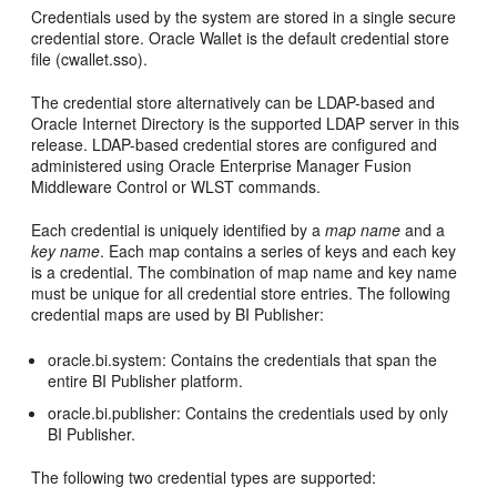
Credentials used by the system are stored in a single secure
credential store. Oracle Wallet is the default credential store
file (cwallet.sso).
The credential store alternatively can be LDAP-based and
Oracle Internet Directory is the supported LDAP server in this
release. LDAP-based credential stores are configured and
administered using Oracle Enterprise Manager Fusion
Middleware Control or WLST commands.
Each credential is uniquely identified by a
map name
and a
key name
. Each map contains a series of keys and each key
is a credential. The combination of map name and key name
must be unique for all credential store entries. The following
credential maps are used by BI Publisher:
oracle.bi.system: Contains the credentials that span the
entire BI Publisher platform.
oracle.bi.publisher: Contains the credentials used by only
BI Publisher.
The following two credential types are supported: