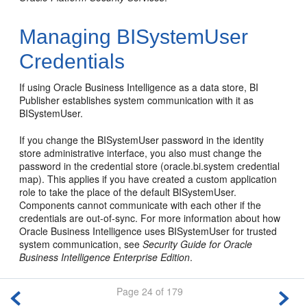
Managing BISystemUser
Credentials
If using Oracle Business Intelligence as a data store, BI
Publisher establishes system communication with it as
BISystemUser.
If you change the BISystemUser password in the identity
store administrative interface, you also must change the
password in the credential store (oracle.bi.system credential
map). This applies if you have created a custom application
role to take the place of the default BISystemUser.
Components cannot communicate with each other if the
credentials are out-of-sync. For more information about how
Oracle Business Intelligence uses BISystemUser for trusted
system communication, see
Security Guide for Oracle
Business Intelligence Enterprise Edition
.
Page 24 of 179