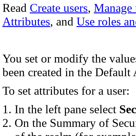
Read
Create users
,
Manage 
Attributes
, and
Use roles an
You set or modify the values 
been created in the Default 
To set attributes for a user:
In the left pane select
Sec
On the Summary of Secur