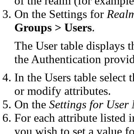
of the realm (for exampl
On the Settings for
Real
Groups > Users
.
The User table displays t
the Authentication provid
In the Users table select
or modify attributes.
On the
Settings for User
For each attribute listed 
you wish to set a value f