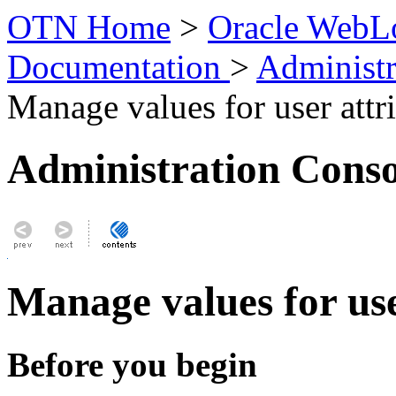
OTN Home
>
Oracle WebLo
Documentation
>
Administr
Manage values for user attr
Administration Conso
Manage values for use
Before you begin