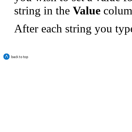
string in the
Value
colum
After each string you type