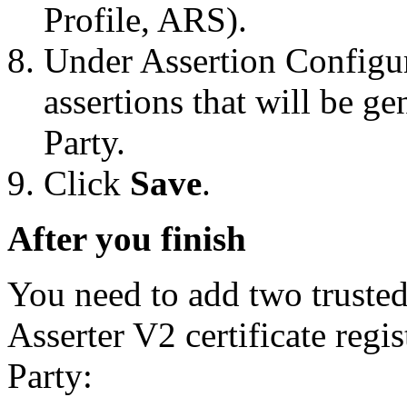
Profile, ARS).
Under Assertion Configur
assertions that will be g
Party.
Click
Save
.
After you finish
You need to add two trusted 
Asserter V2 certificate regis
Party: