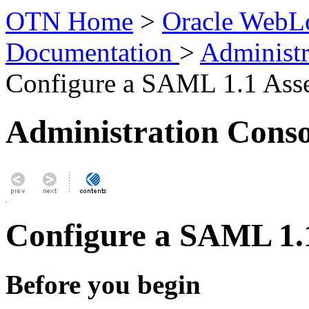
OTN Home
>
Oracle WebLo
Documentation
>
Administr
Configure a SAML 1.1 Asse
Administration Conso
Configure a SAML 1.1
Before you begin