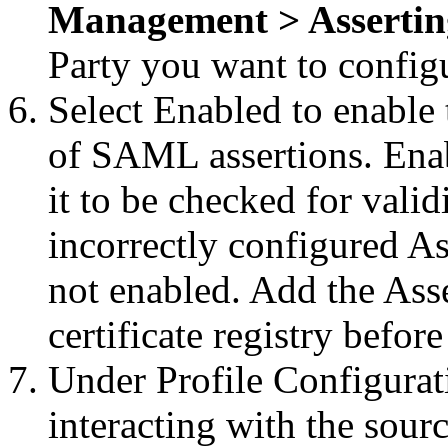
Management > Asserting
Party you want to config
Select Enabled to enable 
of SAML assertions. Enab
it to be checked for valid
incorrectly configured Ass
not enabled. Add the Asser
certificate registry befor
Under Profile Configurat
interacting with the sourc