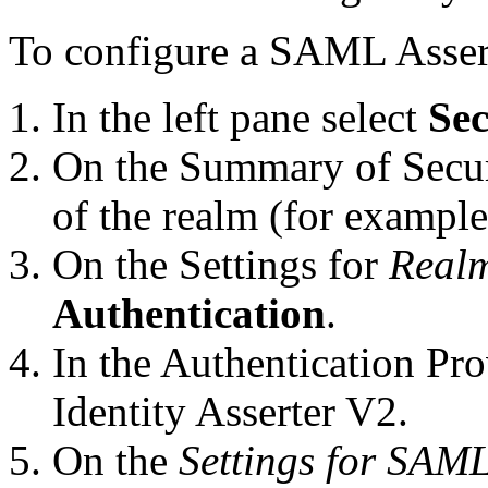
To configure a SAML Assert
In the left pane select
Sec
On the Summary of Secur
of the realm (for exampl
On the Settings for
Real
Authentication
.
In the Authentication Pr
Identity Asserter V2.
On the
Settings for SAML