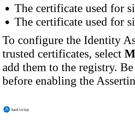
The certificate used for s
The certificate used for
To configure the Identity As
trusted certificates, select
M
add them to the registry. Be 
before enabling the Assertin