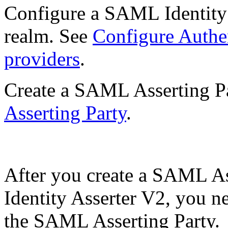
Configure a SAML Identity 
realm. See
Configure Authen
providers
.
Create a SAML Asserting P
Asserting Party
.
After you create a SAML A
Identity Asserter V2, you ne
the SAML Asserting Party.