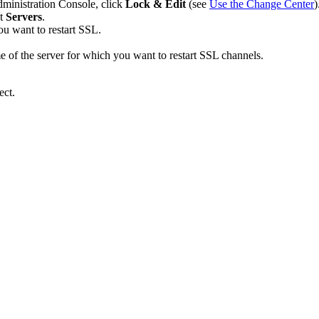
dministration Console, click
Lock & Edit
(see
Use the Change Center
)
ct
Servers
.
ou want to restart SSL.
me of the server for which you want to restart SSL channels.
ect.