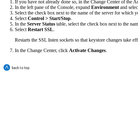
If you have not already done so, in the Change Center of the A
In the left pane of the Console, expand
Environment
and sele
Select the check box next to the name of the server for which y
Select
Control > Start/Stop
.
In the
Server Status
table, select the check box next to the na
Select
Restart SSL
.
Restarts the SSL listen sockets so that keystore changes take eff
In the Change Center, click
Activate Changes
.