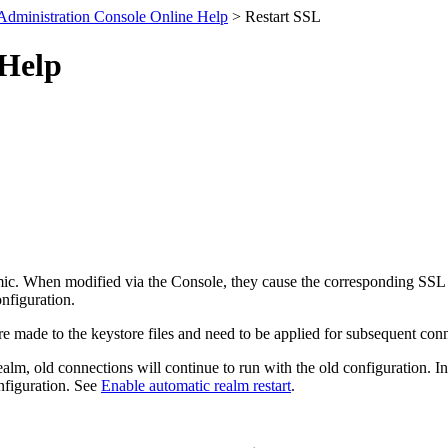
Administration Console Online Help
> Restart SSL
 Help
amic. When modified via the Console, they cause the corresponding SSL s
nfiguration.
re made to the keystore files and need to be applied for subsequent co
 realm, old connections will continue to run with the old configuration. 
onfiguration. See
Enable automatic realm restart
.