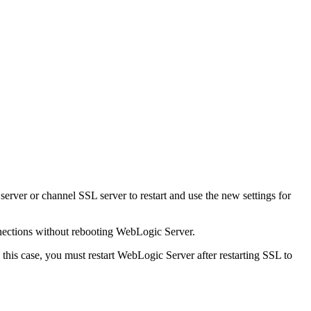
erver or channel SSL server to restart and use the new settings for
nnections without rebooting WebLogic Server.
In this case, you must restart WebLogic Server after restarting SSL to