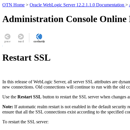
OTN Home
>
Oracle WebLogic Server 12.2.1.1.0 Documentation
>
Administration Console Online
Restart SSL
In this release of WebLogic Server, all server SSL attributes are dyn
new connections. Old connections will continue to run with the old co
Use the
Restart SSL
button to restart the SSL server when changes a
Note:
If automatic realm restart is not enabled in the default security
ensure that all the SSL connections exist according to the specified c
To restart the SSL server: