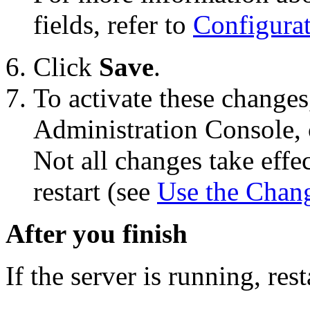
fields, refer to
Configura
Click
Save
.
To activate these changes
Administration Console, 
Not all changes take eff
restart (see
Use the Chan
After you finish
If the server is running, resta