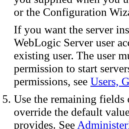
or the Configuration Wiza
If you want the server ins
WebLogic Server user acc
existing user. The user mu
permission to start serve
permissions, see
Users, G
Use the remaining fields 
override the default val
provides. See
Administer