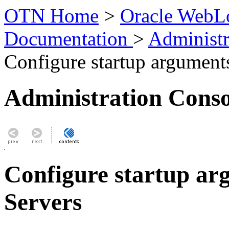
OTN Home
>
Oracle WebLo
Documentation
>
Administr
Configure startup argument
Administration Conso
Configure startup a
Servers