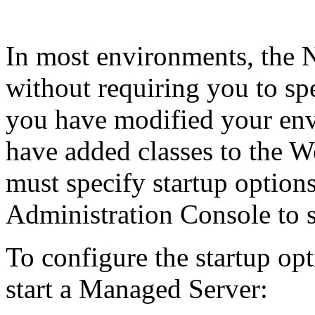
In most environments, the N
without requiring you to sp
you have modified your env
have added classes to the W
must specify startup option
Administration Console to st
To configure the startup op
start a Managed Server: