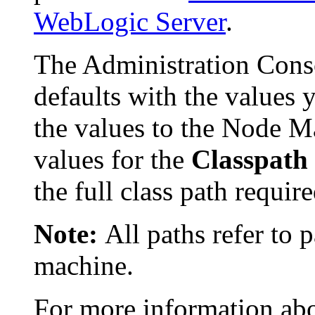
WebLogic Server
.
The Administration Con
defaults with the values 
the values to the Node M
values for the
Classpath
the full class path requir
Note:
All paths refer to
machine.
For more information abou