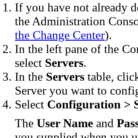
If you have not already d
the Administration Conso
the Change Center
).
In the left pane of the C
select
Servers
.
In the
Servers
table, cli
Server you want to confi
Select
Configuration > S
The
User Name
and
Pas
you supplied when you u