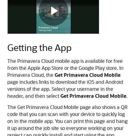
u
i
d
m
M
a
o
v
b
e
i
r
Getting the App
l
a
e
C
O
l
The Primavera Cloud mobile app is available for free
v
o
from the Apple App Store or the Google Play store. In
e
u
Primavera Cloud, the
Get Primavera Cloud Mobile
r
d
page includes links to download the iOS and Android
v
M
versions of the app. Select your username in the
i
o
header, and then select
Get Primavera Cloud Mobile
.
e
b
The Get Primavera Cloud Mobile page also shows a QR
w
i
code that you can scan with your device to quickly log
V
l
on in the mobile app. You can print this page and hang
i
e
it up around the job site so everyone working on your
d
G
project can quickly install and start using the app.