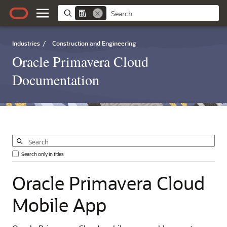
Industries
/
Construction and Engineering
Oracle Primavera Cloud
Documentation
Search only in titles
Oracle
Primavera
Cloud
Mobile
App