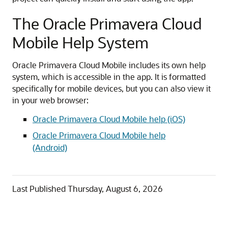
e
e
o
t
The Oracle Primavera Cloud
t
Mobile Help System
i
n
g
Oracle Primavera Cloud Mobile includes its own help
S
system, which is accessible in the app. It is formatted
t
specifically for mobile devices, but you can also view it
a
in your web browser:
r
Oracle Primavera Cloud Mobile help (iOS)
t
e
Oracle Primavera Cloud Mobile help
d
(Android)
V
i
d
Last Published
Thursday, August 6, 2026
e
o