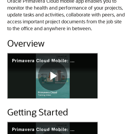
Oracle Primavera Cloud mobile app enables you to
monitor the health and performance of your projects,
update tasks and activities, collaborate with peers, and
access important project documents from the job site
to the office and anywhere in between.
Overview
P
r
i
m
a
v
e
r
Getting Started
a
C
l
P
o
r