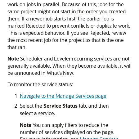
work on jobs in parallel. Because of this, jobs for the
same project might not start in the order you created
them. If a newer job starts first, the earlier job is
marked Rejected to prevent conflicts or duplicate work.
This is expected behavior. If you see Rejected, review
the most recent job for the project as that is the one
that ran.
Note
Scheduler and Leveler recurring services are not
generally available. When they become available, it will
be announced in What's New.
To monitor the service status:
Navigate to the Manage Services page
Select the
Service Status
tab, and then
select a service.
Note
You can apply filters to reduce the
number of services displayed on the page.