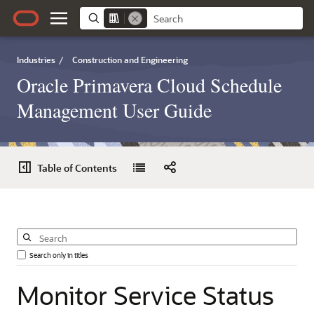
Industries
/
Construction and Engineering
Oracle Primavera Cloud Schedule
Management User Guide
Table of Contents
Search only in titles
Monitor
Service
Status