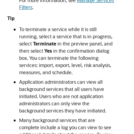
For more information, see
Manage Services
Filters
.
Tip
To terminate a service while it is still
running, select a service that is in progress,
select
Terminate
in the preview panel, and
then select
Yes
in the confirmation dialog
box. You can terminate the following
services: import, export, level, risk analysis,
measures, and schedule.
Application administrators can view all
background services that all users have
initiated. Users who are not application
administrators can only view the
background services they have initiated.
Many background services that are
complete include a log you can view to see