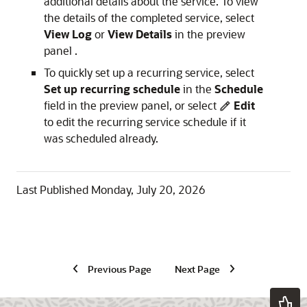
additional details about the service. To view
the details of the completed service, select
View Log
or
View Details
in the preview
panel .
To quickly set up a recurring service, select
Set up recurring schedule
in the
Schedule
field in the preview panel, or select
Edit
to edit the recurring service schedule if it
was scheduled already.
Last Published
Monday, July 20, 2026
Previous Page
Next Page