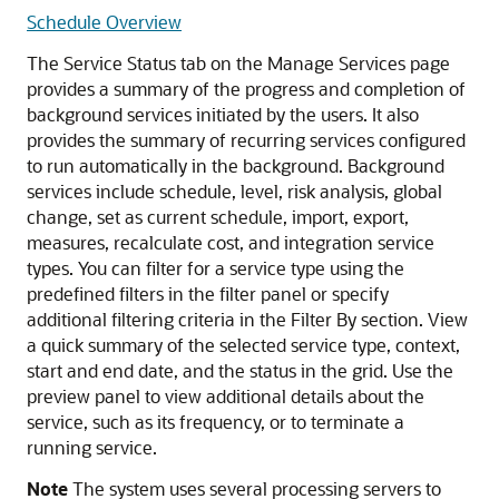
Schedule Overview
The Service Status tab on the Manage Services page
provides a summary of the progress and completion of
background services initiated by the users. It also
provides the summary of recurring services configured
to run automatically in the background. Background
services include schedule, level, risk analysis, global
change, set as current schedule, import, export,
measures, recalculate cost, and integration service
types. You can filter for a service type using the
predefined filters in the filter panel or specify
additional filtering criteria in the Filter By section. View
a quick summary of the selected service type, context,
start and end date, and the status in the grid. Use the
preview panel to view additional details about the
service, such as its frequency, or to terminate a
running service.
Note
The system uses several processing servers to