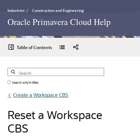
Industries
/
Construction and Engineering
Oracle Primavera Cloud Help
Table of Contents
Search only in titles
Create a Workspace CBS
Reset
a
Workspace
CBS