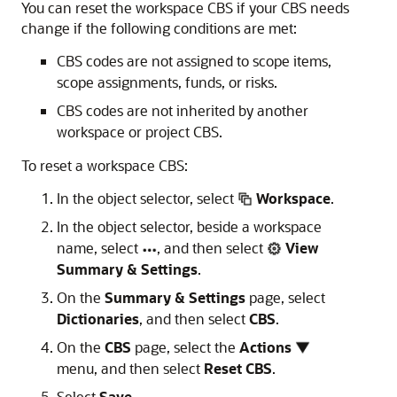
You can reset the workspace CBS if your CBS needs
change if the following conditions are met:
CBS codes are not assigned to scope items,
scope assignments, funds, or risks.
CBS codes are not inherited by another
workspace or project CBS.
To reset a workspace CBS:
In the object selector, select
Workspace
.
In the object selector, beside a workspace
name, select
, and then select
View
Summary & Settings
.
On the
Summary & Settings
page, select
Dictionaries
, and then select
CBS
.
On the
CBS
page, select the
Actions
menu, and then select
Reset CBS
.
Select
Save
.