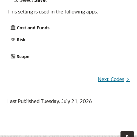
This setting is used in the following apps:
Cost and Funds
Risk
Scope
Next: Codes
Last Published
Tuesday, July 21, 2026