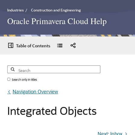
Industries
/
Construction and Engineering
Oracle Primavera Cloud Help
Table of Contents
Search only in titles
Navigation Overview
Integrated
Objects
Next: Inbox