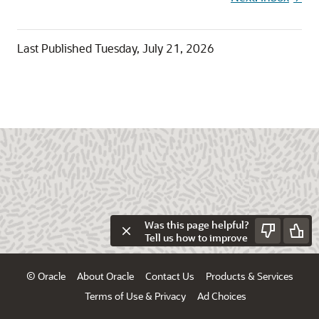
Last Published
Tuesday, July 21, 2026
Was this page helpful?
Tell us how to improve
© Oracle
About Oracle
Contact Us
Products & Services
Terms of Use & Privacy
Ad Choices