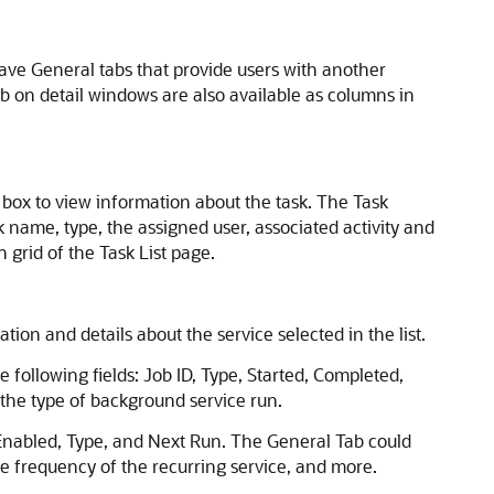
have General tabs that provide users with another
ab on detail windows are also available as columns in
 box to view information about the task. The Task
k name, type, the assigned user, associated activity and
 grid of the Task List page.
on and details about the service selected in the list.
e following fields: Job ID, Type, Started, Completed,
o the type of background service run.
, Enabled, Type, and Next Run. The General Tab could
 the frequency of the recurring service, and more.