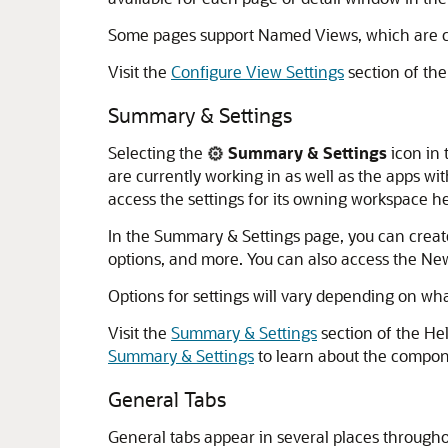
Some pages support Named Views, which are co
Visit the
Configure View Settings
section of the
Summary & Settings
Selecting the
Summary & Settings
icon in 
are currently working in as well as the apps wit
access the settings for its owning workspace h
In the Summary & Settings page, you can create
options, and more. You can also access the New
Options for settings will vary depending on wha
Visit the
Summary & Settings
section of the He
Summary & Settings
to learn about the compon
General Tabs
General tabs appear in several places throughou