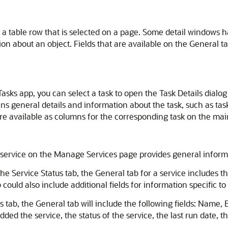
t a table row that is selected on a page. Some detail windows 
ion about an object. Fields that are available on the General t
sks app, you can select a task to open the Task Details dialog
ins general details and information about the task, such as tas
are available as columns for the corresponding task on the main
service on the Manage Services page provides general informati
he Service Status tab, the General tab for a service includes th
could also include additional fields for information specific t
s tab, the General tab will include the following fields: Name
added the service, the status of the service, the last run date,