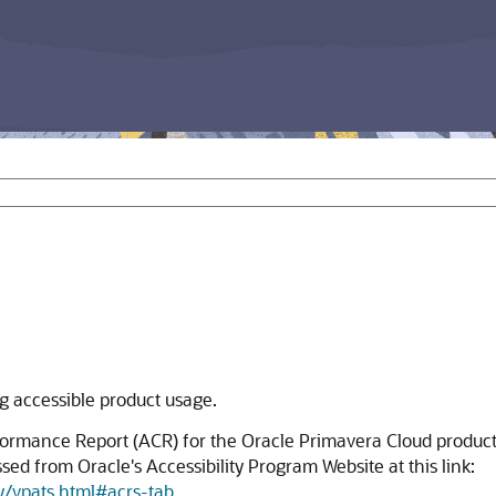
ng accessible product usage.
formance Report (ACR) for the Oracle Primavera Cloud product
ed from Oracle's Accessibility Program Website at this link:
y/vpats.html#acrs-tab
.