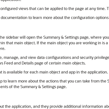
nfigured views that can be applied to the page at any time.
 documentation to learn more about the configuration options
the sidebar will open the Summary & Settings page, where you 
hin that main object. If the main object you are working in is a 
ere.
, manage, and view data configurations and security privileges
s Feed and Details page of certain main objects.
t is available for each main object and app in the application.
lp to learn more about the actions that you can take from the
ents of the Summary & Settings page.
t the application, and they provide additional information abo