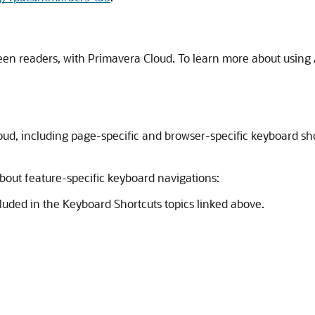
een readers, with Primavera Cloud. To learn more about using A
oud, including page-specific and browser-specific keyboard sho
about feature-specific keyboard navigations:
ncluded in the Keyboard Shortcuts topics linked above.