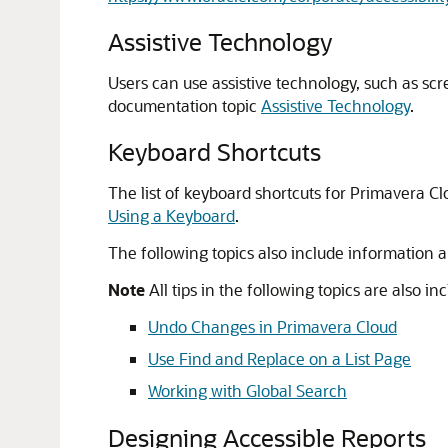
Assistive Technology
Users can use assistive technology, such as scr
documentation topic
Assistive Technology
.
Keyboard Shortcuts
The list of keyboard shortcuts for Primavera Cl
Using a Keyboard
.
The following topics also include information 
Note
All tips in the following topics are also i
Undo Changes in Primavera Cloud
Use Find and Replace on a List Page
Working with Global Search
Designing Accessible Reports