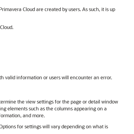
 Primavera Cloud are created by users. As such, it is up
 Cloud.
th valid information or users will encounter an error.
termine the view settings for the page or detail window
luding elements such as the columns appearing on a
information, and more.
 Options for settings will vary depending on what is