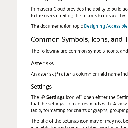
Primavera Cloud provides the ability to build ac
to the users creating the reports to ensure that 
The documentation topic
Designing Accessible
Common Symbols, Icons, and T
The following are common symbols, icons, and t
Asterisks
An asterisk (*) after a column or field name ind
Settings
The
Settings
icon will open either the Sett
that the settings icon corresponds with. A view
table, formatting for charts or graphs, groupin
The title of the settings icon may or may not be
available for each page or detail window in the