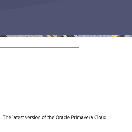
. The latest version of the Oracle Primavera Cloud