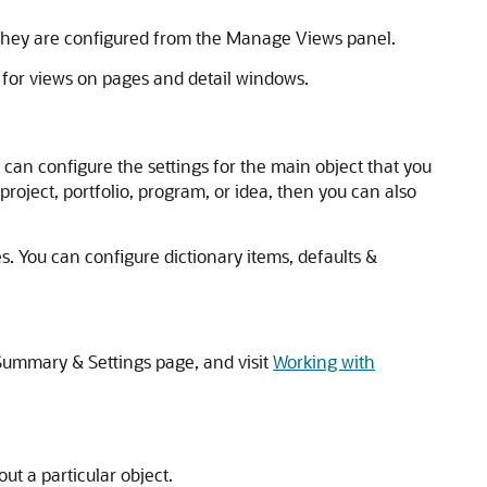
 They are configured from the Manage Views panel.
 for views on pages and detail windows.
can configure the settings for the main object that you
project, portfolio, program, or idea, then you can also
. You can configure dictionary items, defaults &
 Summary & Settings page, and visit
Working with
ut a particular object.