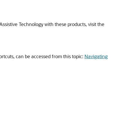
ssistive Technology with these products, visit the
rtcuts, can be accessed from this topic:
Navigating