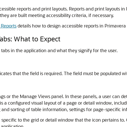
cessible reports and print layouts. Reports and print layouts in
they are built meeting accessibility criteria, if necessary.
 Reports
details how to design accessible reports in Primavera
abs: What to Expect
abs in the application and what they signify for the user.
icates that the field is required. The field must be populated wi
ings or the Manage Views panel. In these panels, a user can de
 is a configured visual layout of a page or detail window, inc
g and sorting of table information, settings for page-specific 
 specific to the grid or detail window that the icon pertains to.
 application.