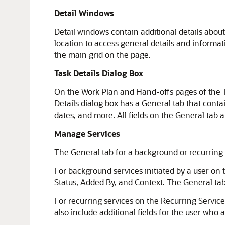
Detail Windows
Detail windows contain additional details abou
location to access general details and informat
the main grid on the page.
Task Details Dialog Box
On the Work Plan and Hand-offs pages of the Ta
Details dialog box has a General tab that conta
dates, and more. All fields on the General tab 
Manage Services
The General tab for a background or recurring 
For background services initiated by a user on t
Status, Added By, and Context. The General tab 
For recurring services on the Recurring Service
also include additional fields for the user who 