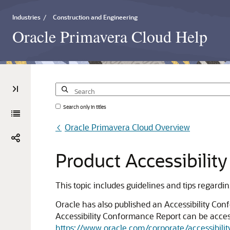
Industries
/
Construction and Engineering
Oracle Primavera Cloud Help
Search only in titles
Oracle Primavera Cloud Overview
Product
Accessibility
This topic includes guidelines and tips regardi
Oracle has also published an Accessibility Con
Accessibility Conformance Report can be access
https://www.oracle.com/corporate/accessibilit