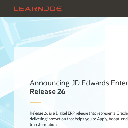
Announcing JD Edwards Ente
Release 26
Release 26 is a Digital ERP release that represents Oracl
delivering innovation that helps you to Apply, Adopt, and
transformation.