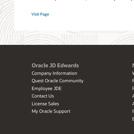
Visit Page
Oracle JD Edwards
Company Information
Quest Oracle Community
Employee JDE
Contact Us
License Sales
My Oracle Support