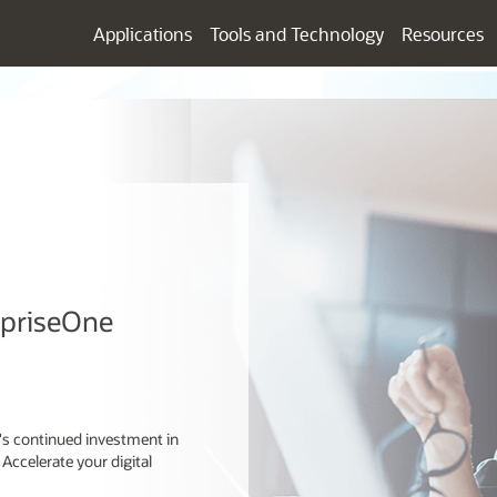
Applications
Tools and Technology
Resources
rpriseOne
e's continued investment in
 Accelerate your digital