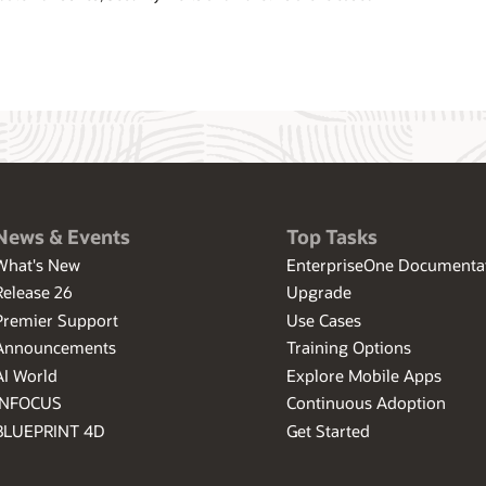
News & Events
Top Tasks
What's New
EnterpriseOne Documenta
Release 26
Upgrade
Premier Support
Use Cases
Announcements
Training Options
AI World
Explore Mobile Apps
INFOCUS
Continuous Adoption
BLUEPRINT 4D
Get Started