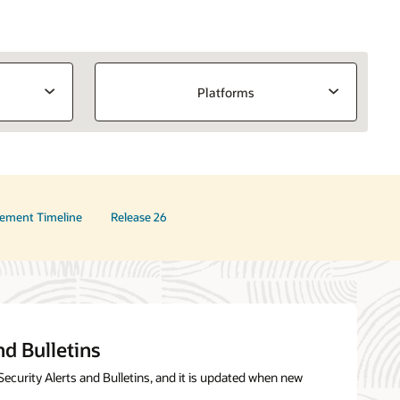
Platforms
ement Timeline
Release 26
nd Bulletins
Security Alerts and Bulletins, and it is updated when new