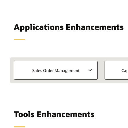
Applications Enhancements
Sales Order Management
Cap
Tools Enhancements