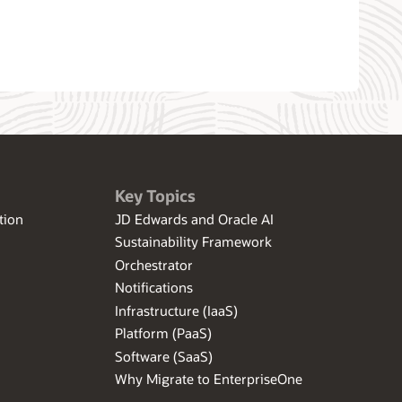
Key Topics
tion
JD Edwards and Oracle AI
Sustainability Framework
Orchestrator
Notifications
Infrastructure (IaaS)
Platform (PaaS)
Software (SaaS)
Why Migrate to EnterpriseOne