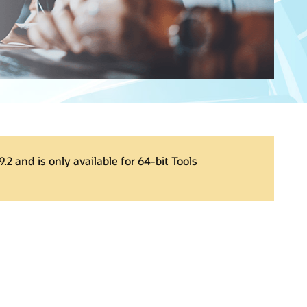
.2 and is only available for 64-bit Tools