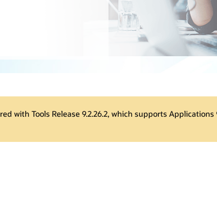
ered with Tools Release 9.2.26.2, which supports Applications 9