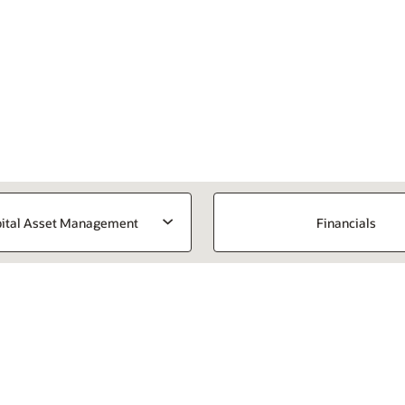
ital Asset Management
Financials