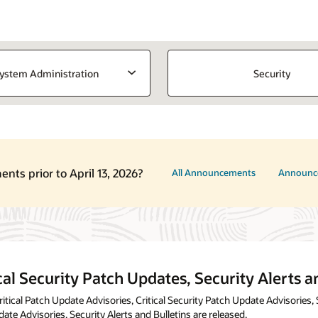
ystem Administration
Security
ts prior to April 13, 2026?
All Announcements
Announc
cal Security Patch Updates, Security Alerts a
tical Patch Update Advisories, Critical Security Patch Update Advisories, 
date Advisories, Security Alerts and Bulletins are released.