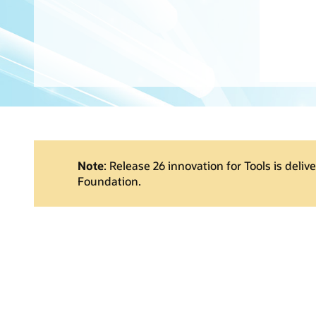
Note
: Release 26 innovation for Tools is deliv
Foundation.