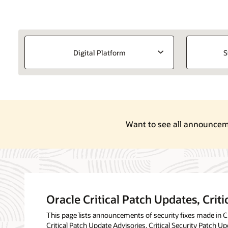
Digital Platform
S
Want to see all announcemen
Oracle Critical Patch Updates, Criti
This page lists announcements of security fixes made in Cri
Critical Patch Update Advisories, Critical Security Patch Up