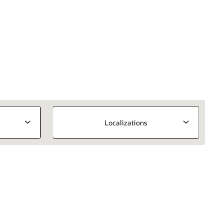
Localizations