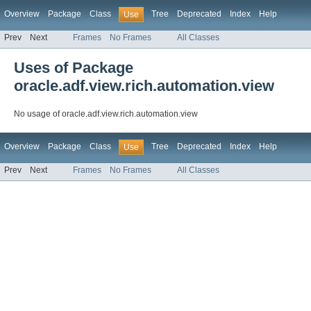
Overview
Package
Class
Tree
Deprecated
Index
Help
Use
Prev
Next
Frames
No Frames
All Classes
Uses of Package
oracle.adf.view.rich.automation.view
No usage of oracle.adf.view.rich.automation.view
Overview
Package
Class
Tree
Deprecated
Index
Help
Use
Prev
Next
Frames
No Frames
All Classes