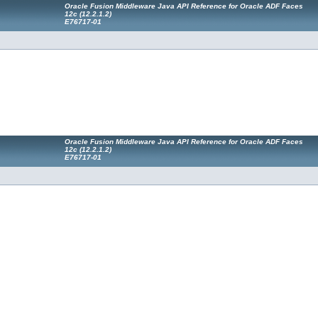
Oracle Fusion Middleware Java API Reference for Oracle ADF Faces
12
c
(12.2.1.2)
E76717-01
Oracle Fusion Middleware Java API Reference for Oracle ADF Faces
12
c
(12.2.1.2)
E76717-01