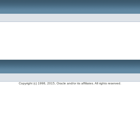
Copyright (c) 1998, 2015, Oracle and/or its affiliates. All rights reserved.