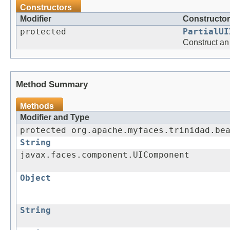
Constructors
Modifier
Constructor
protected
PartialUI
Construct an
Method Summary
Methods
Modifier and Type
protected org.apache.myfaces.trinidad.be
String
javax.faces.component.UIComponent
Object
String