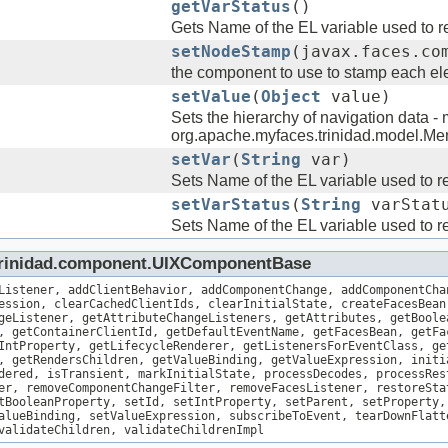
getVarStatus
()
Gets Name of the EL variable used to re
setNodeStamp
(javax.faces.co
the component to use to stamp each ele
setValue
(
Object
value)
Sets the hierarchy of navigation data - 
org.apache.myfaces.trinidad.model.M
setVar
(
String
var)
Sets Name of the EL variable used to re
setVarStatus
(
String
varStat
Sets Name of the EL variable used to re
.trinidad.component.UIXComponentBase
Listener, addClientBehavior, addComponentChange, addComponentCha
ession, clearCachedClientIds, clearInitialState, createFacesBean
geListener, getAttributeChangeListeners, getAttributes, getBoole
, getContainerClientId, getDefaultEventName, getFacesBean, getFa
IntProperty, getLifecycleRenderer, getListenersForEventClass, ge
, getRendersChildren, getValueBinding, getValueExpression, initi
dered, isTransient, markInitialState, processDecodes, processRes
er, removeComponentChangeFilter, removeFacesListener, restoreSta
tBooleanProperty, setId, setIntProperty, setParent, setProperty,
alueBinding, setValueExpression, subscribeToEvent, tearDownFlatt
validateChildren, validateChildrenImpl