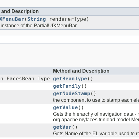
 and Description
XMenuBar
(
String
rendererType)
 instance of the PartialUIXMenuBar.
Method and Description
an.FacesBean.Type
getBeanType
()
getFamily
()
getNodeStamp
()
the component to use to stamp each ele
getValue
()
Gets the hierarchy of navigation data - 
org.apache.myfaces.trinidad.model.M
getVar
()
Gets Name of the EL variable used to re