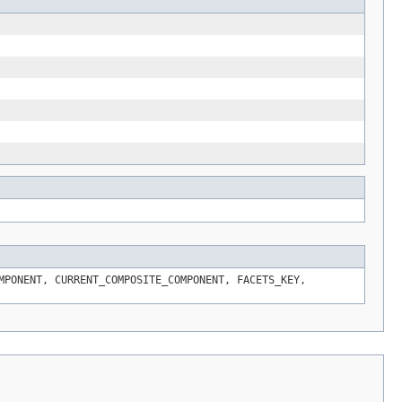
MPONENT, CURRENT_COMPOSITE_COMPONENT, FACETS_KEY,