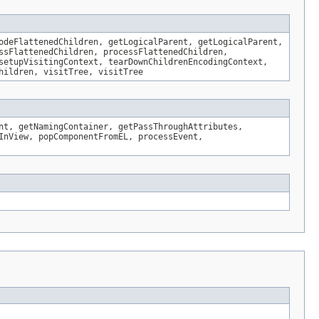
odeFlattenedChildren, getLogicalParent, getLogicalParent,
ssFlattenedChildren, processFlattenedChildren,
setupVisitingContext, tearDownChildrenEncodingContext,
hildren, visitTree, visitTree
nt, getNamingContainer, getPassThroughAttributes,
InView, popComponentFromEL, processEvent,