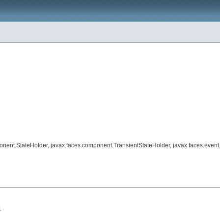
ponent.StateHolder, javax.faces.component.TransientStateHolder, javax.faces.eve