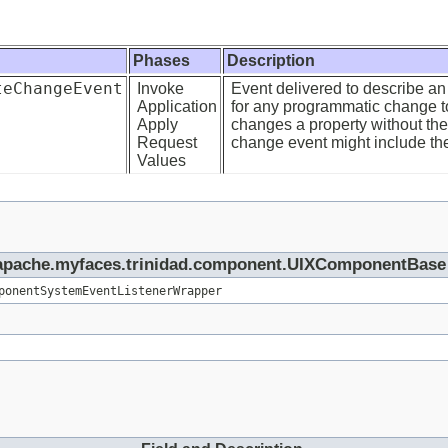
Phases
Description
teChangeEvent
Invoke
Event delivered to describe an 
Application
for any programmatic change to
Apply
changes a property without the 
Request
change event might include the 
Values
rg.apache.myfaces.trinidad.component.UIXComponentBase
ponentSystemEventListenerWrapper