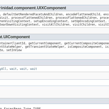
.trinidad.component.UIXComponent
, defaultGetRenderedFacetsAndChildren, encodeFlattenedChild, enc
Visit, processFlattenedChildren, processFlattenedChildren, proce
renVisitingContext, setupEncodingContext, setUpEncodingContext, 
tearDownVisitingContext, visitAllChildren, visitChildren, visitC
ent.UIComponent
ntainerClientId, getCurrentComponent, getCurrentCompositeCompone
ntStateHelper, getTransientStateHelper, isCompositeComponent, is
te, setInView
yAll
,
wait
,
wait
,
wait