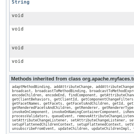
String
void
void
void
void
Methods inherited from class org.apache.myfaces
adaptMethodBinding, addAttributeChange, addAttributeChange
broadcast, broadcastToMethodBinding, broadcastToMethodExpr
encodeChildren, encodeEnd, findComponent, getAttributeChan
getClientBehaviors, getClientId, getComponentChangeFilters
getFacetNames, getFacets, getFacetsAndChildren, getId, get
getRenderedFacetsAndChildren, getRenderer, getRendererType
invokeOnComponent, invokeOnNamingContainerComponent, isRen
processValidators, queueEvent, removeAttributeChangeListen
setAttributeChangeListener, setAttributeChangeListener, se
setupFlattenedChildrenContext, setupFlattenedContext, setV
unsubscribeFromEvent, updateChildren, updateChildrenImpl, 