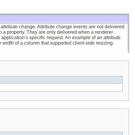
attribute change. Attribute change events are not delivered
 a property. They are only delivered when a renderer
application's specific request. An example of an attribute
width of a column that supported client-side resizing.