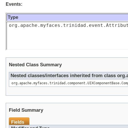
Events:
Type
org.apache.myfaces.trinidad.event.Attribu
Nested Class Summary
Nested classes/interfaces inherited from class o
org.apache.myfaces.trinidad.component.UIXComponentBase.Com
Field Summary
Fields