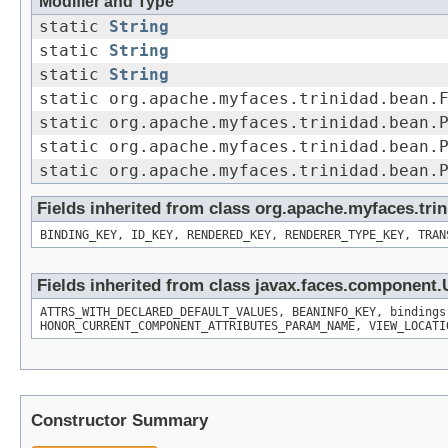
Modifier and Type
static
String
static
String
static
String
static org.apache.myfaces.trinidad.bean.
static org.apache.myfaces.trinidad.bean.
static org.apache.myfaces.trinidad.bean.
static org.apache.myfaces.trinidad.bean.
Fields inherited from class org.apache.myfaces.t
BINDING_KEY, ID_KEY, RENDERED_KEY, RENDERER_TYPE_KEY, TRAN
Fields inherited from class javax.faces.componen
ATTRS_WITH_DECLARED_DEFAULT_VALUES, BEANINFO_KEY, bindings
HONOR_CURRENT_COMPONENT_ATTRIBUTES_PARAM_NAME, VIEW_LOCATI
Constructor Summary