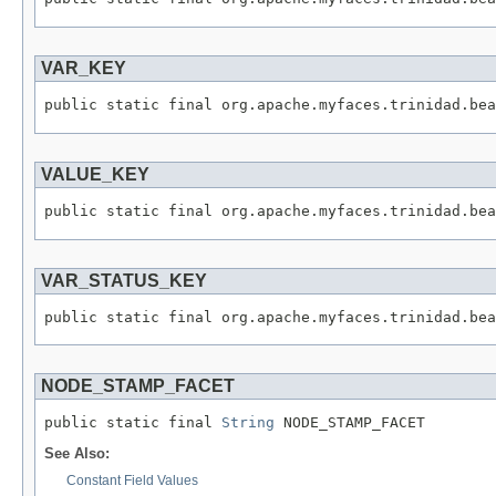
VAR_KEY
VALUE_KEY
VAR_STATUS_KEY
NODE_STAMP_FACET
public static final 
String
See Also:
Constant Field Values