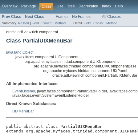
Overview
Package
Use
Tree
Deprecated
Index
Help
Class
Prev Class
Next Class
Frames
No Frames
All Classes
Summary:
Nested
|
Field
|
Constr
|
Method
Detail:
Field
|
Constr
|
Method
oracle.adf.view.rich.component
Class PartialUIXMenuBar
java.lang.Object
javax.faces.component.UIComponent
org.apache.myfaces.trinidad.component.UIXComponent
org.apache.myfaces.trinidad.component.UIXComponentBase
org.apache.myfaces.trinidad.component.UIXPanel
oracle.adf.view.rich.component.PartialUIXMenuBar
All Implemented Interfaces:
EventListener
, javax.faces.component.PartialStateHolder, javax.faces.com
javax.faces.event.SystemEventListenerHolder
Direct Known Subclasses:
UIXMenuBar
public abstract class 
PartialUIXMenuBar