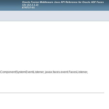
Oracle Fusion Middleware Java API Reference for Oracle ADF Faces
12
c
(12.2.1.2)
E76717-01
nt.ComponentSystemEventListener, javax.faces.event.FacesListener,