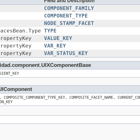
Field and Description
COMPONENT_FAMILY
COMPONENT_TYPE
NODE_STAMP_FACET
FacesBean.Type
TYPE
PropertyKey
VALUE_KEY
PropertyKey
VAR_KEY
PropertyKey
VAR_STATUS_KEY
rinidad.component.UIXComponentBase
SIENT_KEY
t.UIComponent
, COMPOSITE_COMPONENT_TYPE_KEY, COMPOSITE_FACET_NAME, CURRENT_CO
ON_KEY