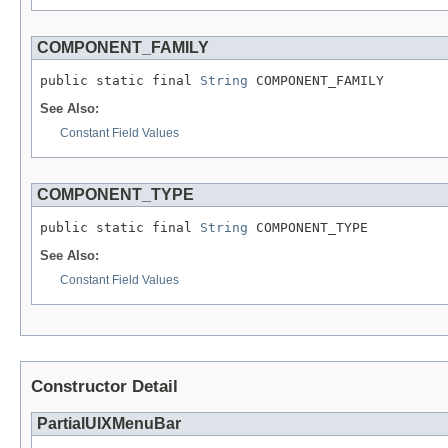
COMPONENT_FAMILY
public static final 
String
See Also:
Constant Field Values
COMPONENT_TYPE
public static final 
String
See Also:
Constant Field Values
Constructor Detail
PartialUIXMenuBar