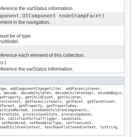
ference the varStatus information.
mponent.UIComponent nodeStampFacet)
ment in the navigation.
must be of type
enuModel.
ference each element of this collection.
us)
ference the varStatus information.
nge, addComponentChangeFilter, addFacesListener,
, decode, decodeChildren, decodeChildrenImpl, encodeBegin,
anProperty, getChildCount, getChildren,
cesContext, getFacesListeners, getFacet, getFacetCount,
tParent, getProperty, getPropertyKey,
alStateMarked, invokeOnChildrenComponents,
toreState, processSaveState, processUpdates,
te, satisfiesPartialTrigger, saveState,
 setRendered, setRendererType, setTransient,
enedChildrenContext, tearDownFlattenedContext, toString,