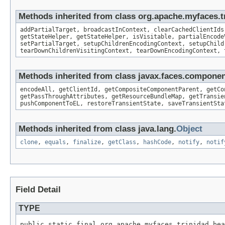
Methods inherited from class org.apache.myfaces
addPartialTarget, broadcastInContext, clearCachedClientIds
getStateHelper, getStateHelper, isVisitable, partialEncode
setPartialTarget, setupChildrenEncodingContext, setupChild
tearDownChildrenVisitingContext, tearDownEncodingContext, 
Methods inherited from class javax.faces.compon
encodeAll, getClientId, getCompositeComponentParent, getCo
getPassThroughAttributes, getResourceBundleMap, getTransie
pushComponentToEL, restoreTransientState, saveTransientSta
Methods inherited from class java.lang.
Object
clone
,
equals
,
finalize
,
getClass
,
hashCode
,
notify
,
notif
Field Detail
TYPE