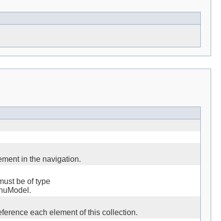
ment in the navigation.
must be of type
enuModel.
ference each element of this collection.