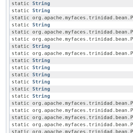
static
String
static
String
static org.apache.myfaces.trinidad.bean.
static
String
static org.apache.myfaces.trinidad.bean.
static org.apache.myfaces.trinidad.bean.
static
String
static org.apache.myfaces.trinidad.bean.
static
String
static
String
static
String
static
String
static
String
static
String
static org.apache.myfaces.trinidad.bean.
static org.apache.myfaces.trinidad.bean.
static org.apache.myfaces.trinidad.bean.
static org.apache.myfaces.trinidad.bean.
static org.apache.myfaces.trinidad.bean.