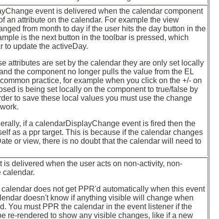
ayChange event is delivered when the calendar component
f an attribute on the calendar. For example the view
anged from month to day if the user hits the day button in the
ample is the next button in the toolbar is pressed, which
 to update the activeDay.
 attributes are set by the calendar they are only set locally
and the component no longer pulls the value from the EL
 common practice, for example when you click on the +/- on
osed is being set locally on the component to true/false by
rder to save these local values you must use the change
work.
ally, if a calendarDisplayChange event is fired then the
self as a ppr target. This is because if the calendar changes
ate or view, there is no doubt that the calendar will need to
is delivered when the user acts on non-activity, non-
e calendar.
calendar does not get PPR'd automatically when this event
calendar doesn't know if anything visible will change when
ed. You must PPR the calendar in the event listener if the
e re-rendered to show any visible changes, like if a new