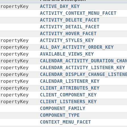
PropertyKey
ACTIVE_DAY_KEY
ACTIVITY_CONTEXT_MENU_FACET
ACTIVITY_DELETE_FACET
ACTIVITY_DETAIL_FACET
ACTIVITY_HOVER_FACET
PropertyKey
ACTIVITY_STYLES_KEY
PropertyKey
ALL_DAY_ACTIVITY_ORDER_KEY
PropertyKey
AVAILABLE_VIEWS_KEY
PropertyKey
CALENDAR_ACTIVITY_DURATION_CHA
PropertyKey
CALENDAR_ACTIVITY_LISTENER_KEY
PropertyKey
CALENDAR_DISPLAY_CHANGE_LISTEN
PropertyKey
CALENDAR_LISTENER_KEY
PropertyKey
CLIENT_ATTRIBUTES_KEY
PropertyKey
CLIENT_COMPONENT_KEY
PropertyKey
CLIENT_LISTENERS_KEY
COMPONENT_FAMILY
COMPONENT_TYPE
CONTEXT_MENU_FACET