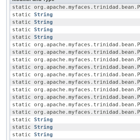
static org.apache.myfaces.trinidad.bean.
static
String
static
String
static
String
static
String
static org.apache.myfaces.trinidad.bean.
static org.apache.myfaces.trinidad.bean.
static org.apache.myfaces.trinidad.bean.
static org.apache.myfaces.trinidad.bean.
static org.apache.myfaces.trinidad.bean.
static org.apache.myfaces.trinidad.bean.
static org.apache.myfaces.trinidad.bean.
static org.apache.myfaces.trinidad.bean.
static org.apache.myfaces.trinidad.bean.
static org.apache.myfaces.trinidad.bean.
static
String
static
String
static
String