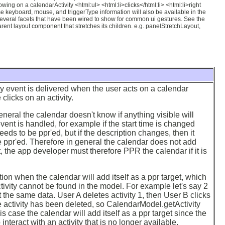
wing on a calendarActivity <html:ul> <html:li>clicks</html:li> <html:li>right
se keyboard, mouse, and triggerType information will also be available in the
everal facets that have been wired to show for common ui gestures. See the
nt layout component that stretches its children. e.g. panelStretchLayout,
y event is delivered when the user acts on a calendar
 clicks on an activity.
neral the calendar doesn't know if anything visible will
ent is handled, for example if the start time is changed
eds to be ppr'ed, but if the description changes, then it
 ppr'ed. Therefore in general the calendar does not add
et, the app developer must therefore PPR the calendar if it is
ion when the calendar will add itself as a ppr target, which
ctivity cannot be found in the model. For example let's say 2
t the same data. User A deletes activity 1, then User B clicks
the activity has been deleted, so CalendarModel.getActivity
this case the calendar will add itself as a ppr target since the
 interact with an activity that is no longer available.