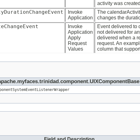
activity was created
tyDurationChangeEvent
Invoke
The calendarActivi
Application
changes the duration
teChangeEvent
Invoke
Event delivered to 
Application
not delivered for a
Apply
delivered when a re
Request
request. An example
Values
column that support
rg.apache.myfaces.trinidad.component.UIXComponentBase
ponentSystemEventListenerWrapper
Field and Description