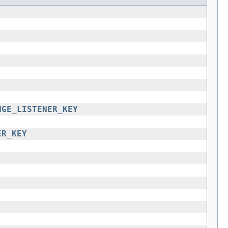
NGE_LISTENER_KEY
ER_KEY