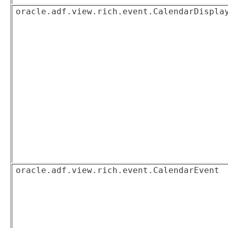
oracle.adf.view.rich.event.CalendarDispla
oracle.adf.view.rich.event.CalendarEvent