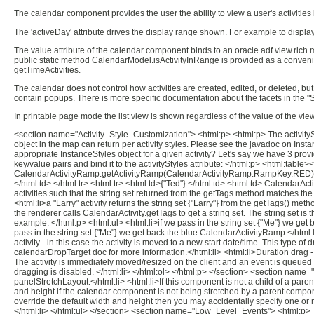
The calendar component provides the user the ability to view a user's activities b
The 'activeDay' attribute drives the display range shown. For example to display
The value attribute of the calendar component binds to an oracle.adf.view.ric
public static method CalendarModel.isActivityInRange is provided as a convenie
getTimeActivities.
The calendar does not control how activities are created, edited, or deleted, but 
contain popups. There is more specific documentation about the facets in the "
In printable page mode the list view is shown regardless of the value of the view
<section name="Activity_Style_Customization"> <html:p> <html:p> The activitySty
object in the map can return per activity styles. Please see the javadoc on Inst
appropriate InstanceStyles object for a given activity? Let's say we have 3 prov
key/value pairs and bind it to the activityStyles attribute: </html:p> <html:tabl
CalendarActivityRamp.getActivityRamp(CalendarActivityRamp.RampKey.RED) </
</html:td> </html:tr> <html:tr> <html:td>{"Ted"} </html:td> <html:td> Calenda
activities such that the string set returned from the getTags method matches the s
<html:li>a "Larry" activity returns the string set {"Larry"} from the getTags() met
the renderer calls CalendarActivity.getTags to get a string set. The string set i
example: </html:p> <html:ul> <html:li>if we pass in the string set {"Me"} we get 
pass in the string set {"Me"} we get back the blue CalendarActivityRamp.</htm
activity - in this case the activity is moved to a new start date/time. This type 
calendarDropTarget doc for more information.</html:li> <html:li>Duration drag - 
The activity is immediately moved/resized on the client and an event is queued 
dragging is disabled. </html:li> </html:ol> </html:p> </section> <section name
panelStretchLayout.</html:li> <html:li>If this component is not a child of a pare
and height if the calendar component is not being stretched by a parent componen
override the default width and height then you may accidentally specify one or m
</html:li> </html:ul> </section> <section name="Low_Level_Events"> <html:p> The c