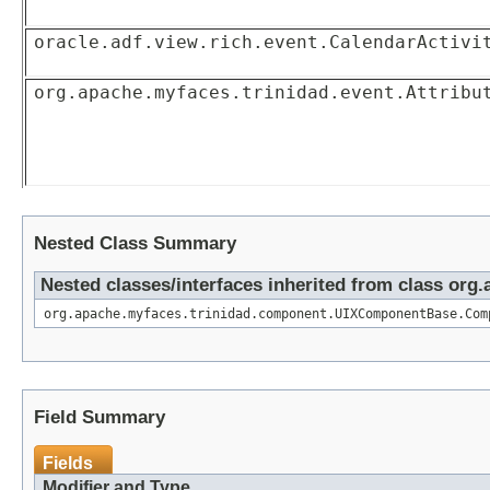
oracle.adf.view.rich.event.CalendarActivi
org.apache.myfaces.trinidad.event.Attribu
Nested Class Summary
Nested classes/interfaces inherited from class o
org.apache.myfaces.trinidad.component.UIXComponentBase.Com
Field Summary
Fields
Modifier and Type