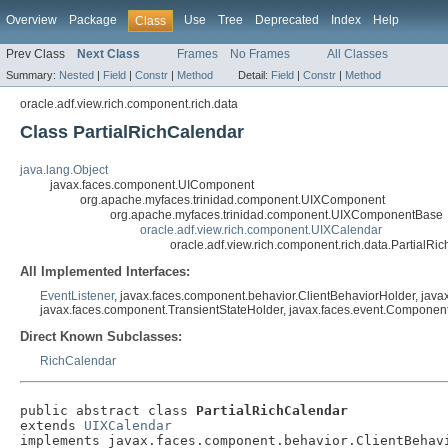
Overview
Package
Use
Tree
Deprecated
Index
Help
Class
Prev Class
Next Class
Frames
No Frames
All Classes
Summary:
Nested
|
Field
|
Constr
|
Method
Detail:
Field
|
Constr
|
Method
oracle.adf.view.rich.component.rich.data
Class PartialRichCalendar
java.lang.Object
javax.faces.component.UIComponent
org.apache.myfaces.trinidad.component.UIXComponent
org.apache.myfaces.trinidad.component.UIXComponentBase
oracle.adf.view.rich.component.UIXCalendar
oracle.adf.view.rich.component.rich.data.PartialRi
All Implemented Interfaces:
EventListener
, javax.faces.component.behavior.ClientBehaviorHolder, jav
javax.faces.component.TransientStateHolder, javax.faces.event.Component
Direct Known Subclasses:
RichCalendar
public abstract class 
PartialRichCalendar
extends 
UIXCalendar