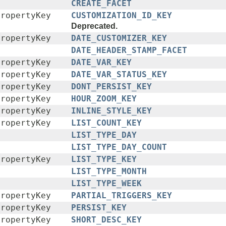
CREATE_FACET
PropertyKey
CUSTOMIZATION_ID_KEY
Deprecated.
PropertyKey
DATE_CUSTOMIZER_KEY
DATE_HEADER_STAMP_FACET
PropertyKey
DATE_VAR_KEY
PropertyKey
DATE_VAR_STATUS_KEY
PropertyKey
DONT_PERSIST_KEY
PropertyKey
HOUR_ZOOM_KEY
PropertyKey
INLINE_STYLE_KEY
PropertyKey
LIST_COUNT_KEY
LIST_TYPE_DAY
LIST_TYPE_DAY_COUNT
PropertyKey
LIST_TYPE_KEY
LIST_TYPE_MONTH
LIST_TYPE_WEEK
PropertyKey
PARTIAL_TRIGGERS_KEY
PropertyKey
PERSIST_KEY
PropertyKey
SHORT_DESC_KEY