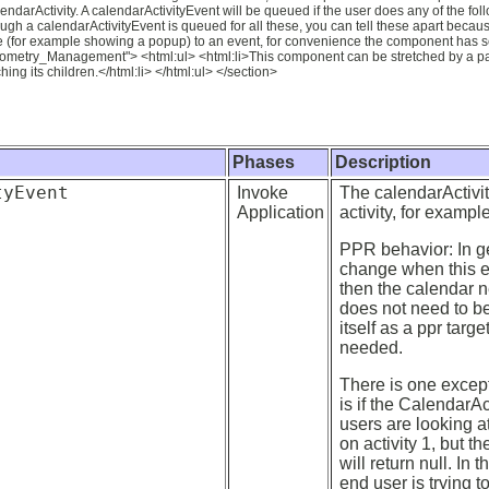
ndarActivity. A calendarActivityEvent will be queued if the user does any of the follo
ough a calendarActivityEvent is queued for all these, you can tell these apart becau
se (for example showing a popup) to an event, for convenience the component has s
eometry_Management"> <html:ul> <html:li>This component can be stretched by a pare
ing its children.</html:li> </html:ul> </section>
Phases
Description
tyEvent
Invoke
The calendarActivit
Application
activity, for example
PPR behavior: In ge
change when this ev
then the calendar ne
does not need to be
itself as a ppr targ
needed.
There is one except
is if the CalendarA
users are looking a
on activity 1, but 
will return null. In 
end user is trying to