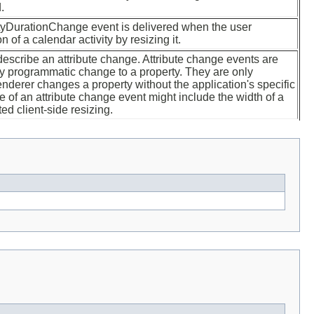
.
tyDurationChange event is delivered when the user
 of a calendar activity by resizing it.
describe an attribute change. Attribute change events are
ny programmatic change to a property. They are only
nderer changes a property without the application's specific
 of an attribute change event might include the width of a
ed client-side resizing.