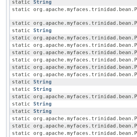
static
String
static org.apache.myfaces.trinidad.bean.
static org.apache.myfaces.trinidad.bean.
static
String
static org.apache.myfaces.trinidad.bean.
static org.apache.myfaces.trinidad.bean.
static org.apache.myfaces.trinidad.bean.
static org.apache.myfaces.trinidad.bean.
static org.apache.myfaces.trinidad.bean.
static org.apache.myfaces.trinidad.bean.
static
String
static
String
static org.apache.myfaces.trinidad.bean.
static
String
static
String
static org.apache.myfaces.trinidad.bean.
static org.apache.myfaces.trinidad.bean.
static org.apache.myfaces.trinidad.bean.