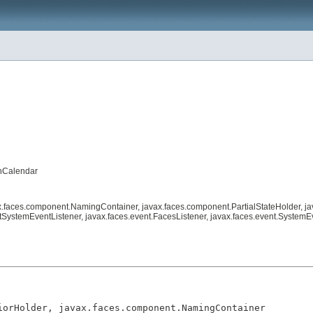
chCalendar
ax.faces.component.NamingContainer, javax.faces.component.PartialStateHolder, j
SystemEventListener, javax.faces.event.FacesListener, javax.faces.event.SystemE