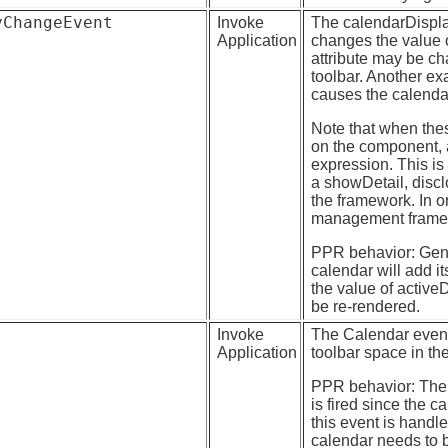
yChangeEvent
Invoke
The calendarDispl
Application
changes the value o
attribute may be ch
toolbar. Another ex
causes the calendar
Note that when these
on the component, 
expression. This is
a showDetail, discl
the framework. In o
management frame
PPR behavior: Gener
calendar will add it
the value of activeD
be re-rendered.
Invoke
The Calendar event 
Application
toolbar space in th
PPR behavior: The 
is fired since the 
this event is handl
calendar needs to b