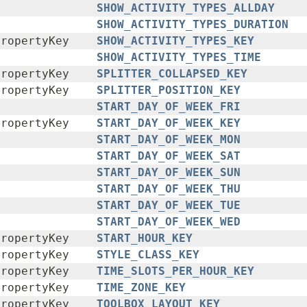
SHOW_ACTIVITY_TYPES_ALLDAY
SHOW_ACTIVITY_TYPES_DURATION
PropertyKey
SHOW_ACTIVITY_TYPES_KEY
SHOW_ACTIVITY_TYPES_TIME
PropertyKey
SPLITTER_COLLAPSED_KEY
PropertyKey
SPLITTER_POSITION_KEY
START_DAY_OF_WEEK_FRI
PropertyKey
START_DAY_OF_WEEK_KEY
START_DAY_OF_WEEK_MON
START_DAY_OF_WEEK_SAT
START_DAY_OF_WEEK_SUN
START_DAY_OF_WEEK_THU
START_DAY_OF_WEEK_TUE
START_DAY_OF_WEEK_WED
PropertyKey
START_HOUR_KEY
PropertyKey
STYLE_CLASS_KEY
PropertyKey
TIME_SLOTS_PER_HOUR_KEY
PropertyKey
TIME_ZONE_KEY
PropertyKey
TOOLBOX_LAYOUT_KEY