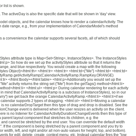
r list is shown.
he activeDay is also the specific date that will be shown in 'day' view.
odel objects, and the calendar knows how to render a calendarActivity. The
ain date range, e.g., from your implementation of CalendarModel's method
. As a convenience the calendar supports several facets, all of which should
yStyles attribute type is Map<Set<String>, InstanceStyles>. The InstanceStyles
:p> So how do we set up the activityStyles attribute so that it returns the
 orange, and blue respectively. You would create a map with the following
tyles Object)</html:th> </html:tr> <html:tr> <html:td>{"Me"} </html:td> <html:td>
ActivityRamp.getActivityRamp(CalendarActivityRamp.RampKey.ORANGE)
:tr> </html:tbody></html:table> <html:p>Additionally you would set up the
"Me" activity returns the string set {"Me"} from the getTags() method</html:li>
() method</html:li> </html:ul> <html:p> During calendar rendering for each activity
p in mind that CalendarActivityRamp is a subclass of InstanceStyles), so in our
Larry"} we get back the orange CalendarActivityRamp.</html:li> <html:li>if we
calendar supports 2 types of dragging. <html:ol> <html:li>Moving a calendar
ere is no calendarDropTarget then this type of drag and drop is disabled. See the
tionChange event is delivered when the user resizes an activity on the client.
here is no listener for CalendarActivityDurationChangeEvents then this type of
arent layout component that stretches its children, e.g. the
ht, and cannot be stretched by the end user. You can override the default width
x". If the component is being stretched by a parent component and you try to
width, left, and right and/or all non-auto values for height, top, and bottom).
nts for edit, delete, create, context menu, etc. Instead calendar fires the "low