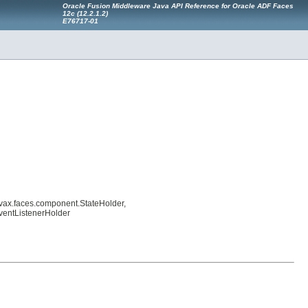
Oracle Fusion Middleware Java API Reference for Oracle ADF Faces
12
c
(12.2.1.2)
E76717-01
avax.faces.component.StateHolder,
ventListenerHolder