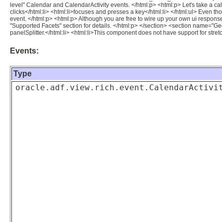
level" Calendar and CalendarActivity events. </html:p> <html:p> Let's take a cale
clicks</html:li> <html:li>focuses and presses a key</html:li> </html:ul> Even th
event. </html:p> <html:p> Although you are free to wire up your own ui respon
"Supported Facets" section for details. </html:p> </section> <section name="G
panelSplitter.</html:li> <html:li>This component does not have support for stretch
Events:
Type
oracle.adf.view.rich.event.CalendarActivi