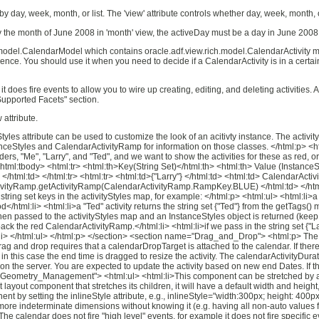
y day, week, month, or list. The 'view' attribute controls whether day, week, month, o
 the month of June 2008 in 'month' view, the activeDay must be a day in June 2008. T
h.model.CalendarModel which contains oracle.adf.view.rich.model.CalendarActivity m
nce. You should use it when you need to decide if a CalendarActivity is in a cert
it does fire events to allow you to wire up creating, editing, and deleting activities
Supported Facets" section.
 attribute.
les attribute can be used to customize the look of an acitivty instance. The activit
anceStyles and CalendarActivityRamp for information on those classes. </html:p> <html
iders, "Me", "Larry", and "Ted", and we want to show the activities for these as red,
e><html:tbody> <html:tr> <html:th>Key(String Set)</html:th> <html:th> Value (InstanceS
html:td> </html:tr> <html:tr> <html:td>{"Larry"} </html:td> <html:td> Calendar
rActivityRamp.getActivityRamp(CalendarActivityRamp.RampKey.BLUE) </html:td> </html
tring set keys in the activityStyles map, for example: </html:p> <html:ul> <html:li>a 
hod</html:li> <html:li>a "Ted" activity returns the string set {"Ted"} from the getTags
s then passed to the activityStyles map and an InstanceStyles object is returned (kee
back the red CalendarActivityRamp.</html:li> <html:li>if we pass in the string set {"
l:li> </html:ul> </html:p> </section> <section name="Drag_and_Drop"> <html:p> The 
of drag and drop requires that a calendarDropTarget is attached to the calendar. If th
in this case the end time is dragged to resize the activity. The calendarActivityDura
on the server. You are expected to update the activity based on new end Dates. If t
="Geometry_Management"> <html:ul> <html:li>This component can be stretched by a p
nt layout component that stretches its children, it will have a default width and heig
t by setting the inlineStyle attribute, e.g., inlineStyle="width:300px; height: 400p
ore indeterminate dimensions without knowing it (e.g. having all non-auto values for 
alendar does not fire "high level" events, for example it does not fire specific eve