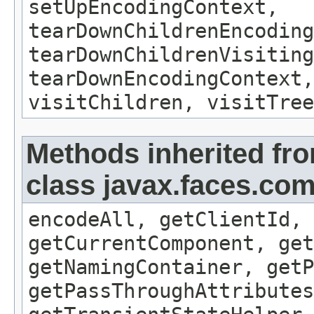
setUpEncodingContext,
tearDownChildrenEncoding
tearDownChildrenVisiting
tearDownEncodingContext,
visitChildren, visitTree
Methods inherited fr
class javax.faces.c
encodeAll, getClientId, 
getCurrentComponent, get
getNamingContainer, getP
getPassThroughAttribute