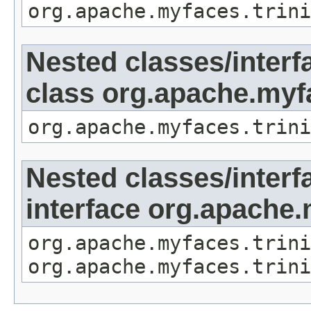
org.apache.myfaces.trini
Nested classes/interf
class org.apache.my
org.apache.myfaces.trini
Nested classes/interf
interface org.apache
org.apache.myfaces.trini
org.apache.myfaces.trini