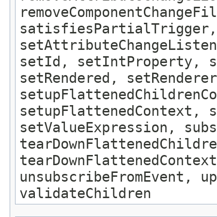
removeComponentChangeFil
satisfiesPartialTrigger,
setAttributeChangeListe
setId, setIntProperty, s
setRendered, setRenderer
setupFlattenedChildrenCo
setupFlattenedContext, s
setValueExpression, subs
tearDownFlattenedChildre
tearDownFlattenedContext
unsubscribeFromEvent, up
validateChildren