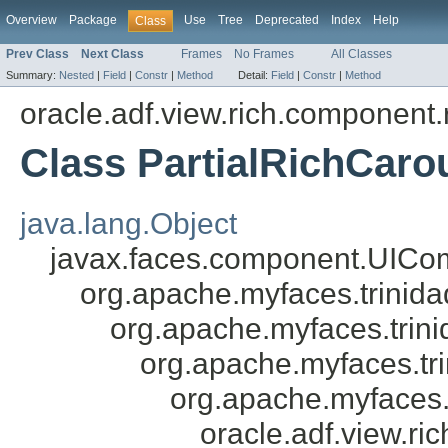
Overview
Package
Use
Tree
Deprecated
Index
Help
Class
Prev Class
Next Class
Frames
No Frames
All Classes
Summary:
Nested
|
Field
|
Constr
|
Method
Detail:
Field
|
Constr
|
Method
oracle.adf.view.rich.component.
Class PartialRichCaro
java.lang.Object
javax.faces.component.UICo
org.apache.myfaces.trini
org.apache.myfaces.tri
org.apache.myfaces.tr
org.apache.myfaces.
oracle.adf.view.ri