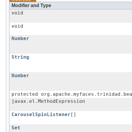
Modifier and Type
void
void
Number
String
Number
protected org.apache.myfaces.trinidad.be
javax.el.MethodExpression
CarouselSpinListener
[]
Set