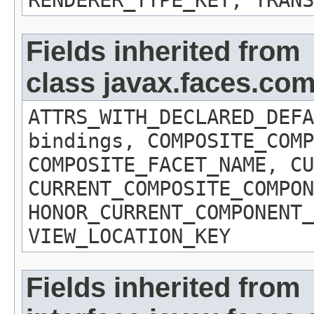
RENDERER_TYPE_KEY, TRANS
Fields inherited from
class javax.faces.c
ATTRS_WITH_DECLARED_DEFA
bindings, COMPOSITE_COMP
COMPOSITE_FACET_NAME, CU
CURRENT_COMPOSITE_COMPON
HONOR_CURRENT_COMPONENT_
VIEW_LOCATION_KEY
Fields inherited from