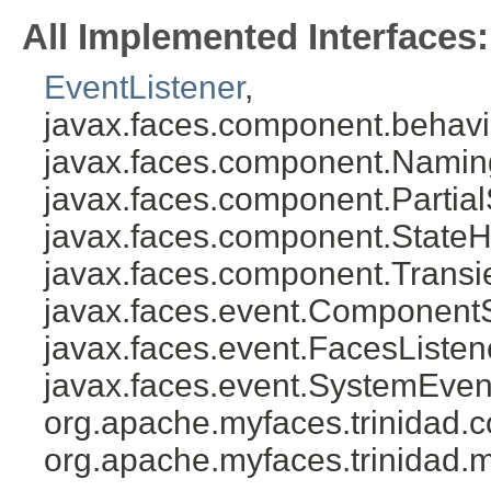
All Implemented Interfaces:
EventListener
,
javax.faces.component.behavi
javax.faces.component.Namin
javax.faces.component.Partial
javax.faces.component.StateH
javax.faces.component.Transi
javax.faces.event.Component
javax.faces.event.FacesListen
javax.faces.event.SystemEven
org.apache.myfaces.trinidad
org.apache.myfaces.trinidad