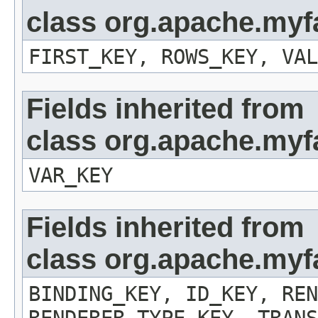
class org.apache.myf
FIRST_KEY, ROWS_KEY, VAL
Fields inherited from
class org.apache.myf
VAR_KEY
Fields inherited from
class org.apache.my
BINDING_KEY, ID_KEY, REN