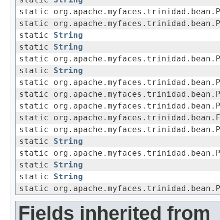
static
String
static org.apache.myfaces.trinidad.bean.
static org.apache.myfaces.trinidad.bean.
static
String
static
String
static org.apache.myfaces.trinidad.bean.
static
String
static org.apache.myfaces.trinidad.bean.
static org.apache.myfaces.trinidad.bean.
static org.apache.myfaces.trinidad.bean.
static org.apache.myfaces.trinidad.bean.
static org.apache.myfaces.trinidad.bean.
static
String
static org.apache.myfaces.trinidad.bean.
static
String
static
String
static org.apache.myfaces.trinidad.bean.
Fields inherited from