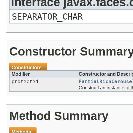
interface javax.face
SEPARATOR_CHAR
Constructor Summar
Constructors
Modifier
Constructor and Descri
protected
PartialRichCarouse
Construct an instance of 
Method Summary
Methods