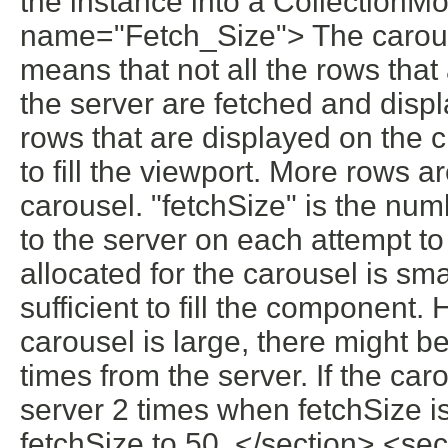
the instance into a CollectionMo
name="Fetch_Size"> The carouse
means that not all the rows that
the server are fetched and disp
rows that are displayed on the c
to fill the viewport. More rows a
carousel. "fetchSize" is the num
to the server on each attempt to
allocated for the carousel is sma
sufficient to fill the component.
carousel is large, there might b
times from the server. If the ca
server 2 times when fetchSize is
fetchSize to 50. </section> <s