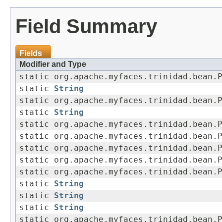
Field Summary
Fields
Modifier and Type
static org.apache.myfaces.trinidad.bean.
static
String
static org.apache.myfaces.trinidad.bean.
static
String
static org.apache.myfaces.trinidad.bean.
static org.apache.myfaces.trinidad.bean.
static org.apache.myfaces.trinidad.bean.
static org.apache.myfaces.trinidad.bean.
static org.apache.myfaces.trinidad.bean.
static
String
static
String
static
String
static org.apache.myfaces.trinidad.bean.