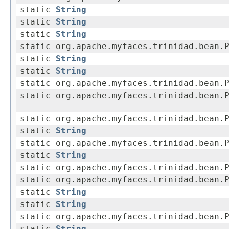
static
String
static
String
static
String
static org.apache.myfaces.trinidad.bean.
static
String
static
String
static org.apache.myfaces.trinidad.bean.
static org.apache.myfaces.trinidad.bean.
static org.apache.myfaces.trinidad.bean.
static
String
static org.apache.myfaces.trinidad.bean.
static
String
static org.apache.myfaces.trinidad.bean.
static org.apache.myfaces.trinidad.bean.
static
String
static
String
static org.apache.myfaces.trinidad.bean.