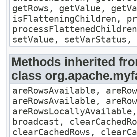
getRows, getValue, getVa
isFlatteningChildren, p
processFlattenedChildren
setValue, setVarStatus, 
Methods inherited fr
class org.apache.myf
areRowsAvailable, areRow
areRowsAvailable, areRow
areRowsLocallyAvailable,
broadcast, clearCachedRo
clearCachedRows, clearCa