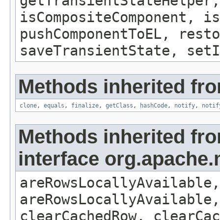
getTransientStateHelper,
isCompositeComponent, is
pushComponentToEL, resto
saveTransientState, setI
Methods inherited fro
clone
,
equals
,
finalize
,
getClass
,
hashCode
,
notify
,
notif
Methods inherited fr
interface org.apache
areRowsLocallyAvailable,
areRowsLocallyAvailable,
clearCachedRow, clearCac