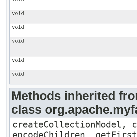
void
void
void
void
void
Methods inherited fr
class org.apache.myf
createCollectionModel, c
encodeChildren, getFirst