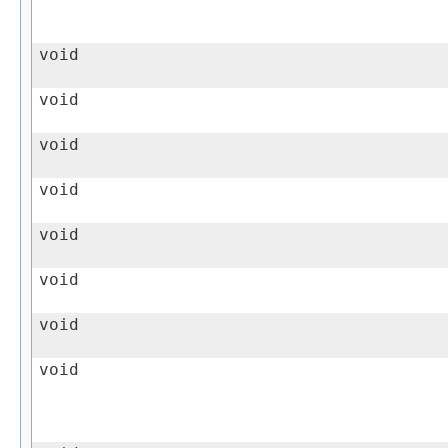
void
void
void
void
void
void
void
void