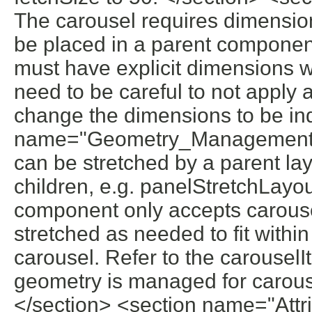
The carousel requires dimension
be placed in a parent component t
must have explicit dimensions w
need to be careful to not apply 
change the dimensions to be in
name="Geometry_Management"> 
can be stretched by a parent lay
children, e.g. panelStretchLayout
component only accepts carousel
stretched as needed to fit withi
carousel. Refer to the carousel
geometry is managed for carouse
</section> <section name="Attri