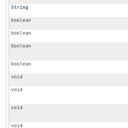
String
boolean
boolean
boolean
boolean
void
void
void
void