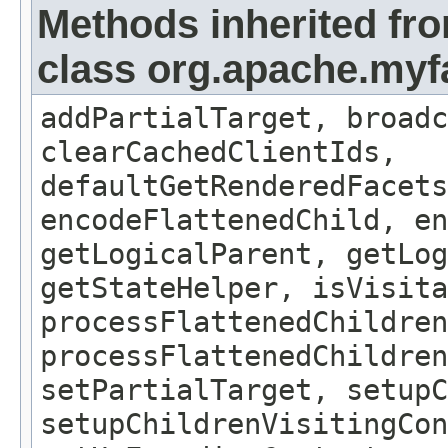
Methods inherited fr
class org.apache.my
addPartialTarget, broadc
clearCachedClientIds,
defaultGetRenderedFacets
encodeFlattenedChild, en
getLogicalParent, getLog
getStateHelper, isVisita
processFlattenedChildren
processFlattenedChildren
setPartialTarget, setup
setupChildrenVisitingCon