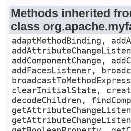
Methods inherited fr
class org.apache.my
adaptMethodBinding, addA
addAttributeChangeListe
addComponentChange, addC
addFacesListener, broadc
broadcastToMethodExpress
clearInitialState, creat
decodeChildren, findComp
getAttributeChangeListen
getAttributeChangeListen
getBooleanProperty, get