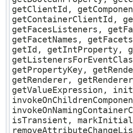
getClientId, getComponen
getContainerClientId, ge
getFacesListeners, getFa
getFacetNames, getFacet
getId, getIntProperty, g
getListenersForEventClas
getPropertyKey, getRende
getRenderer, getRenderer
getValueExpression, init
invokeOnChildrenComponen
invokeOnNamingContainerC
isTransient, markInitial
removeAttributeChangeLis