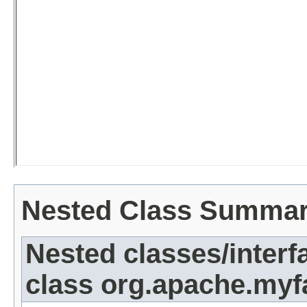
Nested Class Summa
Nested classes/interf
class org.apache.myf