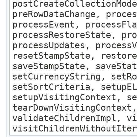
postCreateCollectionMode
preRowDataChange, proces
processEvent, processFla
processRestoreState, pro
processUpdates, processV
resetStampState, restore
saveStampState, saveStat
setCurrencyString, setRo
setSortCriteria, setupEL
setupVisitingContext, se
tearDownVisitingContext,
validateChildrenImpl, vi
visitChildrenWithoutIter