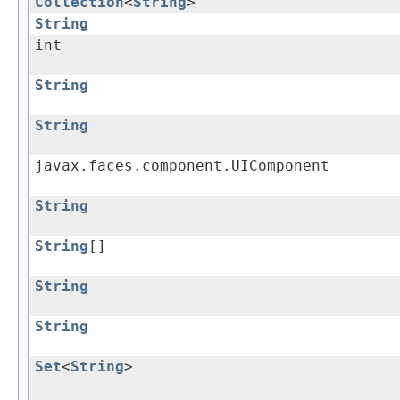
Collection
<
String
>
String
int
String
String
javax.faces.component.UIComponent
String
String
[]
String
String
Set
<
String
>