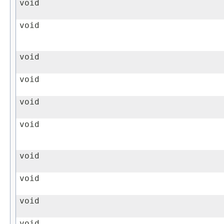
void
void
void
void
void
void
void
void
void
void