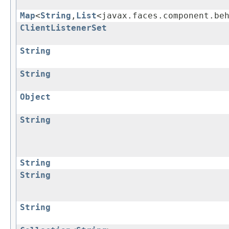
Map
<
String
,
List
<javax.faces.component.be
ClientListenerSet
String
String
Object
String
String
String
String