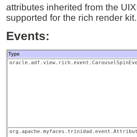
attributes inherited from the UIX
supported for the rich render kit
Events:
Type
oracle.adf.view.rich.event.CarouselSpinEv
org.apache.myfaces.trinidad.event.Attribu