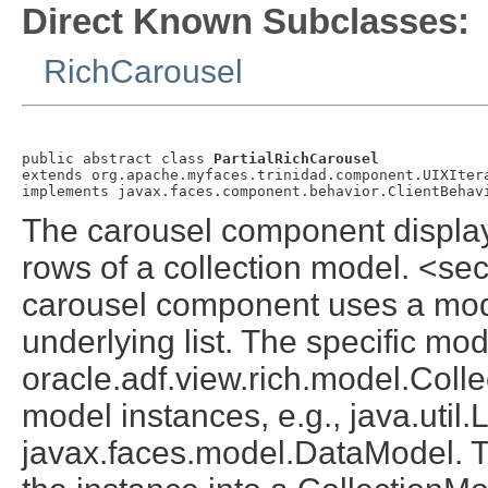
Direct Known Subclasses:
RichCarousel
public abstract class 
PartialRichCarousel
extends org.apache.myfaces.trinidad.component.UIXItera
The carousel component display
rows of a collection model. <
carousel component uses a mode
underlying list. The specific mod
oracle.adf.view.rich.model.Coll
model instances, e.g., java.util.L
javax.faces.model.DataModel. Th