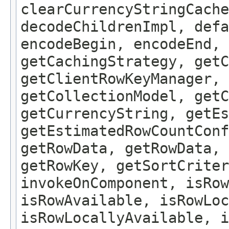
clearCurrencyStringCache
decodeChildrenImpl, defa
encodeBegin, encodeEnd, 
getCachingStrategy, getC
getClientRowKeyManager, 
getCollectionModel, getC
getCurrencyString, getEs
getEstimatedRowCountConf
getRowData, getRowData, 
getRowKey, getSortCriter
invokeOnComponent, isRow
isRowAvailable, isRowLoc
isRowLocallyAvailable, i