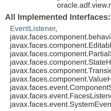
oracle.adf.view
All Implemented Interfaces:
EventListener
,
javax.faces.component.behavi
javax.faces.component.Editab
javax.faces.component.Partial
javax.faces.component.StateH
javax.faces.component.Transi
javax.faces.component.ValueH
javax.faces.event.Component
javax.faces.event.FacesListen
javax.faces.event.SystemEven