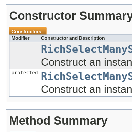
Constructor Summar
Constructors
Modifier
Constructor and Description
RichSelectMany
Construct an insta
protected
RichSelectMany
Construct an insta
Method Summary