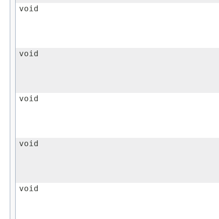
void
void
void
void
void