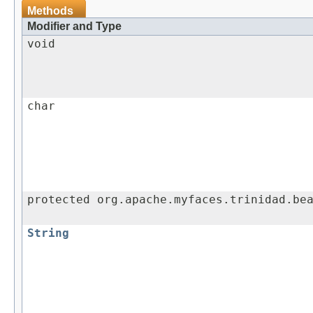
Methods
Modifier and Type
void
char
protected org.apache.myfaces.trinidad.be
String