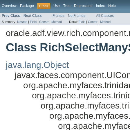
Overview
Package
Use
Tree
Deprecated
Index
Help
Class
Prev Class
Next Class
Frames
No Frames
All Classes
Summary:
Nested
|
Field
|
Constr
|
Method
Detail:
Field
|
Constr
|
Method
oracle.adf.view.rich.component.r
Class RichSelectMany
java.lang.Object
javax.faces.component.UICo
org.apache.myfaces.trini
org.apache.myfaces.tri
org.apache.myfaces.tr
org.apache.myfaces.
org.apache.myfac