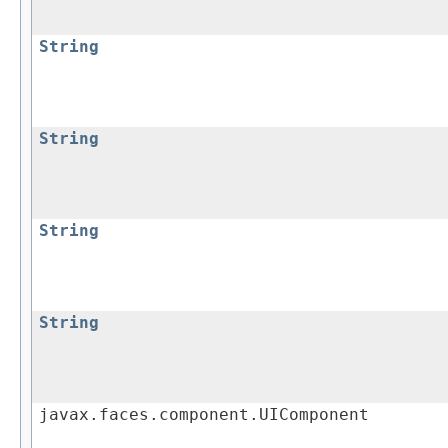
String
String
String
String
javax.faces.component.UIComponent