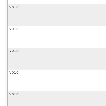
void
void
void
void
void