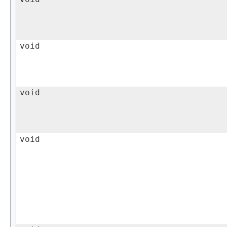
void
void
void