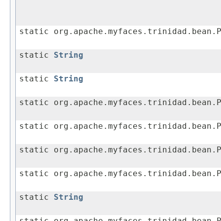
static org.apache.myfaces.trinidad.bean.
static
String
static
String
static org.apache.myfaces.trinidad.bean.
static org.apache.myfaces.trinidad.bean.
static org.apache.myfaces.trinidad.bean.
static org.apache.myfaces.trinidad.bean.
static
String