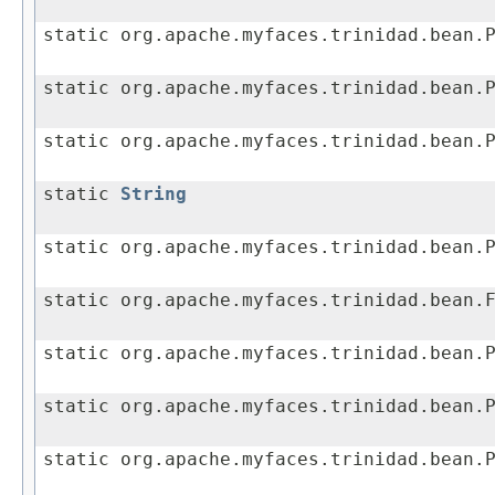
static org.apache.myfaces.trinidad.bean.
static org.apache.myfaces.trinidad.bean.
static org.apache.myfaces.trinidad.bean.
static
String
static org.apache.myfaces.trinidad.bean.
static org.apache.myfaces.trinidad.bean.
static org.apache.myfaces.trinidad.bean.
static org.apache.myfaces.trinidad.bean.
static org.apache.myfaces.trinidad.bean.