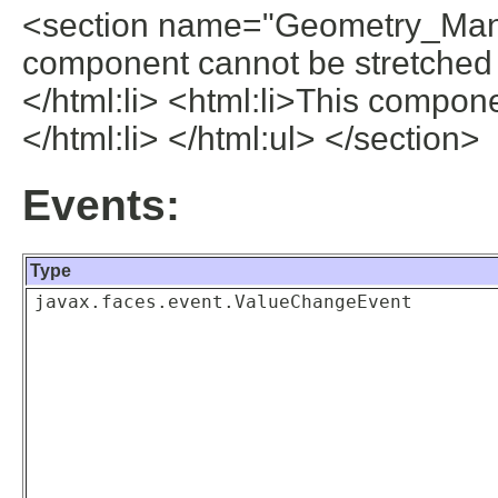
<section name="Geometry_Mana
component cannot be stretched 
</html:li> <html:li>This compone
</html:li> </html:ul> </section>
Events:
Type
javax.faces.event.ValueChangeEvent