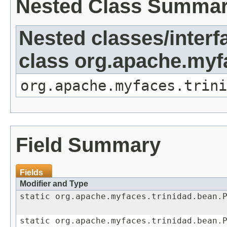
Nested Class Summa
Nested classes/interf
class org.apache.my
org.apache.myfaces.trini
Field Summary
Fields
Modifier and Type
static org.apache.myfaces.trinidad.bean.
static org.apache.myfaces.trinidad.bean.