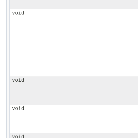
void
void
void
void