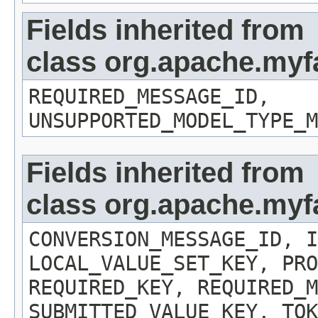
Fields inherited from
class org.apache.myf
REQUIRED_MESSAGE_ID,
UNSUPPORTED_MODEL_TYPE_M
Fields inherited from
class org.apache.myf
CONVERSION_MESSAGE_ID, I
LOCAL_VALUE_SET_KEY, PRO
REQUIRED_KEY, REQUIRED_M
SUBMITTED_VALUE_KEY, TOK