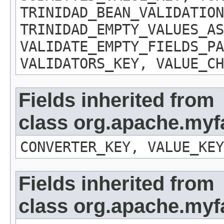
TRINIDAD_BEAN_VALIDATION
TRINIDAD_EMPTY_VALUES_AS
VALIDATE_EMPTY_FIELDS_PA
VALIDATORS_KEY, VALUE_CH
Fields inherited from
class org.apache.myf
CONVERTER_KEY, VALUE_KEY
Fields inherited from
class org.apache.my