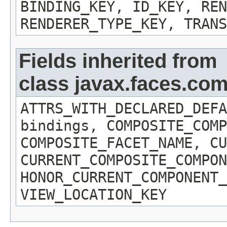
BINDING_KEY, ID_KEY, REN
RENDERER_TYPE_KEY, TRANS
Fields inherited from
class javax.faces.c
ATTRS_WITH_DECLARED_DEFA
bindings, COMPOSITE_COMP
COMPOSITE_FACET_NAME, CU
CURRENT_COMPOSITE_COMPON
HONOR_CURRENT_COMPONENT_
VIEW_LOCATION_KEY