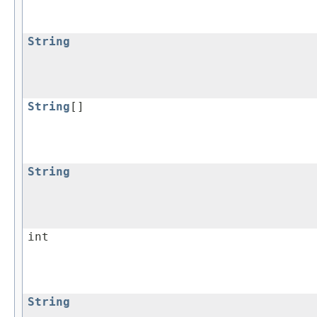
String
String
[]
String
int
String