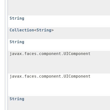
String
Collection
<
String
>
String
javax.faces.component.UIComponent
javax.faces.component.UIComponent
String