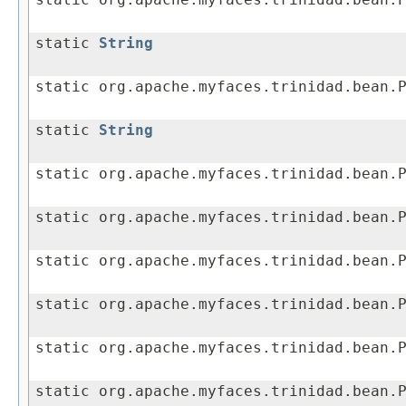
static org.apache.myfaces.trinidad.bean.
static
String
static org.apache.myfaces.trinidad.bean.
static
String
static org.apache.myfaces.trinidad.bean.
static org.apache.myfaces.trinidad.bean.
static org.apache.myfaces.trinidad.bean.
static org.apache.myfaces.trinidad.bean.
static org.apache.myfaces.trinidad.bean.
static org.apache.myfaces.trinidad.bean.