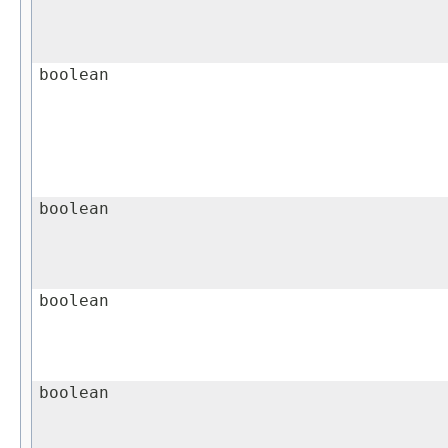
boolean
boolean
boolean
boolean