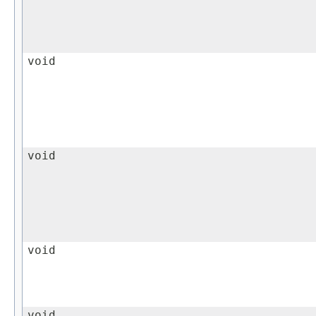
void
void
void
void