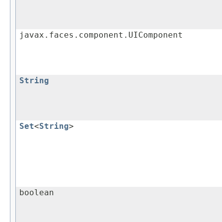
javax.faces.component.UIComponent
String
Set
<
String
>
boolean