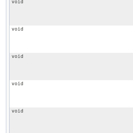
void
void
void
void
void