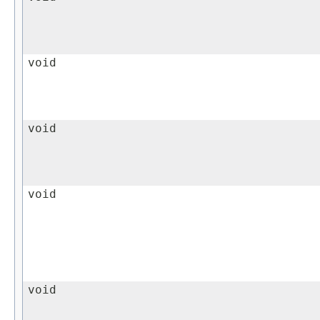
void
void
void
void