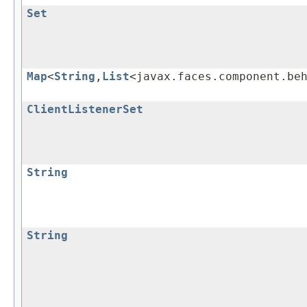
Set
Map
<
String
,
List
<javax.faces.component.be
ClientListenerSet
String
String