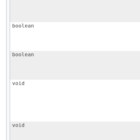
boolean
boolean
void
void