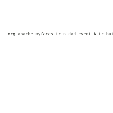
org.apache.myfaces.trinidad.event.Attribu