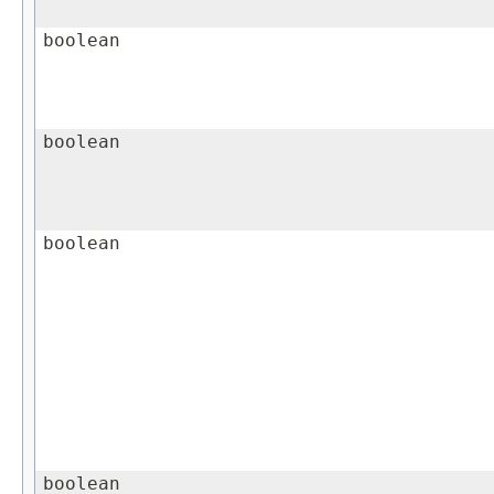
boolean
boolean
boolean
boolean