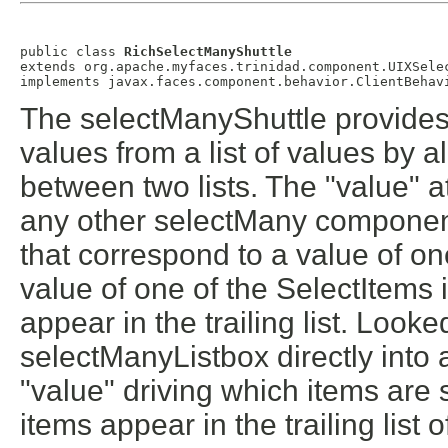
public class 
RichSelectManyShuttle
extends org.apache.myfaces.trinidad.component.UIXSelec
The selectManyShuttle provides
values from a list of values by 
between two lists. The "value" at
any other selectMany component,
that correspond to a value of on
value of one of the SelectItems is
appear in the trailing list. Loo
selectManyListbox directly into 
"value" driving which items are s
items appear in the trailing list o