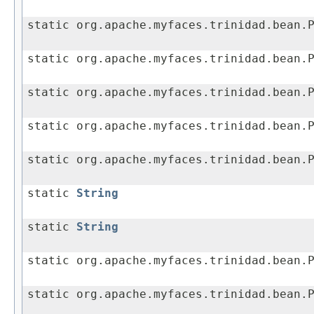
static org.apache.myfaces.trinidad.bean.
static org.apache.myfaces.trinidad.bean.
static org.apache.myfaces.trinidad.bean.
static org.apache.myfaces.trinidad.bean.
static org.apache.myfaces.trinidad.bean.
static
String
static
String
static org.apache.myfaces.trinidad.bean.
static org.apache.myfaces.trinidad.bean.