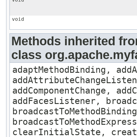
void
void
Methods inherited fr
class org.apache.my
adaptMethodBinding, addA
addAttributeChangeListe
addComponentChange, addC
addFacesListener, broadc
broadcastToMethodBinding
broadcastToMethodExpress
clearInitialState, creat