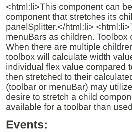
<html:li>This component can be 
component that stretches its chi
panelSplitter.</html:li> <html:
menuBars as children. Toolbox ch
When there are multiple children
toolbox will calculate width valu
individual flex value compared to
then stretched to their calculate
(toolbar or menuBar) may utilize 
desire to stretch a child compo
available for a toolbar than used
Events: