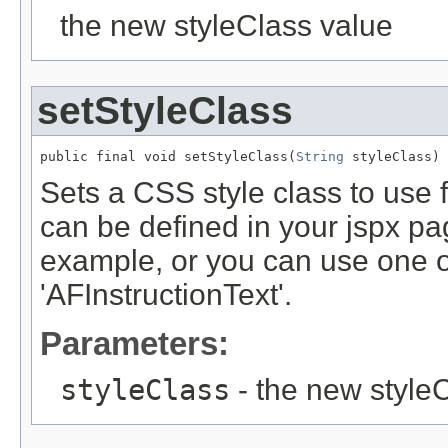
the new styleClass value
setStyleClass
public final void setStyleClass(
String
Sets a CSS style class to use 
can be defined in your jspx pag
example, or you can use one of 
'AFInstructionText'.
Parameters:
styleClass
- the new style