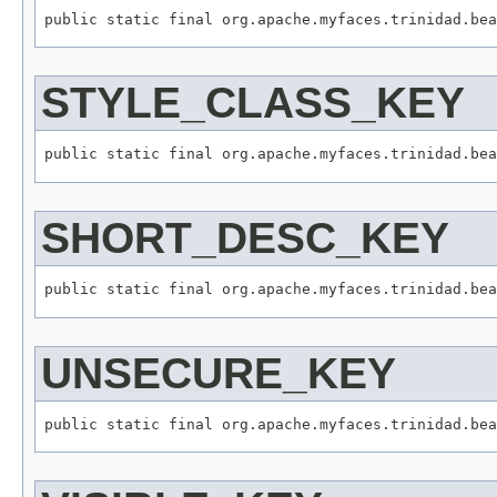
STYLE_CLASS_KEY
SHORT_DESC_KEY
UNSECURE_KEY