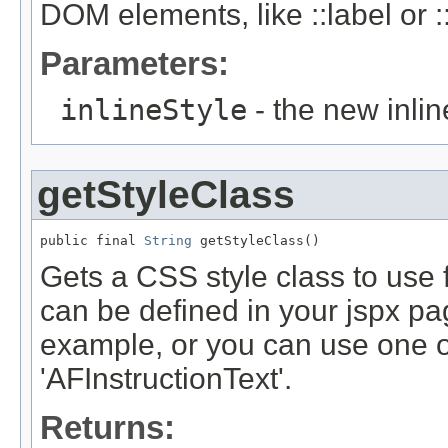
DOM elements, like ::label or ::
Parameters:
inlineStyle
- the new inlin
getStyleClass
public final 
String
Gets a CSS style class to use 
can be defined in your jspx pag
example, or you can use one of 
'AFInstructionText'.
Returns: