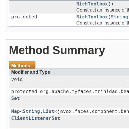
RichToolbox
()
Construct an instance of 
protected
RichToolbox
(
String
Construct an instance of 
Method Summary
Methods
Modifier and Type
void
protected org.apache.myfaces.trinidad.be
Set
Map
<
String
,
List
<javax.faces.component.be
ClientListenerSet