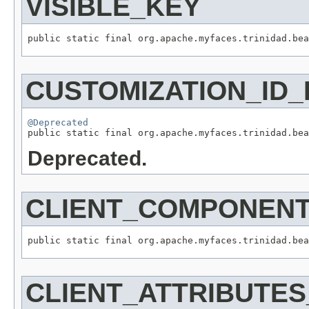
VISIBLE_KEY
CUSTOMIZATION_ID_
@Deprecated
Deprecated.
CLIENT_COMPONEN
CLIENT_ATTRIBUTE