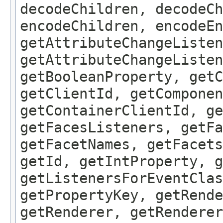
decodeChildren, decodeCh
encodeChildren, encodeEn
getAttributeChangeListen
getAttributeChangeListen
getBooleanProperty, get
getClientId, getComponen
getContainerClientId, ge
getFacesListeners, getFa
getFacetNames, getFacet
getId, getIntProperty, g
getListenersForEventClas
getPropertyKey, getRende
getRenderer, getRenderer