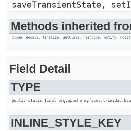
saveTransientState, setI
Methods inherited fro
clone
,
equals
,
finalize
,
getClass
,
hashCode
,
notify
,
notif
Field Detail
TYPE
INLINE_STYLE_KEY