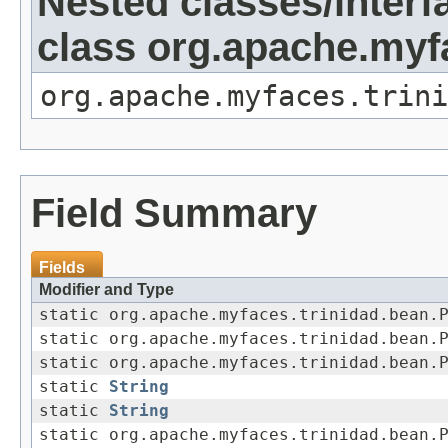
Nested classes/interf
class org.apache.my
org.apache.myfaces.trini
Field Summary
Fields
Modifier and Type
static org.apache.myfaces.trinidad.bean.
static org.apache.myfaces.trinidad.bean.
static org.apache.myfaces.trinidad.bean.
static
String
static
String
static org.apache.myfaces.trinidad.bean.