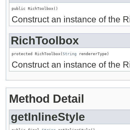
Construct an instance of the R
RichToolbox
protected RichToolbox(
String
Construct an instance of the R
Method Detail
getInlineStyle