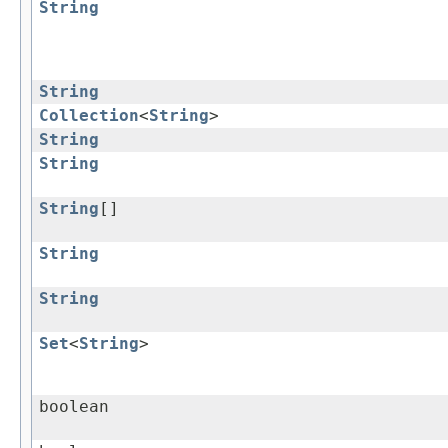
String
String
Collection
<
String
>
String
String
String
[]
String
String
Set
<
String
>
boolean