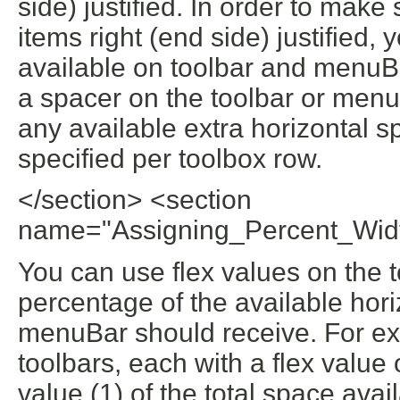
side) justified. In order to make
items right (end side) justified, 
available on toolbar and menuBar.
a spacer on the toolbar or menuB
any available extra horizontal s
specified per toolbox row.
</section> <section
name="Assigning_Percent_Wid
You can use flex values on the 
percentage of the available hor
menuBar should receive. For exa
toolbars, each with a flex value o
value (1) of the total space avai