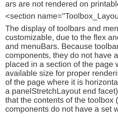
ars are not rendered on printab
<section name="Toolbox_Layou
The display of toolbars and men
customizable, due to the flex and
and menuBars. Because toolbar
components, they do not have a 
placed in a section of the page w
available size for proper renderi
of the page where it is horizont
a panelStretchLayout end facet) 
that the contents of the toolbo
components do not have a set w