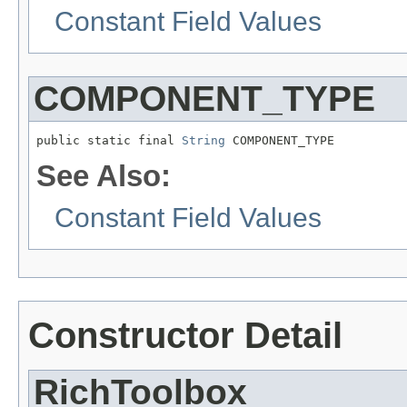
Constant Field Values
COMPONENT_TYPE
public static final 
String
See Also:
Constant Field Values
Constructor Detail
RichToolbox