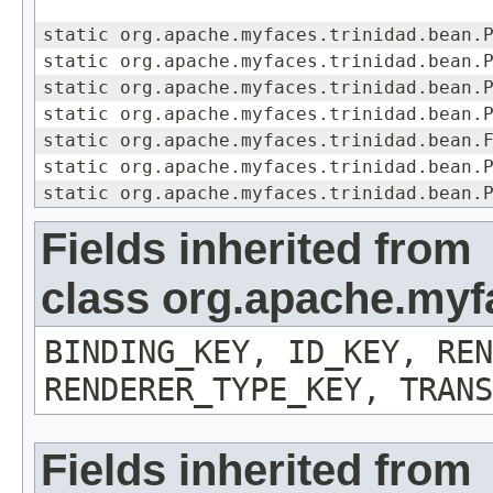
static org.apache.myfaces.trinidad.bean.
static org.apache.myfaces.trinidad.bean.
static org.apache.myfaces.trinidad.bean.
static org.apache.myfaces.trinidad.bean.
static org.apache.myfaces.trinidad.bean.
static org.apache.myfaces.trinidad.bean.
static org.apache.myfaces.trinidad.bean.
Fields inherited from
class org.apache.my
BINDING_KEY, ID_KEY, REN
RENDERER_TYPE_KEY, TRANS
Fields inherited from