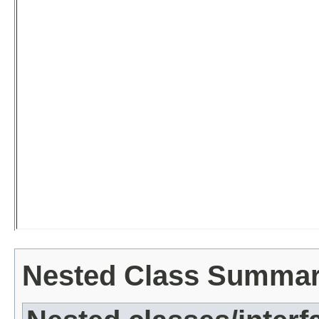
Nested Class Summa