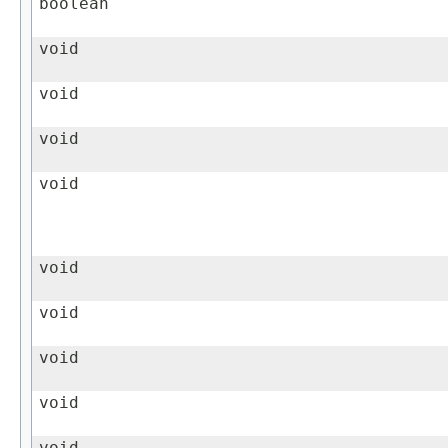
boolean
void
void
void
void
void
void
void
void