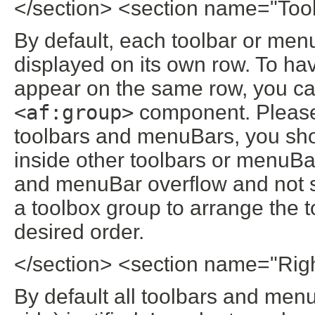
</section> <section name="To
By default, each toolbar or menu
displayed on its own row. To ha
appear on the same row, you ca
<af:group>
component. Please 
toolbars and menuBars, you sho
inside other toolbars or menuBar
and menuBar overflow and not s
a toolbox group to arrange the 
desired order.
</section> <section name="Rig
By default all toolbars and menuB