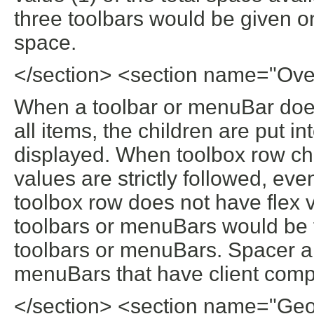
three toolbars would be given on
space.
</section> <section name="Ove
When a toolbar or menuBar doe
all items, the children are put i
displayed. When toolbox row chi
values are strictly followed, ev
toolbox row does not have flex v
toolbars or menuBars would be fo
toolbars or menuBars. Spacer a
menuBars that have client compo
</section> <section name="Ge