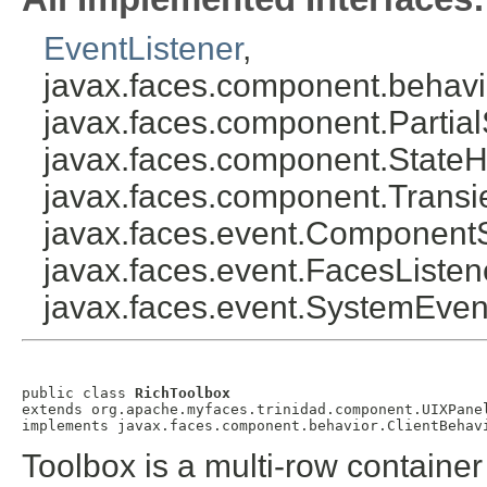
EventListener
,
javax.faces.component.behavi
javax.faces.component.Partial
javax.faces.component.StateH
javax.faces.component.Transi
javax.faces.event.Component
javax.faces.event.FacesListen
javax.faces.event.SystemEven
public class 
RichToolbox
extends org.apache.myfaces.trinidad.component.UIXPanel
Toolbox is a multi-row containe