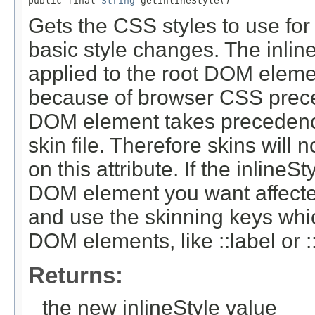
public final 
String
Gets the CSS styles to use for
basic style changes. The inline
applied to the root DOM eleme
because of browser CSS prec
DOM element takes precedence 
skin file. Therefore skins will 
on this attribute. If the inline
DOM element you want affected
and use the skinning keys whic
DOM elements, like ::label or ::
Returns:
the new inlineStyle value