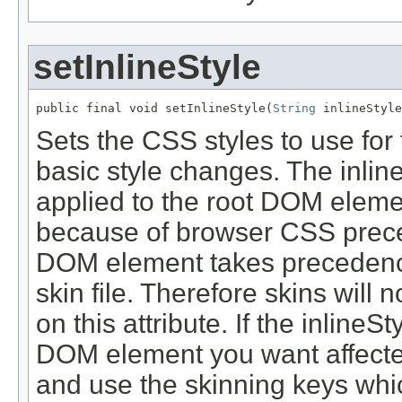
setInlineStyle
public final void setInlineStyle(
String
Sets the CSS styles to use for 
basic style changes. The inline
applied to the root DOM eleme
because of browser CSS prec
DOM element takes precedence 
skin file. Therefore skins will 
on this attribute. If the inline
DOM element you want affected
and use the skinning keys whic