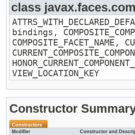
class javax.faces.c
ATTRS_WITH_DECLARED_DEFA
bindings, COMPOSITE_COMP
COMPOSITE_FACET_NAME, CU
CURRENT_COMPOSITE_COMPON
HONOR_CURRENT_COMPONENT_
VIEW_LOCATION_KEY
Constructor Summar
Constructors
Modifier
Constructor and Descri