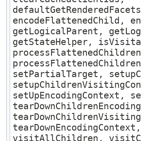
defaultGetRenderedFacets
encodeFlattenedChild, en
getLogicalParent, getLog
getStateHelper, isVisita
processFlattenedChildren
processFlattenedChildren
setPartialTarget, setup
setupChildrenVisitingCon
setUpEncodingContext, se
tearDownChildrenEncoding
tearDownChildrenVisiting
tearDownEncodingContext,
visitAllChildren, visit