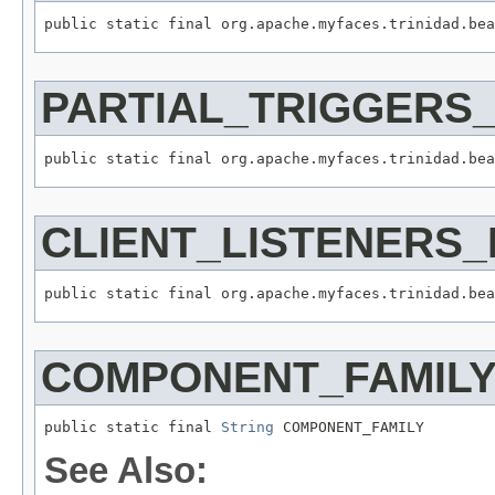
PARTIAL_TRIGGERS
CLIENT_LISTENERS
COMPONENT_FAMIL
public static final 
String
See Also: