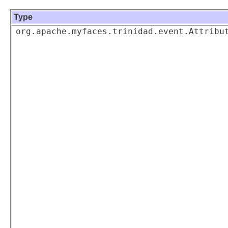
Type
org.apache.myfaces.trinidad.event.Attribu