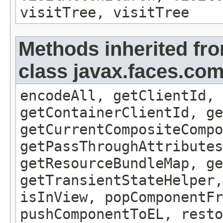
visitTree, visitTree
Methods inherited fr
class javax.faces.c
encodeAll, getClientId, 
getContainerClientId, ge
getCurrentCompositeCompo
getPassThroughAttributes
getResourceBundleMap, ge
getTransientStateHelper,
isInView, popComponentFr
pushComponentToEL, resto