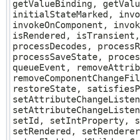
getValueBinding, getValu
initialStateMarked, inv
invokeOnComponent, invok
isRendered, isTransient,
processDecodes, processR
processSaveState, proces
queueEvent, removeAttrib
removeComponentChangeFil
restoreState, satisfiesP
setAttributeChangeListen
setAttributeChangeListe
setId, setIntProperty, s
setRendered, setRenderer