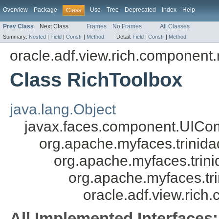
Overview
Package
Use
Tree
Deprecated
Index
Help
Class
Prev Class
Next Class
Frames
No Frames
All Classes
Summary:
Nested
|
Field
|
Constr
|
Method
Detail:
Field
|
Constr
|
Method
oracle.adf.view.rich.component.r
Class RichToolbox
java.lang.Object
javax.faces.component.UICo
org.apache.myfaces.trini
org.apache.myfaces.tri
org.apache.myfaces.tr
oracle.adf.view.rich
All Implemented Interfaces: