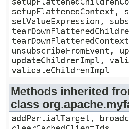
setupFlattenedChildrenCo
setupFlattenedContext, s
setValueExpression, subs
tearDownFlattenedChildre
tearDownFlattenedContext
unsubscribeFromEvent, up
updateChildrenImpl, vali
validateChildrenImpl
Methods inherited fr
class org.apache.my
addPartialTarget, broadc
clearCachedClientIds,