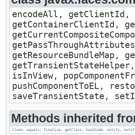
encodeAll, getClientId, 
getContainerClientId, ge
getCurrentCompositeCompo
getPassThroughAttributes
getResourceBundleMap, ge
getTransientStateHelper,
isInView, popComponentFr
pushComponentToEL, resto
saveTransientState, setI
Methods inherited fro
clone
,
equals
,
finalize
,
getClass
,
hashCode
,
notify
,
notif