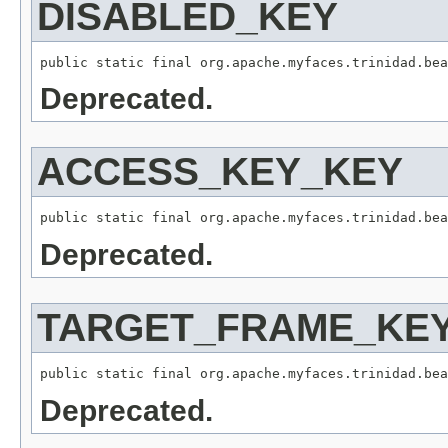
DISABLED_KEY
Deprecated.
ACCESS_KEY_KEY
Deprecated.
TARGET_FRAME_KE
Deprecated.