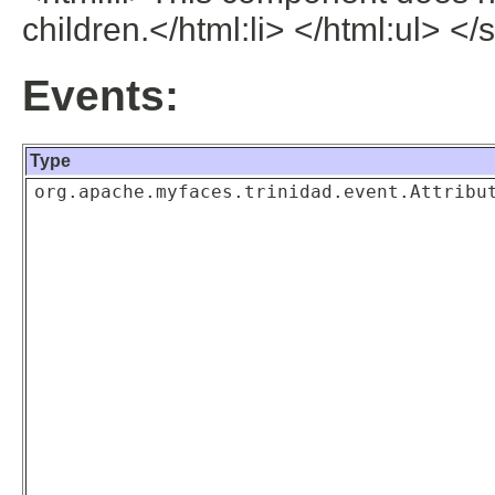
children.</html:li> </html:ul> </
Events:
Type
org.apache.myfaces.trinidad.event.Attribu