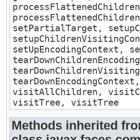
processFlattenedChildren
processFlattenedChildren
setPartialTarget, setup
setupChildrenVisitingCon
setUpEncodingContext, se
tearDownChildrenEncoding
tearDownChildrenVisiting
tearDownEncodingContext,
visitAllChildren, visit
visitTree, visitTree
Methods inherited fr
class javax.faces.c