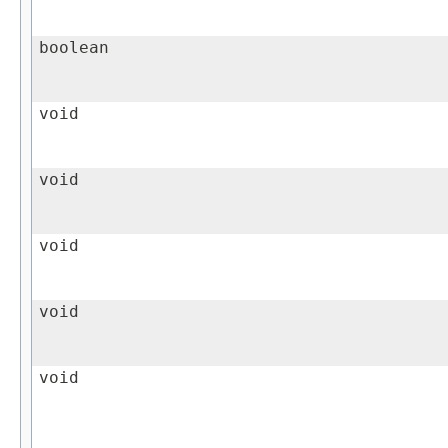
boolean
void
void
void
void
void