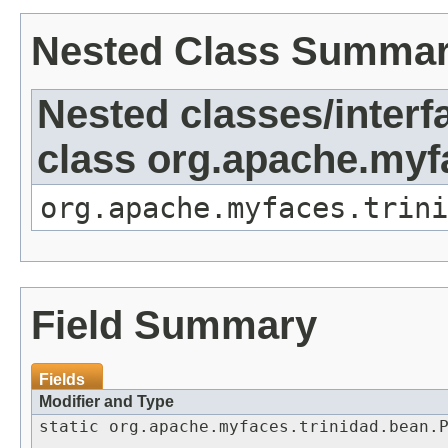
Nested Class Summa
Nested classes/interf
class org.apache.my
org.apache.myfaces.trini
Field Summary
Fields
Modifier and Type
static org.apache.myfaces.trinidad.bean.