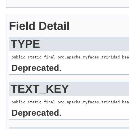
Field Detail
TYPE
Deprecated.
TEXT_KEY
Deprecated.