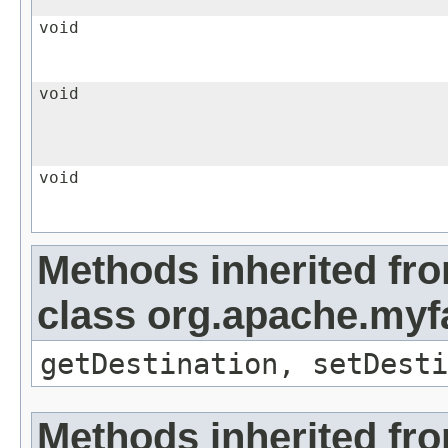
void
void
void
Methods inherited fr
class org.apache.myf
getDestination, setDesti
Methods inherited fr