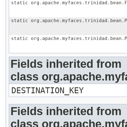
static org.apache.myfaces.trinidad.bean.
static org.apache.myfaces.trinidad.bean.
static org.apache.myfaces.trinidad.bean.
Fields inherited from
class org.apache.myf
DESTINATION_KEY
Fields inherited from
class org.apache.my