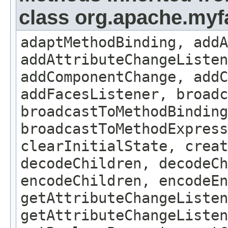
class org.apache.my
adaptMethodBinding, addA
addAttributeChangeListe
addComponentChange, addC
addFacesListener, broadc
broadcastToMethodBinding
broadcastToMethodExpress
clearInitialState, creat
decodeChildren, decodeCh
encodeChildren, encodeEn
getAttributeChangeListen
getAttributeChangeListen