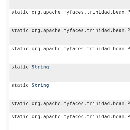
static org.apache.myfaces.trinidad.bean.
static org.apache.myfaces.trinidad.bean.
static org.apache.myfaces.trinidad.bean.
static
String
static
String
static org.apache.myfaces.trinidad.bean.
static org.apache.myfaces.trinidad.bean.