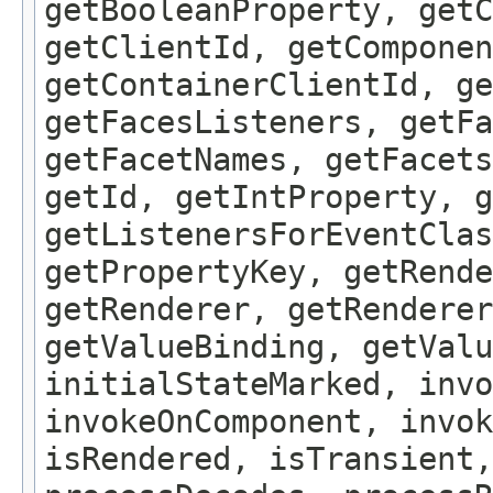
getBooleanProperty, get
getClientId, getComponen
getContainerClientId, ge
getFacesListeners, getFa
getFacetNames, getFacet
getId, getIntProperty, g
getListenersForEventClas
getPropertyKey, getRende
getRenderer, getRenderer
getValueBinding, getValu
initialStateMarked, inv
invokeOnComponent, invok
isRendered, isTransient,