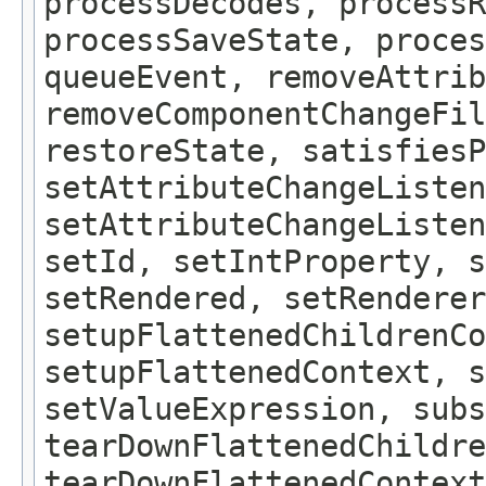
processDecodes, processR
processSaveState, proces
queueEvent, removeAttrib
removeComponentChangeFil
restoreState, satisfiesP
setAttributeChangeListen
setAttributeChangeListe
setId, setIntProperty, s
setRendered, setRenderer
setupFlattenedChildrenCo
setupFlattenedContext, s
setValueExpression, subs
tearDownFlattenedChildre
tearDownFlattenedContext