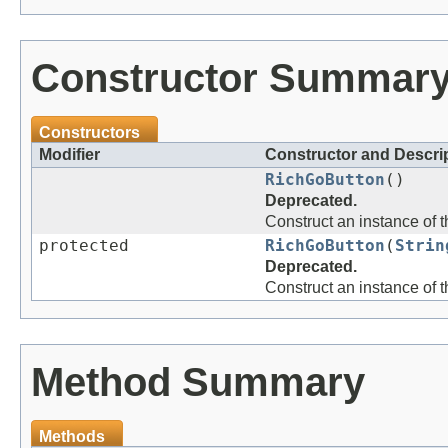
Constructor Summar
Constructors
Modifier
Constructor and Descri
RichGoButton
()
Deprecated.
Construct an instance of 
protected
RichGoButton
(
Strin
Deprecated.
Construct an instance of 
Method Summary
Methods