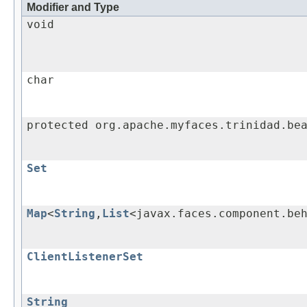
Modifier and Type
void
char
protected org.apache.myfaces.trinidad.be
Set
Map
<
String
,
List
<javax.faces.component.be
ClientListenerSet
String