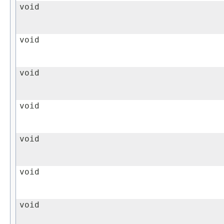
void
void
void
void
void
void
void