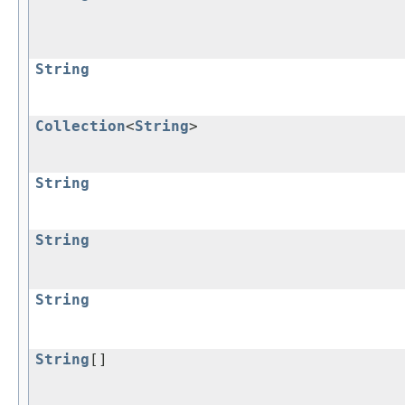
String
Collection
<
String
>
String
String
String
String
[]