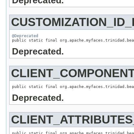
Deprecated.
CUSTOMIZATION_ID_
@Deprecated
Deprecated.
CLIENT_COMPONEN
Deprecated.
CLIENT_ATTRIBUTE