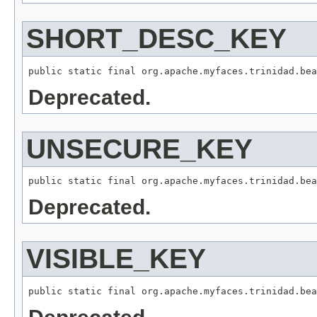
SHORT_DESC_KEY
Deprecated.
UNSECURE_KEY
Deprecated.
VISIBLE_KEY