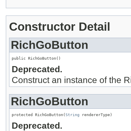
Constructor Detail
RichGoButton
Deprecated.
Construct an instance of the 
RichGoButton
protected RichGoButton(
String
Deprecated.