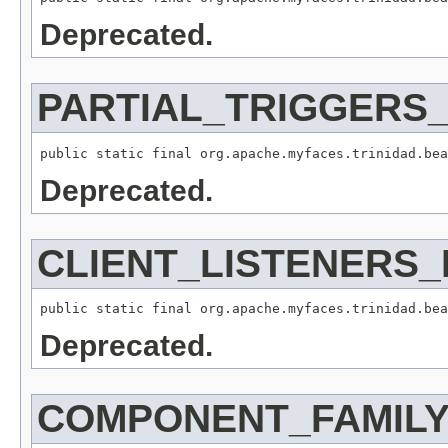
Deprecated.
PARTIAL_TRIGGERS
Deprecated.
CLIENT_LISTENERS
Deprecated.
COMPONENT_FAMIL