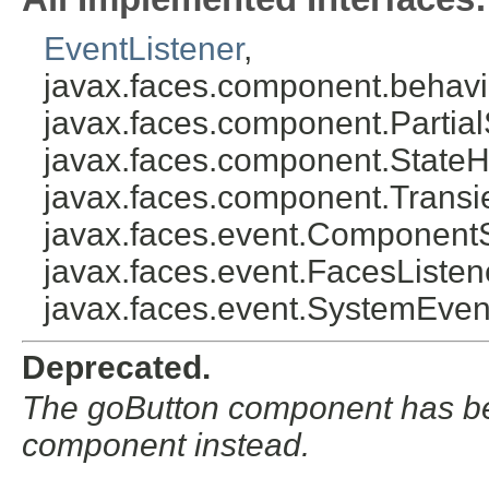
EventListener
,
javax.faces.component.behavi
javax.faces.component.Partial
javax.faces.component.StateH
javax.faces.component.Transi
javax.faces.event.Component
javax.faces.event.FacesListen
javax.faces.event.SystemEven
Deprecated.
The goButton component has be
component instead.