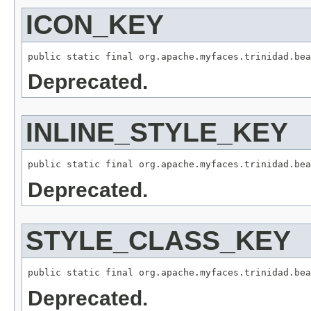
ICON_KEY
Deprecated.
INLINE_STYLE_KEY
Deprecated.
STYLE_CLASS_KEY
Deprecated.