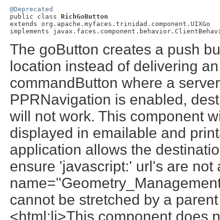
@Deprecated

public class 
RichGoButton
extends org.apache.myfaces.trinidad.component.UIXGo

The goButton creates a push but
location instead of delivering an
commandButton where a server-s
PPRNavigation is enabled, desti
will not work. This component w
displayed in emailable and prin
application allows the destinatio
ensure 'javascript:' url's are no
name="Geometry_Management"> 
cannot be stretched by a parent
<html:li>This component does no