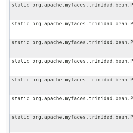
static org.apache.myfaces.trinidad.bean.
static org.apache.myfaces.trinidad.bean.
static org.apache.myfaces.trinidad.bean.
static org.apache.myfaces.trinidad.bean.
static org.apache.myfaces.trinidad.bean.
static org.apache.myfaces.trinidad.bean.
static org.apache.myfaces.trinidad.bean.