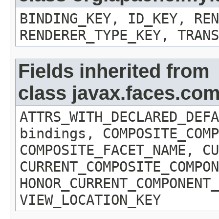
BINDING_KEY, ID_KEY, REN
RENDERER_TYPE_KEY, TRANS
Fields inherited from
class javax.faces.c
ATTRS_WITH_DECLARED_DEFA
bindings, COMPOSITE_COMP
COMPOSITE_FACET_NAME, CU
CURRENT_COMPOSITE_COMPON
HONOR_CURRENT_COMPONENT_
VIEW_LOCATION_KEY