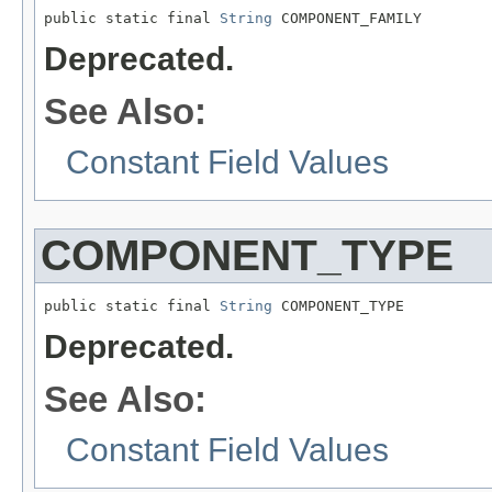
public static final 
String
Deprecated.
See Also:
Constant Field Values
COMPONENT_TYPE
public static final 
String
Deprecated.
See Also:
Constant Field Values