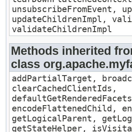
unsubscribeFromEvent, up
updateChildrenImpl, vali
validateChildrenImpl
Methods inherited fr
class org.apache.my
addPartialTarget, broadc
clearCachedClientIds,
defaultGetRenderedFacets
encodeFlattenedChild, en
getLogicalParent, getLog
getStateHelper, isVisita