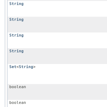
String
String
String
String
Set
<
String
>
boolean
boolean