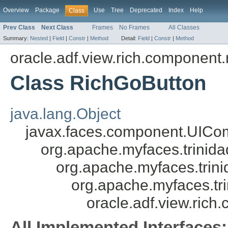
Overview
Package
Use
Tree
Deprecated
Index
Help
Class
Prev Class
Next Class
Frames
No Frames
All Classes
Summary:
Nested
|
Field
|
Constr
|
Method
Detail:
Field
|
Constr
|
Method
oracle.adf.view.rich.component.
Class RichGoButton
java.lang.Object
javax.faces.component.UICo
org.apache.myfaces.trini
org.apache.myfaces.tri
org.apache.myfaces.t
oracle.adf.view.ric
All Implemented Interfaces: