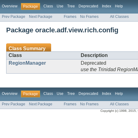
Overview
Class
Use
Tree
Deprecated
Index
Help
Package
Prev Package
Next Package
Frames
No Frames
All Classes
Package oracle.adf.view.rich.config
Class Summary
Class
Description
RegionManager
Deprecated
use the Trinidad Region
Overview
Class
Use
Tree
Deprecated
Index
Help
Package
Prev Package
Next Package
Frames
No Frames
All Classes
Copyright (c) 1998, 2015, Or