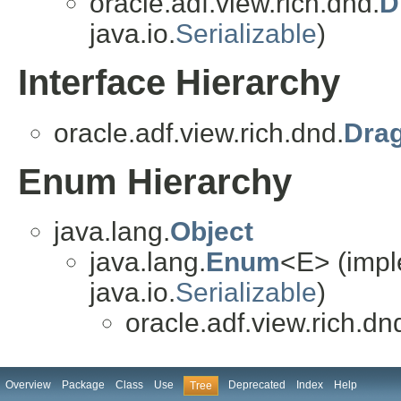
oracle.adf.view.rich.dnd.
D
java.io.
Serializable
)
Interface Hierarchy
oracle.adf.view.rich.dnd.
Dra
Enum Hierarchy
java.lang.
Object
java.lang.
Enum
<E> (impl
java.io.
Serializable
)
oracle.adf.view.rich.dn
Overview
Package
Class
Use
Deprecated
Index
Help
Tree