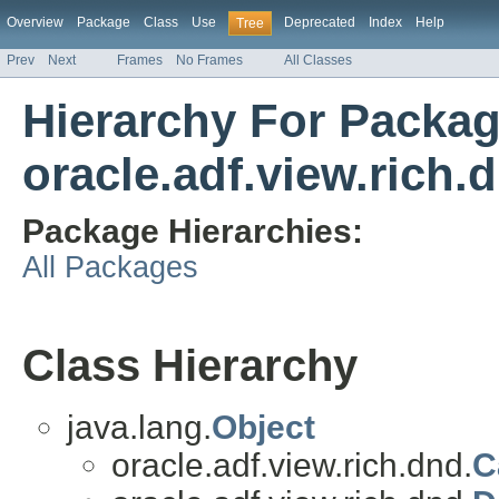
Overview
Package
Class
Use
Deprecated
Index
Help
Tree
Prev
Next
Frames
No Frames
All Classes
Hierarchy For Packa
oracle.adf.view.rich.
Package Hierarchies:
All Packages
Class Hierarchy
java.lang.
Object
oracle.adf.view.rich.dnd.
C