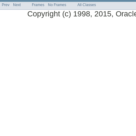
Prev
Next
Frames
No Frames
All Classes
Copyright (c) 1998, 2015, Oracle a