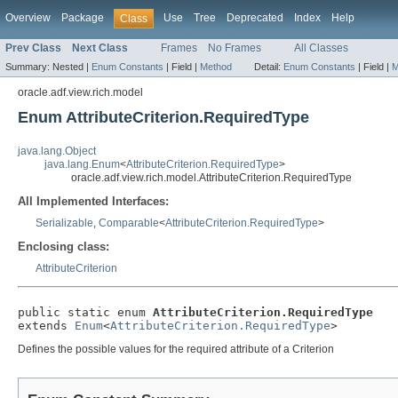
Overview
Package
Use
Tree
Deprecated
Index
Help
Class
Prev Class
Next Class
Frames
No Frames
All Classes
Summary:
Nested |
Enum Constants
|
Field |
Method
Detail:
Enum Constants
|
Field |
M
oracle.adf.view.rich.model
Enum AttributeCriterion.RequiredType
java.lang.Object
java.lang.Enum
<
AttributeCriterion.RequiredType
>
oracle.adf.view.rich.model.AttributeCriterion.RequiredType
All Implemented Interfaces:
Serializable
,
Comparable
<
AttributeCriterion.RequiredType
>
Enclosing class:
AttributeCriterion
public static enum 
AttributeCriterion.RequiredType
extends 
Enum
<
AttributeCriterion.RequiredType
Defines the possible values for the required attribute of a Criterion