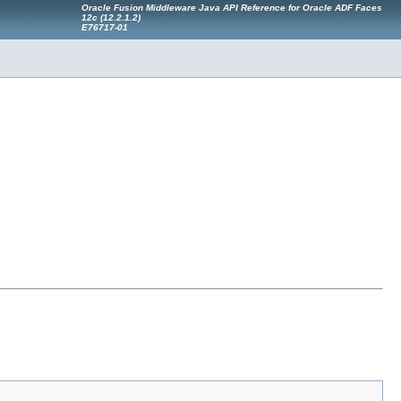
Oracle Fusion Middleware Java API Reference for Oracle ADF Faces
12
c
(12.2.1.2)
E76717-01