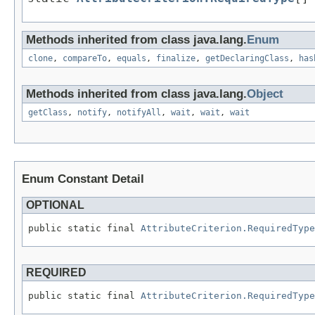
Methods inherited from class java.lang.
Enum
clone
,
compareTo
,
equals
,
finalize
,
getDeclaringClass
,
has
Methods inherited from class java.lang.
Object
getClass
,
notify
,
notifyAll
,
wait
,
wait
,
wait
Enum Constant Detail
OPTIONAL
public static final 
AttributeCriterion.RequiredType
REQUIRED
public static final 
AttributeCriterion.RequiredType