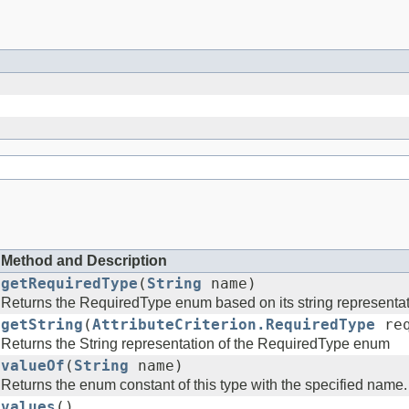
Method and Description
getRequiredType
(
String
name)
Returns the RequiredType enum based on its string representa
getString
(
AttributeCriterion.RequiredType
req
Returns the String representation of the RequiredType enum
valueOf
(
String
name)
Returns the enum constant of this type with the specified name.
values
()