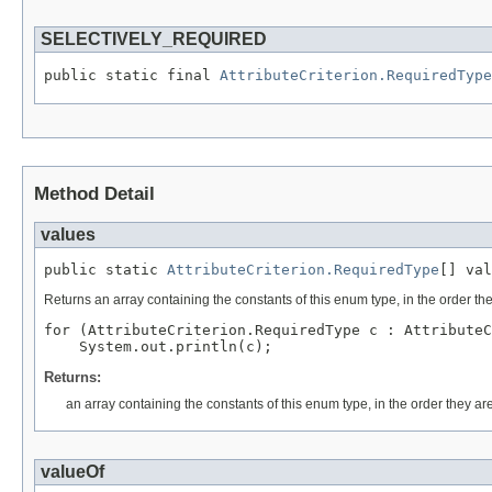
SELECTIVELY_REQUIRED
public static final 
AttributeCriterion.RequiredType
Method Detail
values
public static 
AttributeCriterion.RequiredType
Returns an array containing the constants of this enum type, in the order th
for (AttributeCriterion.RequiredType c : AttributeC
Returns:
an array containing the constants of this enum type, in the order they ar
valueOf