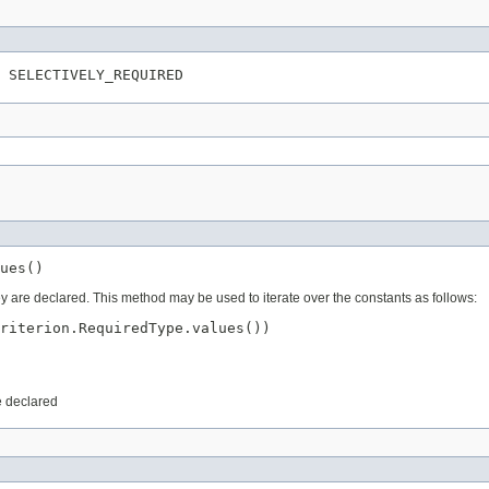
ey are declared. This method may be used to iterate over the constants as follows:
riterion.RequiredType.values())

e declared