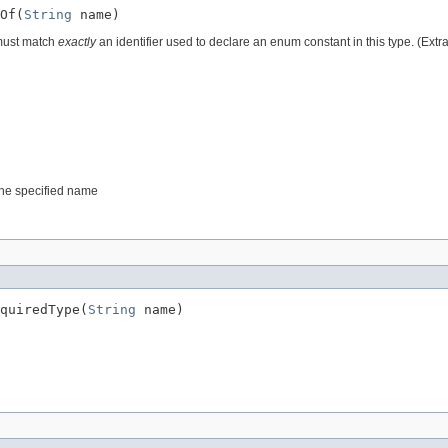
Of(
String
 must match
exactly
an identifier used to declare an enum constant in this type. (Ext
 the specified name
quiredType(
String