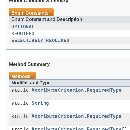
Enum Constant Summary
Enum Constants
Enum Constant and Description
OPTIONAL
REQUIRED
SELECTIVELY_REQUIRED
Method Summary
Methods
Modifier and Type
static
AttributeCriterion.RequiredType
static
String
static
AttributeCriterion.RequiredType
static
AttributeCriterion.RequiredType
[]