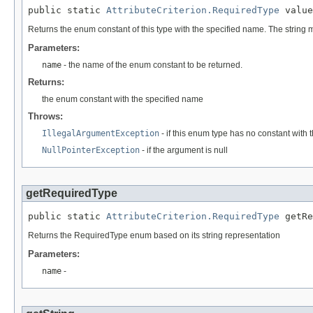
public static 
AttributeCriterion.RequiredType
 value
Returns the enum constant of this type with the specified name. The string
Parameters:
name
- the name of the enum constant to be returned.
Returns:
the enum constant with the specified name
Throws:
IllegalArgumentException
- if this enum type has no constant with
NullPointerException
- if the argument is null
getRequiredType
public static 
AttributeCriterion.RequiredType
 getRe
Returns the RequiredType enum based on its string representation
Parameters:
name
-