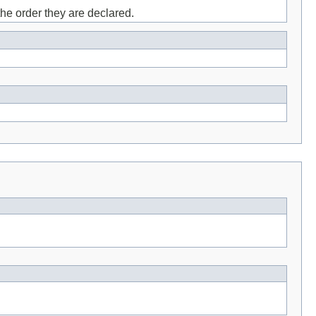
the order they are declared.