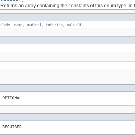
Returns an array containing the constants of this enum type, in 
hCode
,
name
,
ordinal
,
toString
,
valueOf