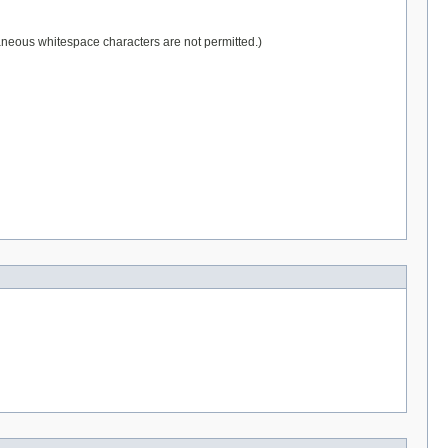
raneous whitespace characters are not permitted.)