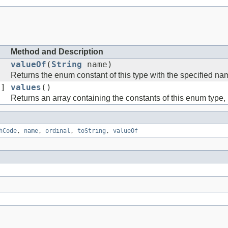
Method and Description
valueOf
(
String
name)
Returns the enum constant of this type with the specified na
[]
values
()
Returns an array containing the constants of this enum type, 
hCode
,
name
,
ordinal
,
toString
,
valueOf