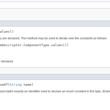
ey are declared. This method may be used to iterate over the constants as follows:
eDescriptor.ComponentType.values())

e declared
ueOf(
String
 must match
exactly
an identifier used to declare an enum constant in this type. (Ext