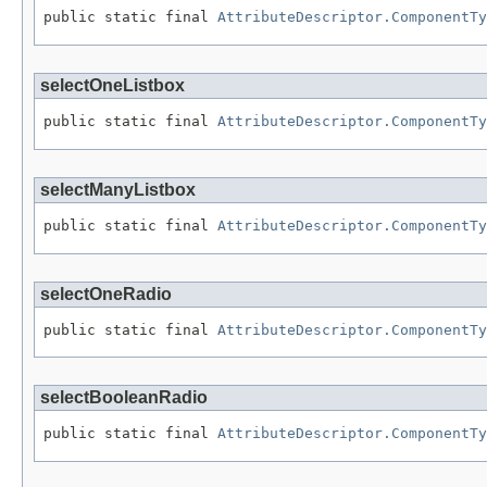
public static final 
AttributeDescriptor.ComponentTy
selectOneListbox
public static final 
AttributeDescriptor.ComponentTy
selectManyListbox
public static final 
AttributeDescriptor.ComponentTy
selectOneRadio
public static final 
AttributeDescriptor.ComponentTy
selectBooleanRadio
public static final 
AttributeDescriptor.ComponentTy