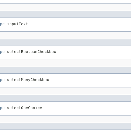
pe
pe
pe
pe