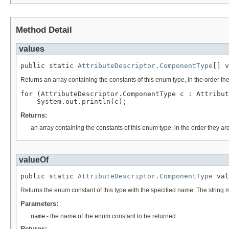
Method Detail
values
public static 
AttributeDescriptor.ComponentType
Returns an array containing the constants of this enum type, in the order th
for (AttributeDescriptor.ComponentType c : Attribut
Returns:
an array containing the constants of this enum type, in the order they ar
valueOf
public static 
AttributeDescriptor.ComponentType
 val
Returns the enum constant of this type with the specified name. The string
Parameters:
name
- the name of the enum constant to be returned.
Returns: