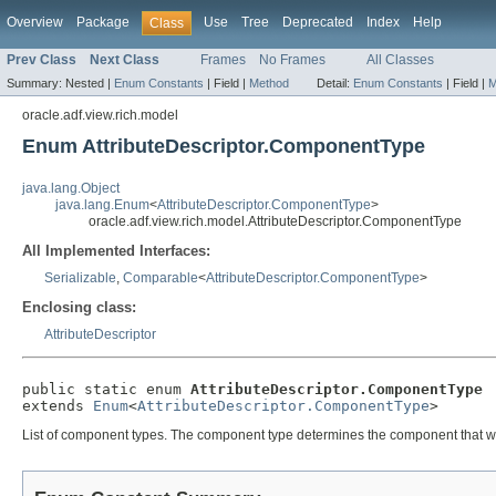
Overview
Package
Use
Tree
Deprecated
Index
Help
Class
Prev Class
Next Class
Frames
No Frames
All Classes
Summary:
Nested |
Enum Constants
|
Field |
Method
Detail:
Enum Constants
|
Field |
M
oracle.adf.view.rich.model
Enum AttributeDescriptor.ComponentType
java.lang.Object
java.lang.Enum
<
AttributeDescriptor.ComponentType
>
oracle.adf.view.rich.model.AttributeDescriptor.ComponentType
All Implemented Interfaces:
Serializable
,
Comparable
<
AttributeDescriptor.ComponentType
>
Enclosing class:
AttributeDescriptor
public static enum 
AttributeDescriptor.ComponentType
extends 
Enum
<
AttributeDescriptor.ComponentType
List of component types. The component type determines the component that will b