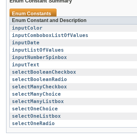
Enum Constant Summary
Enum Constants
Enum Constant and Description
inputColor
inputComboboxListOfValues
inputDate
inputListOfValues
inputNumberSpinbox
inputText
selectBooleanCheckbox
selectBooleanRadio
selectManyCheckbox
selectManyChoice
selectManyListbox
selectOneChoice
selectOneListbox
selectOneRadio