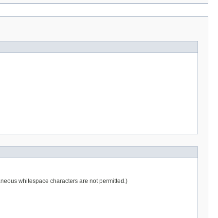
raneous whitespace characters are not permitted.)