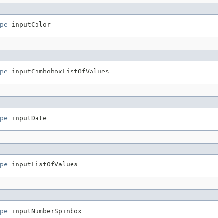
pe
pe
pe
pe
pe