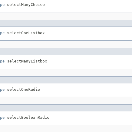
pe
pe
pe
pe
pe