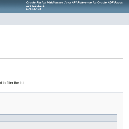
Oracle Fusion Middleware Java API Reference for Oracle ADF Faces
12
c
(12.2.1.2)
E76717-01
 filter the list