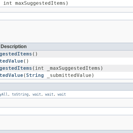
 int maxSuggestedItems)
Description
gestedItems
()
tedValue
()
gestedItems
(int _maxSuggestedItems)
tedValue
(
String
_submittedValue)
yAll
,
toString
,
wait
,
wait
,
wait