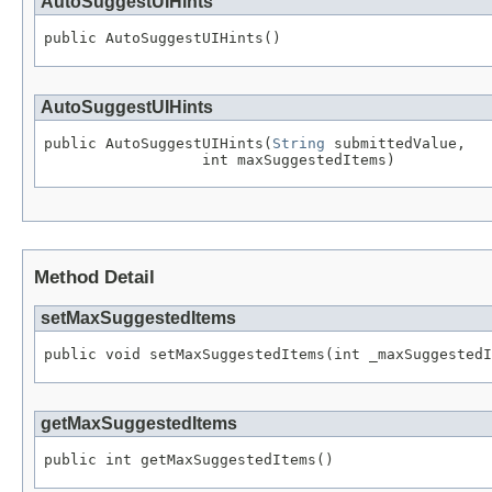
AutoSuggestUIHints
AutoSuggestUIHints
public AutoSuggestUIHints(
String
 submittedValue,

Method Detail
setMaxSuggestedItems
getMaxSuggestedItems