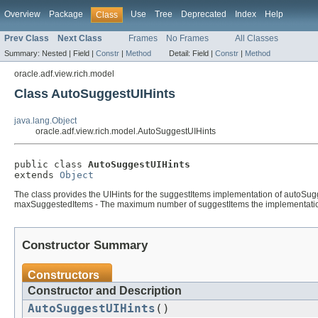
Overview
Package
Use
Tree
Deprecated
Index
Help
Class
Prev Class
Next Class
Frames
No Frames
All Classes
Summary:
Nested |
Field |
Constr
|
Method
Detail:
Field |
Constr
|
Method
oracle.adf.view.rich.model
Class AutoSuggestUIHints
java.lang.Object
oracle.adf.view.rich.model.AutoSuggestUIHints
public class 
AutoSuggestUIHints
extends 
Object
The class provides the UIHints for the suggestItems implementation of autoSug
maxSuggestedItems - The maximum number of suggestItems the implementation must
Constructor Summary
Constructors
Constructor and Description
AutoSuggestUIHints
()