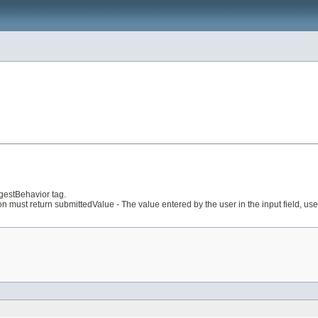
gestBehavior tag.
 return submittedValue - The value entered by the user in the input field, used to