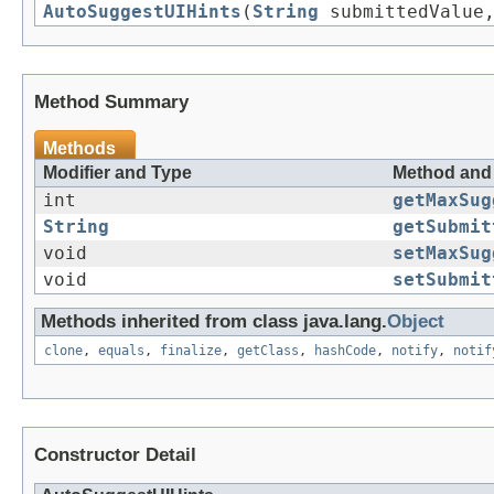
AutoSuggestUIHints
(
String
submittedValue,
Method Summary
Methods
Modifier and Type
Method and 
int
getMaxSug
String
getSubmit
void
setMaxSug
void
setSubmit
Methods inherited from class java.lang.
Object
clone
,
equals
,
finalize
,
getClass
,
hashCode
,
notify
,
notif
Constructor Detail