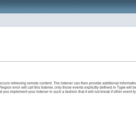
ccurs retrieving remote content. The listener can then provide additional informati
ion error will call this listener, only those events explicitly defined in
Type
will b
ou implement your listener in such a fashion that it will not break if other event ty