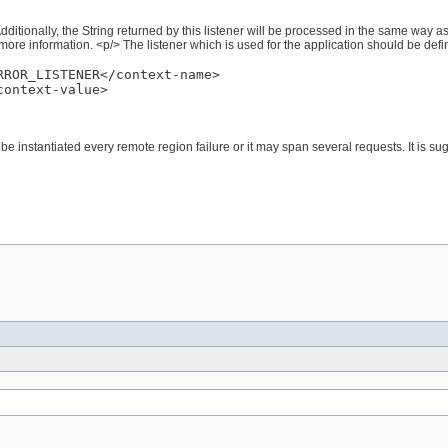
Additionally, the String returned by this listener will be processed in the same way a
more information. <p/> The listener which is used for the application should be defi
ROR_LISTENER</context-name>

ontext-value>

be instantiated every remote region failure or it may span several requests. It is s