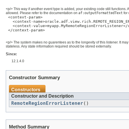
<p/> This way if another event type is added, your existing code still functions. 
allowed. Please refer to the documentation on
af:outputFormattedText
for 
 <context-param>

   <context-name>oracle.adf.view.rich.REMOTE_REGION_ER
   <context-value>myapp.MyRemoteRegionErrorListener</c
 </context-param>

<p/> The system makes no guarentees as to the longevity of this listener. It may 
stateless. Any state information required should be stored externally.
Since:
12.1.4.0
Constructor Summary
Constructors
Constructor and Description
RemoteRegionErrorListener
()
Method Summary