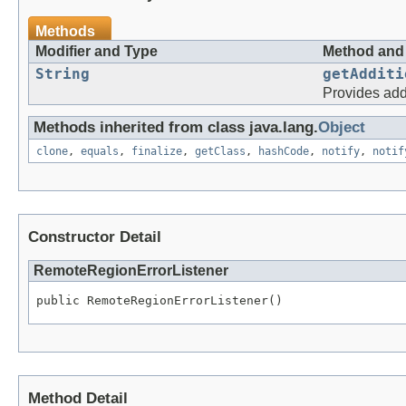
Methods
Modifier and Type
Method and 
String
getAdditi
Provides addi
Methods inherited from class java.lang.
Object
clone
,
equals
,
finalize
,
getClass
,
hashCode
,
notify
,
notif
Constructor Detail
RemoteRegionErrorListener
Method Detail