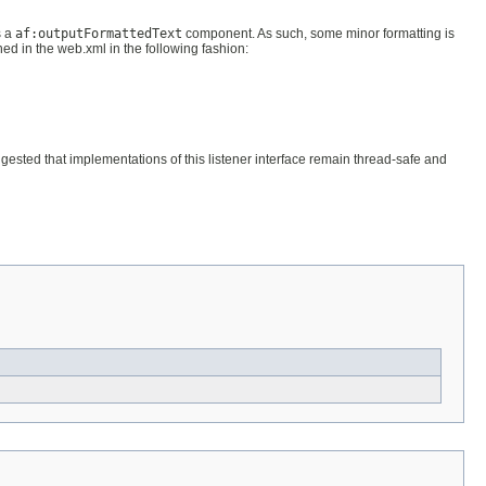
s a
af:outputFormattedText
component. As such, some minor formatting is
ned in the web.xml in the following fashion:
uggested that implementations of this listener interface remain thread-safe and