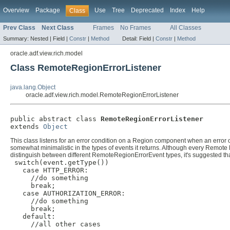
Overview
Package
Use
Tree
Deprecated
Index
Help
Class
Prev Class
Next Class
Frames
No Frames
All Classes
Summary:
Nested |
Field |
Constr
|
Method
Detail:
Field |
Constr
|
Method
oracle.adf.view.rich.model
Class RemoteRegionErrorListener
java.lang.Object
oracle.adf.view.rich.model.RemoteRegionErrorListener
public abstract class 
RemoteRegionErrorListener
extends 
Object
This class listens for an error condition on a Region component when an error o
somewhat minimalistic in the types of events it returns. Although every Remote Reg
distinguish between different RemoteRegionErrorEvent types, it's suggested that y
 switch(event.getType())

   case HTTP_ERROR:

     //do something

     break;

   case AUTHORIZATION_ERROR:

     //do something

     break;

   default:

     //all other cases
