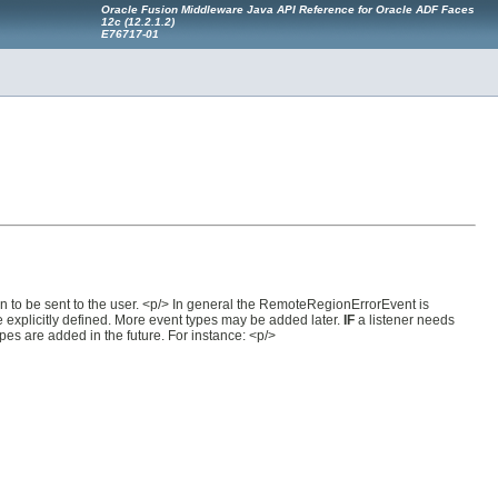
Oracle Fusion Middleware Java API Reference for Oracle ADF Faces
12
c
(12.2.1.2)
E76717-01
on to be sent to the user. <p/> In general the RemoteRegionErrorEvent is
e explicitly defined. More event types may be added later.
IF
a listener needs
pes are added in the future. For instance: <p/>