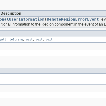
Description
onalUserInformation
(
RemoteRegionErrorEvent
ev
tional information to the Region component in the event of an Er
yAll
,
toString
,
wait
,
wait
,
wait