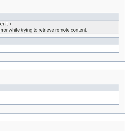
ent)
ror while trying to retrieve remote content.