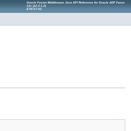
Oracle Fusion Middleware Java API Reference for Oracle ADF Faces
12
c
(12.2.1.2)
E76717-01