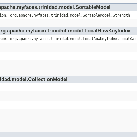
g.apache.myfaces.trinidad.model.SortableModel
ion, org.apache.myfaces.trinidad.model.SortableModel.Strength
e org.apache.myfaces.trinidad.model.LocalRowKeyIndex
nce, org.apache.myfaces.trinidad.model.LocalRowKeyIndex.LocalCac
nidad.model.CollectionModel