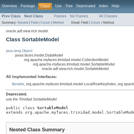
Overview
Package
Use
Tree
Deprecated
Index
Help
Class
Prev Class
Next Class
Frames
No Frames
All Classes
Summary:
Nested
|
Field
|
Constr
|
Method
Detail:
Field |
Constr
|
Method
oracle.adf.view.rich.model
Class SortableModel
java.lang.Object
javax.faces.model.DataModel
org.apache.myfaces.trinidad.model.CollectionModel
org.apache.myfaces.trinidad.model.SortableModel
oracle.adf.view.rich.model.SortableModel
All Implemented Interfaces:
Iterable
, org.apache.myfaces.trinidad.model.LocalRowKeyIndex, org.apac
Deprecated.
use the Trinidad SortableModel
public class 
SortableModel
Nested Class Summary