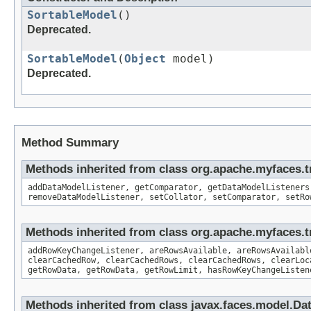
SortableModel
()
Deprecated.
SortableModel
(
Object
model)
Deprecated.
Method Summary
Methods inherited from class org.apache.myfaces.
addDataModelListener, getComparator, getDataModelListeners
removeDataModelListener, setCollator, setComparator, setRo
Methods inherited from class org.apache.myfaces.t
addRowKeyChangeListener, areRowsAvailable, areRowsAvailabl
clearCachedRow, clearCachedRows, clearCachedRows, clearLoc
getRowData, getRowData, getRowLimit, hasRowKeyChangeListen
Methods inherited from class javax.faces.model.Da