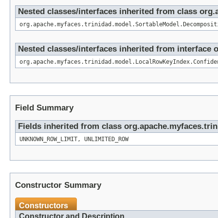
Nested classes/interfaces inherited from class or
org.apache.myfaces.trinidad.model.SortableModel.Decomposit
Nested classes/interfaces inherited from interfac
org.apache.myfaces.trinidad.model.LocalRowKeyIndex.Confide
Field Summary
Fields inherited from class org.apache.myfaces.tri
UNKNOWN_ROW_LIMIT, UNLIMITED_ROW
Constructor Summary
Constructors
Constructor and Description