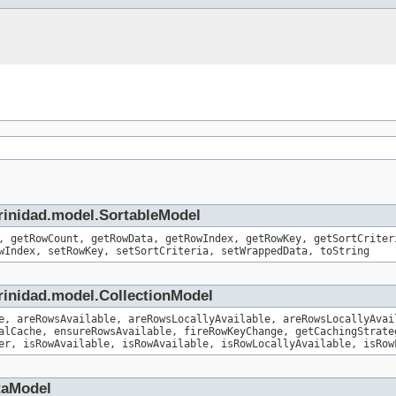
trinidad.model.SortableModel
, getRowCount, getRowData, getRowIndex, getRowKey, getSortCriter
wIndex, setRowKey, setSortCriteria, setWrappedData, toString
rinidad.model.CollectionModel
e, areRowsAvailable, areRowsLocallyAvailable, areRowsLocallyAvai
alCache, ensureRowsAvailable, fireRowKeyChange, getCachingStrate
er, isRowAvailable, isRowAvailable, isRowLocallyAvailable, isRow
taModel