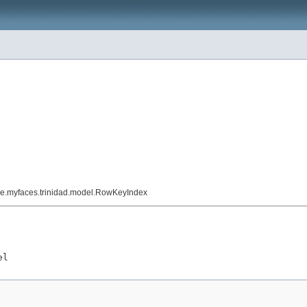
he.myfaces.trinidad.model.RowKeyIndex