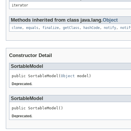
iterator
Methods inherited from class java.lang.
Object
clone
,
equals
,
finalize
,
getClass
,
hashCode
,
notify
,
notif
Constructor Detail
SortableModel
public SortableModel(
Object
Deprecated.
SortableModel
Deprecated.