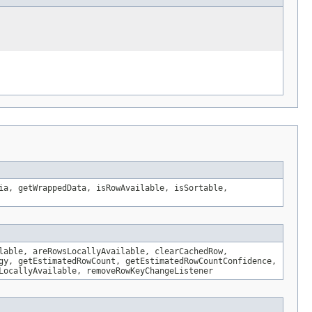
ia, getWrappedData, isRowAvailable, isSortable,
lable, areRowsLocallyAvailable, clearCachedRow,
gy, getEstimatedRowCount, getEstimatedRowCountConfidence,
LocallyAvailable, removeRowKeyChangeListener