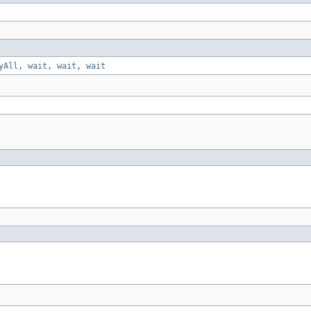
yAll
,
wait
,
wait
,
wait