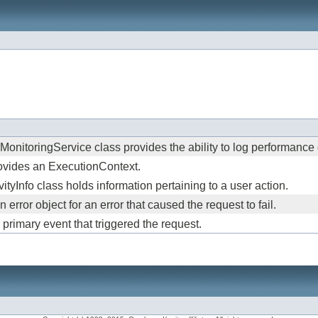
nitoringService class provides the ability to log performance da
rovides an ExecutionContext.
ityInfo class holds information pertaining to a user action.
error object for an error that caused the request to fail.
primary event that triggered the request.