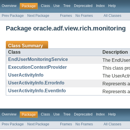
Overview
Class
Use
Tree
Deprecated
Index
Help
Package
Prev Package
Next Package
Frames
No Frames
All Classes
Package oracle.adf.view.rich.monitoring
Class Summary
Class
Description
EndUserMonitoringService
The EndUserMo
ExecutionContextProvider
This class p
UserActivityInfo
The UserActiv
UserActivityInfo.ErrorInfo
Represents an 
UserActivityInfo.EventInfo
Represents a 
Overview
Class
Use
Tree
Deprecated
Index
Help
Package
Prev Package
Next Package
Frames
No Frames
All Classes