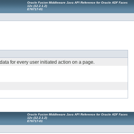
Oracle Fusion Middleware Java API Reference for Oracle ADF Faces
12
c
(12.2.1.2)
E76717-01
ta for every user initiated action on a page.
Oracle Fusion Middleware Java API Reference for Oracle ADF Faces
12
c
(12.2.1.2)
E76717-01