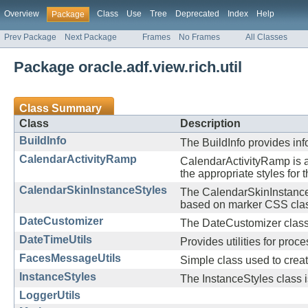
Overview
Class
Use
Tree
Deprecated
Index
Help
Package
Prev Package
Next Package
Frames
No Frames
All Classes
Package oracle.adf.view.rich.util
Class Summary
Class
Description
BuildInfo
The BuildInfo provides inf
CalendarActivityRamp
CalendarActivityRamp is a
the appropriate styles for
CalendarSkinInstanceStyles
The CalendarSkinInstanceSt
based on marker CSS cla
DateCustomizer
The DateCustomizer class a
DateTimeUtils
Provides utilities for proc
FacesMessageUtils
Simple class used to cre
InstanceStyles
The InstanceStyles class i
LoggerUtils