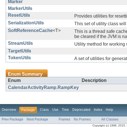
Marker
MarkerUtils
ResetUtils
Provides utilities for resett
SerializationUtils
This set of utility class wi
SoftReferenceCache
<T>
This is a thread safe cac
be cleared if the JVM is 
StreamUtils
Utility method for working 
TargetUtils
TokenUtils
A set of utilities for gene
Enum Summary
Enum
Description
CalendarActivityRamp.RampKey
Overview
Class
Use
Tree
Deprecated
Index
Help
Package
Prev Package
Next Package
Frames
No Frames
All Classes
Copyright (c) 1998, 2015, Or