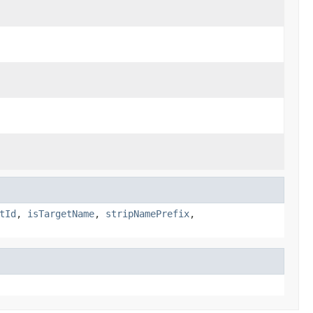
tId
,
isTargetName
,
stripNamePrefix
,