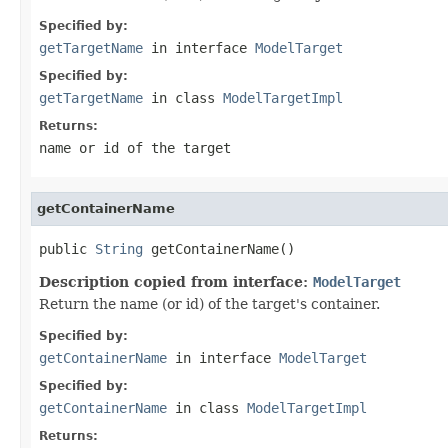
Specified by:
getTargetName
in interface
ModelTarget
Specified by:
getTargetName
in class
ModelTargetImpl
Returns:
name or id of the target
getContainerName
public 
String
Description copied from interface:
ModelTarget
Return the name (or id) of the target's container.
Specified by:
getContainerName
in interface
ModelTarget
Specified by:
getContainerName
in class
ModelTargetImpl
Returns: