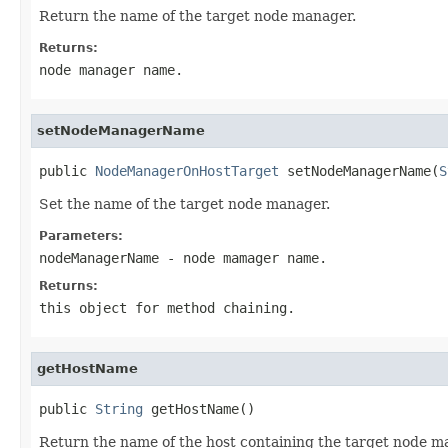
Return the name of the target node manager.
Returns:
node manager name.
setNodeManagerName
public 
NodeManagerOnHostTarget
 setNodeManagerName(
S
Set the name of the target node manager.
Parameters:
nodeManagerName
- node mamager name.
Returns:
this object for method chaining.
getHostName
public 
String
Return the name of the host containing the target node m