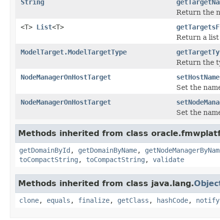
String
getTargetNa
Return the na
<T>
List
<T>
getTargetsF
Return a lis
ModelTarget.ModelTargetType
getTargetTy
Return the t
NodeManagerOnHostTarget
setHostName
Set the name
NodeManagerOnHostTarget
setNodeMana
Set the name
Methods inherited from class oracle.fmwplat
getDomainById
,
getDomainByName
,
getNodeManagerByNam
toCompactString
,
toCompactString
,
validate
Methods inherited from class java.lang.
Objec
clone
,
equals
,
finalize
,
getClass
,
hashCode
,
notify