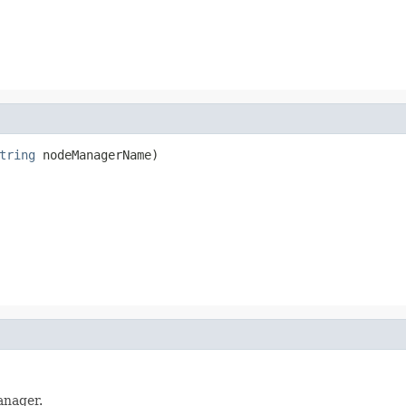
tring
anager.