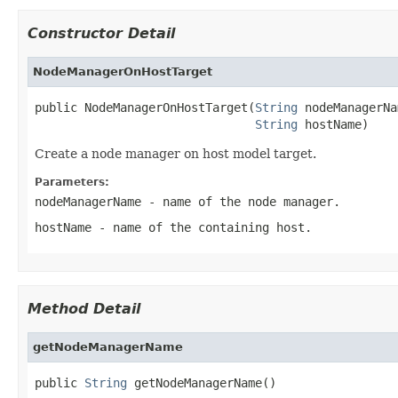
Constructor Detail
NodeManagerOnHostTarget
public NodeManagerOnHostTarget(
String
 nodeManagerNa
String
Create a node manager on host model target.
Parameters:
nodeManagerName
- name of the node manager.
hostName
- name of the containing host.
Method Detail
getNodeManagerName
public 
String