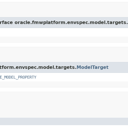
erface oracle.fmwplatform.envspec.model.targets.
atform.envspec.model.targets.
ModelTarget
E_MODEL_PROPERTY