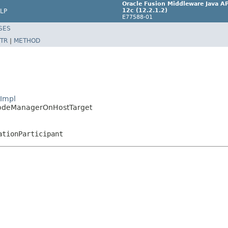
Oracle Fusion Middleware Java AP
12c (12.2.1.2)
LP
E77588-01
SES
TR
|
METHOD
tImpl
.NodeManagerOnHostTarget
ationParticipant