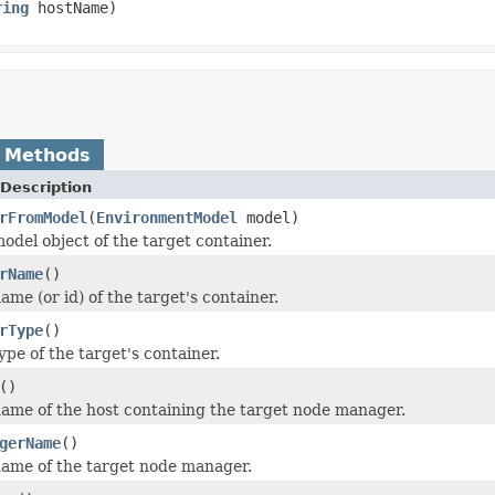
ring
hostName)
 Methods
Description
rFromModel
(
EnvironmentModel
model)
odel object of the target container.
rName
()
me (or id) of the target's container.
rType
()
ype of the target's container.
()
ame of the host containing the target node manager.
gerName
()
ame of the target node manager.