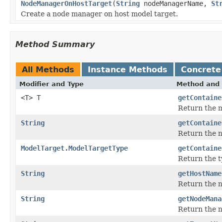
NodeManagerOnHostTarget
(
String
nodeManagerName,
St
Create a node manager on host model target.
Method Summary
All Methods
Instance Methods
Concrete
Modifier and Type
Method and 
<T> T
getContaine
Return the m
String
getContaine
Return the na
ModelTarget.ModelTargetType
getContaine
Return the t
String
getHostName
Return the n
String
getNodeMana
Return the n