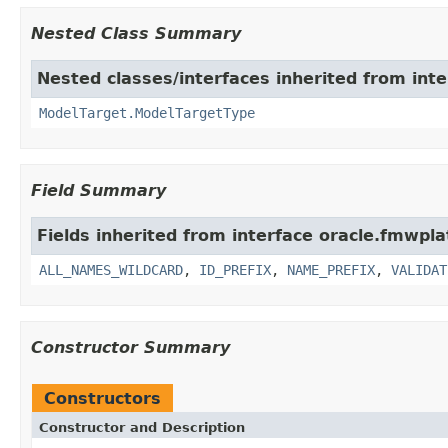
Nested Class Summary
Nested classes/interfaces inherited from int
ModelTarget.ModelTargetType
Field Summary
Fields inherited from interface oracle.fmwpl
ALL_NAMES_WILDCARD
,
ID_PREFIX
,
NAME_PREFIX
,
VALIDAT
Constructor Summary
Constructors
Constructor and Description