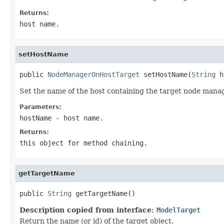
Returns:
host name.
setHostName
public 
NodeManagerOnHostTarget
 setHostName(
String
Set the name of the host containing the target node manag
Parameters:
hostName
- host name.
Returns:
this object for method chaining.
getTargetName
public 
String
Description copied from interface:
ModelTarget
Return the name (or id) of the target object.