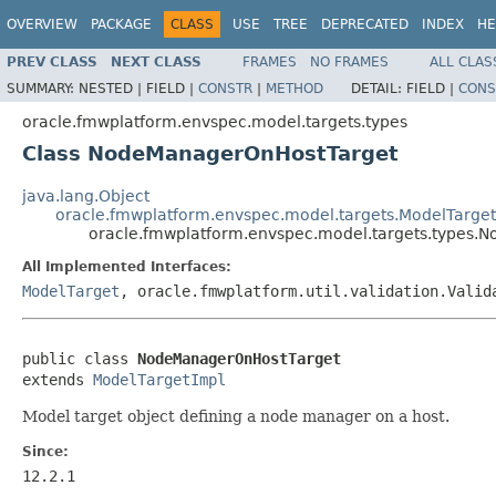
OVERVIEW
PACKAGE
CLASS
USE
TREE
DEPRECATED
INDEX
HE
PREV CLASS
NEXT CLASS
FRAMES
NO FRAMES
ALL CLAS
SUMMARY:
NESTED |
FIELD |
CONSTR
|
METHOD
DETAIL:
FIELD |
CONS
oracle.fmwplatform.envspec.model.targets.types
Class NodeManagerOnHostTarget
java.lang.Object
oracle.fmwplatform.envspec.model.targets.ModelTarge
oracle.fmwplatform.envspec.model.targets.types
All Implemented Interfaces:
ModelTarget
, oracle.fmwplatform.util.validation.Valid
public class 
NodeManagerOnHostTarget
extends 
ModelTargetImpl
Model target object defining a node manager on a host.
Since:
12.2.1