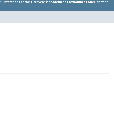
I Reference for the Lifecycle Management Environment Specification