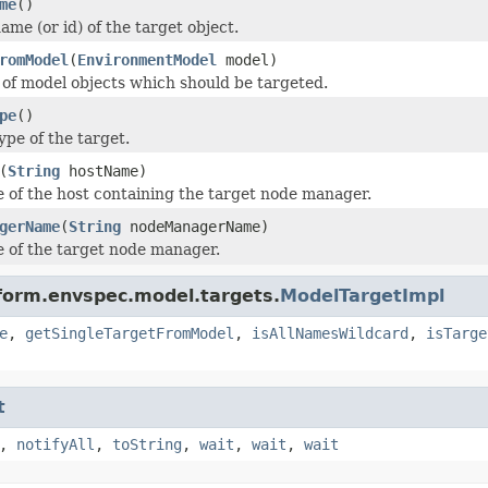
me
()
me (or id) of the target object.
romModel
(
EnvironmentModel
model)
t of model objects which should be targeted.
pe
()
ype of the target.
(
String
hostName)
 of the host containing the target node manager.
gerName
(
String
nodeManagerName)
 of the target node manager.
form.envspec.model.targets.
ModelTargetImpl
e
,
getSingleTargetFromModel
,
isAllNamesWildcard
,
isTarge
t
,
notifyAll
,
toString
,
wait
,
wait
,
wait